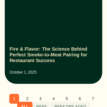
Fire & Flavor: The Science Behind
Perfect Smoke-to-Meat Pairing for
Restaurant Success
October 1, 2025
1
2
3
4
5
6
7
ALL
BEEF
BEEF DRY AGED