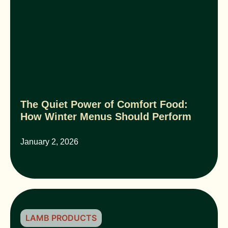
The Quiet Power of Comfort Food:
How Winter Menus Should Perform
January 2, 2026
LAMB PRODUCTS