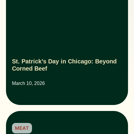
St. Patrick’s Day in Chicago: Beyond
Corned Beef
March 10, 2026
MEAT