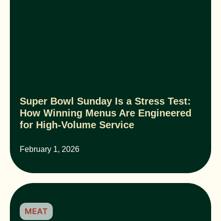
Super Bowl Sunday Is a Stress Test:
How Winning Menus Are Engineered
for High-Volume Service
February 1, 2026
MEAT