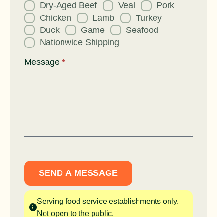
Dry-Aged Beef
Veal
Pork
Chicken
Lamb
Turkey
Duck
Game
Seafood
Nationwide Shipping
Message
*
SEND A MESSAGE
Serving food service establishments only.
Not open to the public.