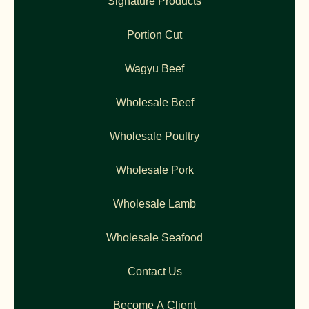
Signature Products
Portion Cut
Wagyu Beef
Wholesale Beef
Wholesale Poultry
Wholesale Pork
Wholesale Lamb
Wholesale Seafood
Contact Us
Become A Client