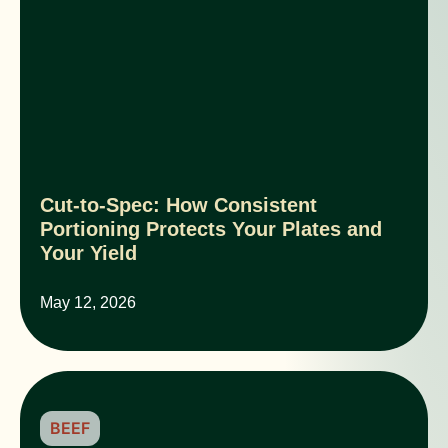
Cut-to-Spec: How Consistent
Portioning Protects Your Plates and
Your Yield
May 12, 2026
BEEF