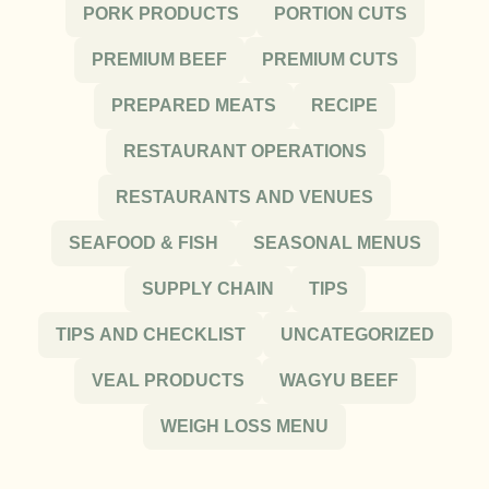
PORK PRODUCTS
PORTION CUTS
PREMIUM BEEF
PREMIUM CUTS
PREPARED MEATS
RECIPE
RESTAURANT OPERATIONS
RESTAURANTS AND VENUES
SEAFOOD & FISH
SEASONAL MENUS
SUPPLY CHAIN
TIPS
TIPS AND CHECKLIST
UNCATEGORIZED
VEAL PRODUCTS
WAGYU BEEF
WEIGH LOSS MENU