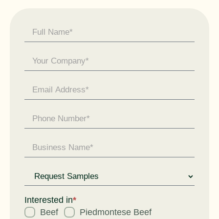
Contact
Us -
General
Enquiry
Request
for
Interested in
*
Beef
Piedmontese Beef