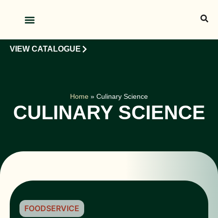
OUR PRODUCTS
OUR CLIENTS
VIEW CATALOGUE
Home
»
Culinary Science
CULINARY SCIENCE
FOODSERVICE