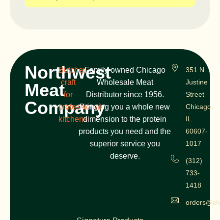
Northwest
Butcher
Family-owned Chicago
351 N.
craft
Wholesale Meat
Justine
Meat
for
Distributor since 1956.
Street
Company
professional
Bringing you a whole new
Chicago,
kitchens
dimension to the protein
IL
products you need and the
60607-
superior service you
1017
deserve.
(312)
733-
1418
orders@ch