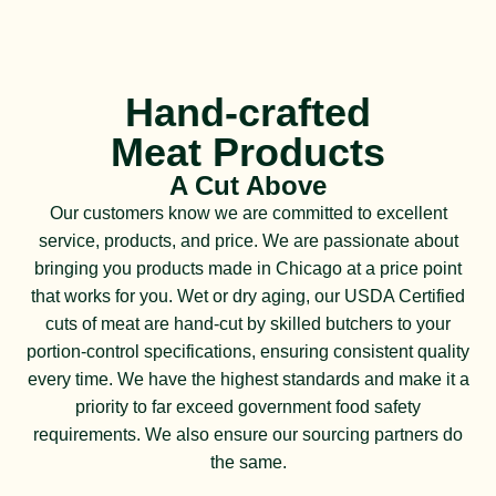
Hand-crafted
Meat Products
A Cut Above
Our customers know we are committed to excellent
service, products, and price. We are passionate about
bringing you products made in Chicago at a price point
that works for you. Wet or dry aging, our USDA Certified
cuts of meat are hand-cut by skilled butchers to your
portion-control specifications, ensuring consistent quality
every time. We have the highest standards and make it a
priority to far exceed government food safety
requirements. We also ensure our sourcing partners do
the same.