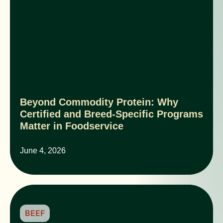
Beyond Commodity Protein: Why
Certified and Breed-Specific Programs
Matter in Foodservice
June 4, 2026
BEEF