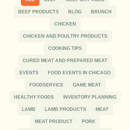
BEEF PRODUCTS
BLOG
BRUNCH
CHICKEN
CHICKEN AND POULTRY PRODUCTS
COOKING TIPS
CURED MEAT AND PREPARED MEAT
EVENTS
FOOD EVENTS IN CHICAGO
FOODSERVICE
GAME MEAT
HEALTHY FOODS
INVENTORY PLANNING
LAMB
LAMB PRODUCTS
MEAT
MEAT PRODUCT
PORK