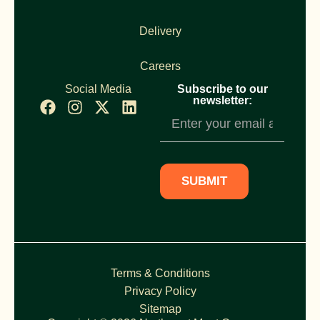
Delivery
Careers
Social Media
Subscribe to our
newsletter:
Newsletter
Subscription
SUBMIT
Terms & Conditions
Privacy Policy
Sitemap