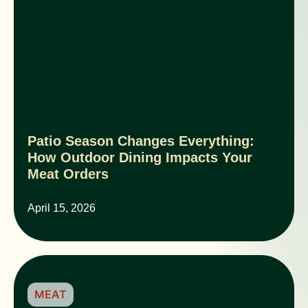
Patio Season Changes Everything:
How Outdoor Dining Impacts Your
Meat Orders
April 15, 2026
MEAT