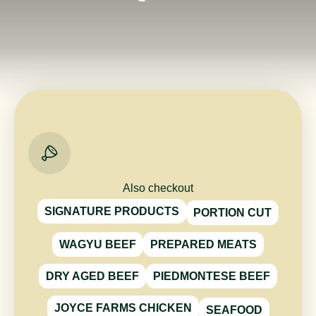
Also checkout
SIGNATURE PRODUCTS
PORTION CUT
WAGYU BEEF
PREPARED MEATS
DRY AGED BEEF
PIEDMONTESE BEEF
JOYCE FARMS CHICKEN
SEAFOOD