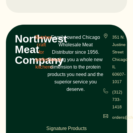
Northwest
Butcher
Family-owned Chicago
351 N.
craft
Wholesale Meat
Justine
Meat
for
Distributor since 1956.
Street
Company
professional
Bringing you a whole new
Chicago,
kitchens
dimension to the protein
IL
products you need and the
60607-
superior service you
1017
deserve.
(312)
733-
1418
orders@ch
Signature Products