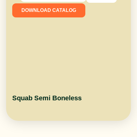
DOWNLOAD CATALOG
Squab Semi Boneless