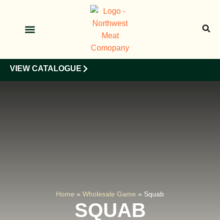
OUR PRODUCTS
OUR CLIENTS
VIEW CATALOGUE
Home
»
Wholesale Game
»
Squab
SQUAB