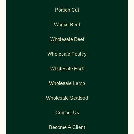
Portion Cut
Wagyu Beef
Wholesale Beef
Wholesale Poultry
Wholesale Pork
Wholesale Lamb
Wholesale Seafood
Contact Us
Become A Client