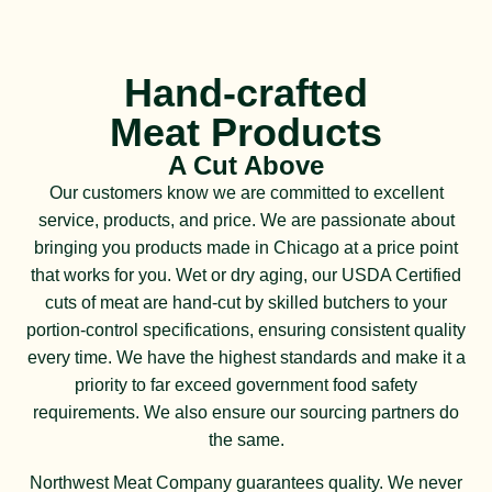
Hand-crafted
Meat Products
A Cut Above
Our customers know we are committed to excellent
service, products, and price. We are passionate about
bringing you products made in Chicago at a price point
that works for you. Wet or dry aging, our USDA Certified
cuts of meat are hand-cut by skilled butchers to your
portion-control specifications, ensuring consistent quality
every time. We have the highest standards and make it a
priority to far exceed government food safety
requirements. We also ensure our sourcing partners do
the same.
Northwest Meat Company guarantees quality. We never