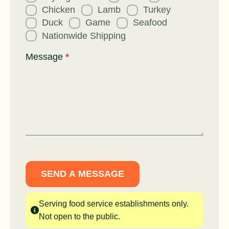
Chicken
Lamb
Turkey
Duck
Game
Seafood
Nationwide Shipping
Message
*
SEND A MESSAGE
Serving food service establishments only.
Not open to the public.