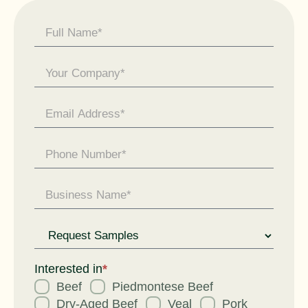
Contact
Us -
General
Enquiry
Request
for
Interested in
*
Beef
Piedmontese Beef
Dry-Aged Beef
Veal
Pork