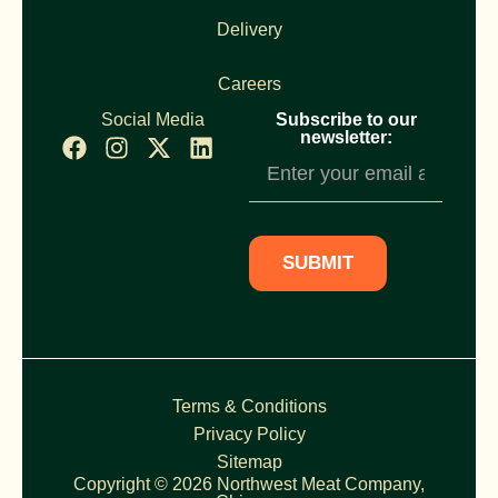
Delivery
Careers
Social Media
Subscribe to our
newsletter:
Newsletter
Subscription
SUBMIT
Terms & Conditions
Privacy Policy
Sitemap
Copyright © 2026 Northwest Meat Company,