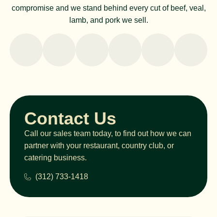
compromise and we stand behind every cut of beef, veal,
lamb, and pork we sell.
Contact Us
Call our sales team today, to find out how we can
partner with your restaurant, country club, or
catering business.
(312) 733-1418