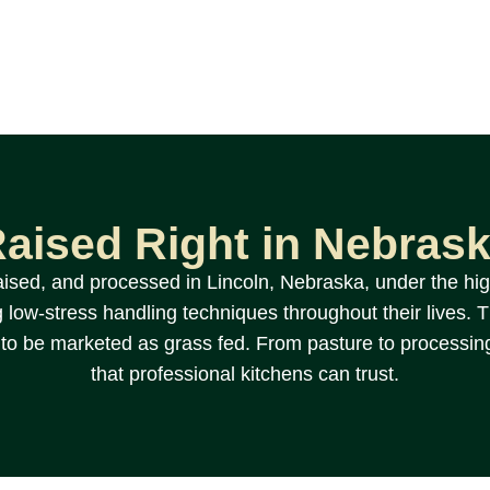
aised Right in Nebras
aised, and processed in Lincoln, Nebraska, under the hig
 low-stress handling techniques throughout their lives. The
f to be marketed as grass fed. From pasture to processin
that professional kitchens can trust.