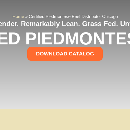
Home
»
Certified Piedmontese Beef Distributor Chicago
Tender. Remarkably Lean. Grass Fed. Unf
IED PIEDMONTE
DOWNLOAD CATALOG