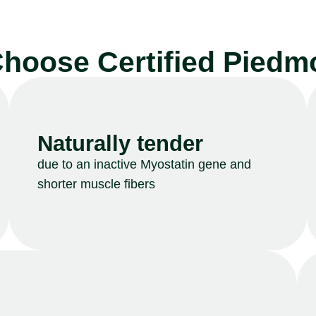
hoose Certified Piedm
Naturally tender
due to an inactive Myostatin gene and
shorter muscle fibers