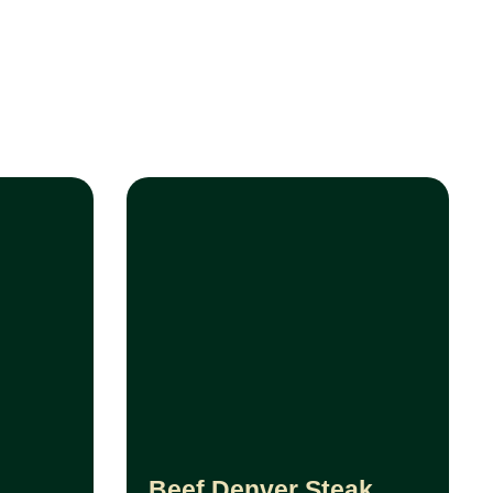
Beef Denver Steak