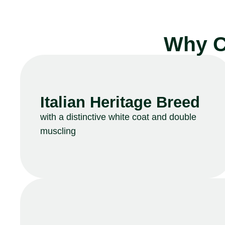
Why C
Italian Heritage Breed
with a distinctive white coat and double
muscling