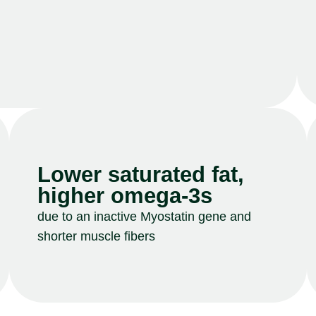
Lower saturated fat,
higher omega-3s
due to an inactive Myostatin gene and
shorter muscle fibers