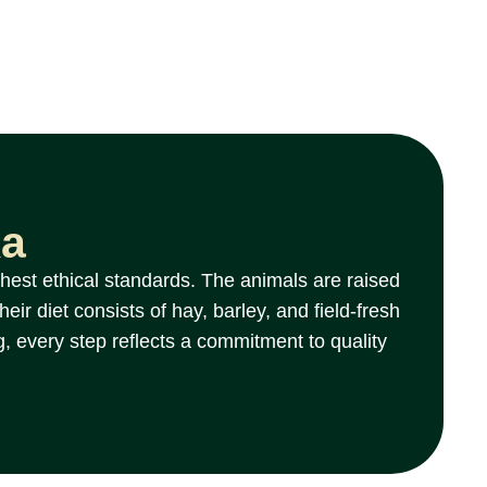
ka
hest ethical standards. The animals are raised
ir diet consists of hay, barley, and field-fresh
g, every step reflects a commitment to quality