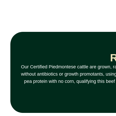
R
Our Certified Piedmontese cattle are grown, r
without antibiotics or growth promotants, using
pea protein with no corn, qualifying this bee