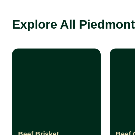
Explore All Piedmon
Beef Brisket
Beef 