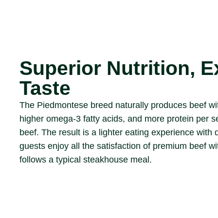
Superior Nutrition, E
Taste
The Piedmontese breed naturally produces beef with
higher omega-3 fatty acids, and more protein per s
beef. The result is a lighter eating experience with 
guests enjoy all the satisfaction of premium beef wi
follows a typical steakhouse meal.