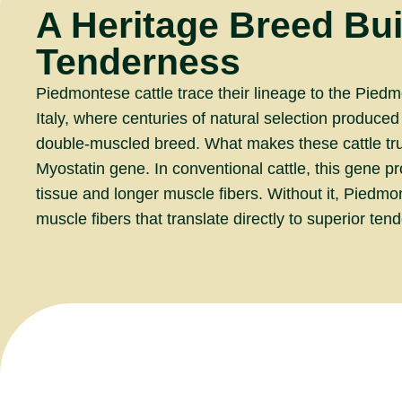
A Heritage Breed Buil
Tenderness
Piedmontese cattle trace their lineage to the Piedm
Italy, where centuries of natural selection produced
double-muscled breed. What makes these cattle trul
Myostatin gene. In conventional cattle, this gene 
tissue and longer muscle fibers. Without it, Piedm
muscle fibers that translate directly to superior ten