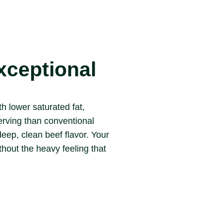
xceptional
 lower saturated fat,
erving than conventional
deep, clean beef flavor. Your
thout the heavy feeling that