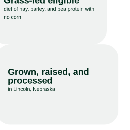
Grass-fed eligible
diet of hay, barley, and pea protein with
no corn
Grown, raised, and
processed
in Lincoln, Nebraska