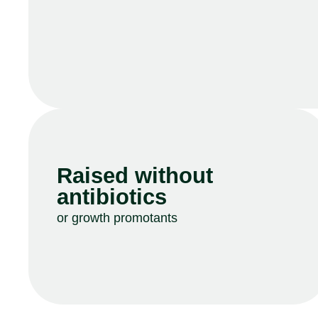
Raised without
antibiotics
or growth promotants