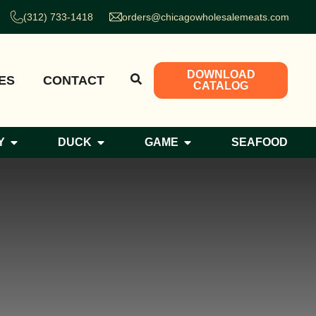
(312) 733-1418
orders@chicagowholesalemeats.com
DOWNLOAD
ES
CONTACT
CATALOG
Y
DUCK
GAME
SEAFOOD