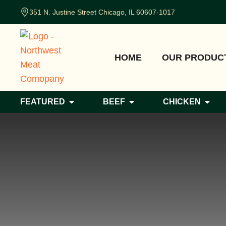
351 N. Justine Street Chicago, IL 60607-1017
HOME
OUR PRODUC
FEATURED
BEEF
CHICKEN