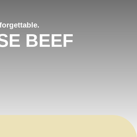
orgettable.
SE BEEF