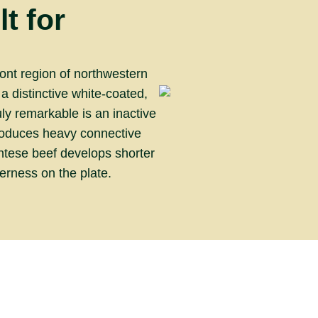
t for
ont region of northwestern
 a distinctive white-coated,
y remarkable is an inactive
produces heavy connective
ontese beef develops shorter
derness on the plate.