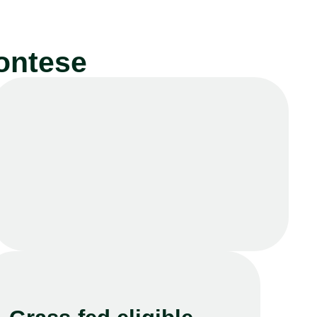
ontese