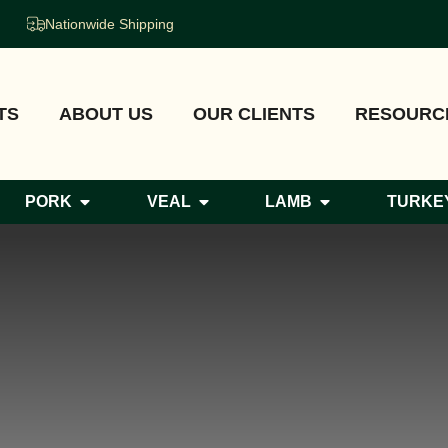
Nationwide Shipping
TS
ABOUT US
OUR CLIENTS
RESOURC
PORK
VEAL
LAMB
TURKE