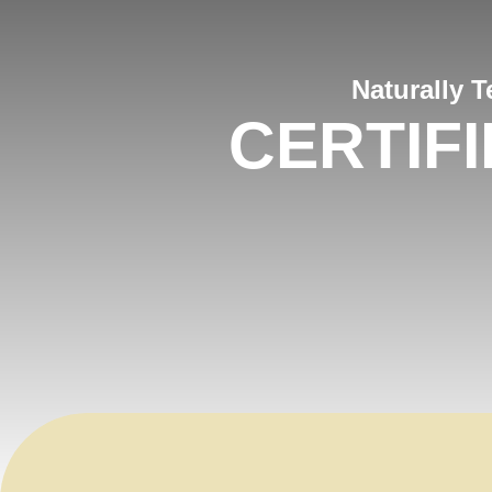
Naturally 
CERTIF