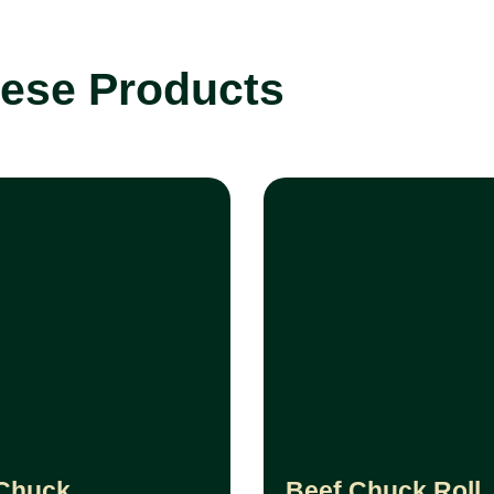
tese Products
Chuck
Beef Chuck Roll