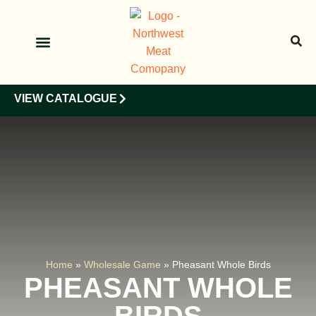
OUR PRODUCTS
OUR CLIENTS
VIEW CATALOGUE
Home
»
Wholesale Game
»
Pheasant Whole Birds
PHEASANT WHOLE
BIRDS