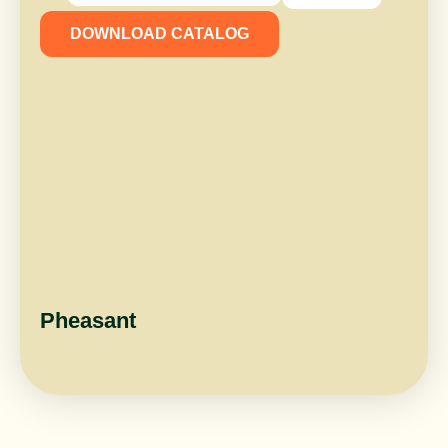
DOWNLOAD CATALOG
Pheasant