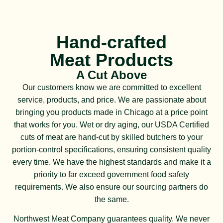
Hand-crafted
Meat Products
A Cut Above
Our customers know we are committed to excellent
service, products, and price. We are passionate about
bringing you products made in Chicago at a price point
that works for you. Wet or dry aging, our USDA Certified
cuts of meat are hand-cut by skilled butchers to your
portion-control specifications, ensuring consistent quality
every time. We have the highest standards and make it a
priority to far exceed government food safety
requirements. We also ensure our sourcing partners do
the same.
Northwest Meat Company guarantees quality. We never