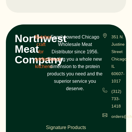
Northwest
Butcher
Family-owned Chicago
351 N.
craft
Wholesale Meat
Justine
Meat
for
Distributor since 1956.
Street
Company
professional
Bringing you a whole new
Chicago,
kitchens
dimension to the protein
IL
products you need and the
60607-
superior service you
1017
deserve.
(312)
733-
1418
orders@ch
Signature Products