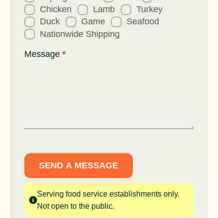
Chicken
Lamb
Turkey
Duck
Game
Seafood
Nationwide Shipping
Message
*
SEND A MESSAGE
Serving food service establishments only.
Not open to the public.