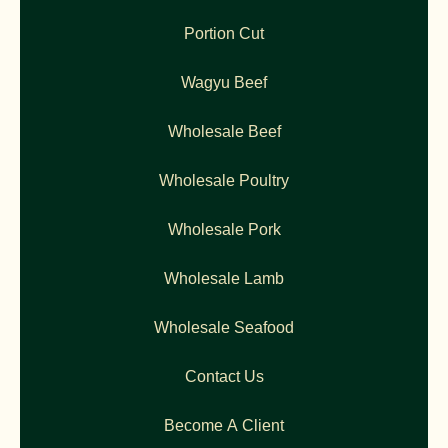
Portion Cut
Wagyu Beef
Wholesale Beef
Wholesale Poultry
Wholesale Pork
Wholesale Lamb
Wholesale Seafood
Contact Us
Become A Client