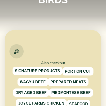
Also checkout
SIGNATURE PRODUCTS
PORTION CUT
WAGYU BEEF
PREPARED MEATS
DRY AGED BEEF
PIEDMONTESE BEEF
JOYCE FARMS CHICKEN
SEAFOOD