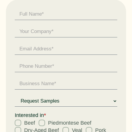
Contact
Us -
General
Enquiry
Request
for
Interested in
*
Beef
Piedmontese Beef
Dry-Aged Beef
Veal
Pork