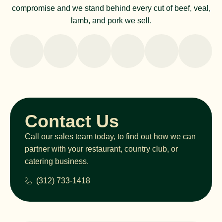
compromise and we stand behind every cut of beef, veal,
lamb, and pork we sell.
Contact Us
Call our sales team today, to find out how we can
partner with your restaurant, country club, or
catering business.
(312) 733-1418