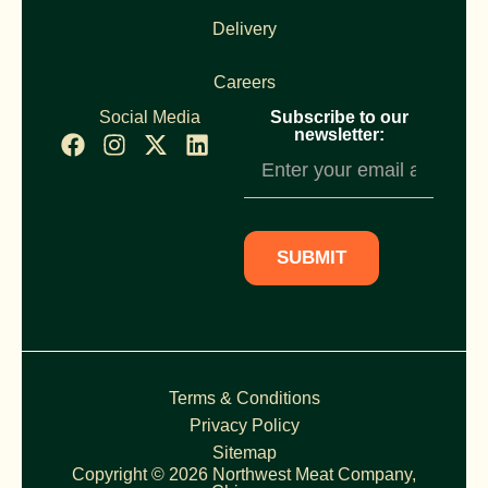
Delivery
Careers
Social Media
Subscribe to our
newsletter:
Newsletter
Subscription
SUBMIT
Terms & Conditions
Privacy Policy
Sitemap
Copyright © 2026 Northwest Meat Company,