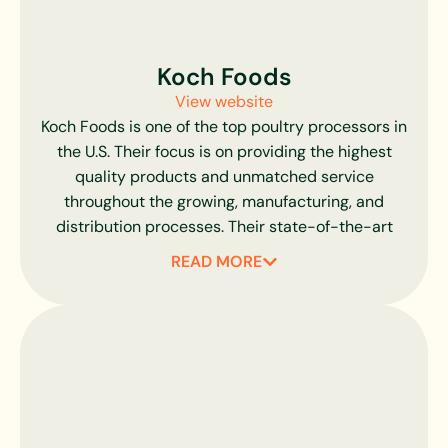
to this day. With a selection of products for just
about every taste, including their delectable
Heritage line of premium meats, Joyce Farms has
Koch Foods
been supplying the best chefs in the area with the
View website
finest poultry possible.
Koch Foods is one of the top poultry processors in
the U.S. Their focus is on providing the highest
quality products and unmatched service
throughout the growing, manufacturing, and
distribution processes. Their state-of-the-art
equipment allows them to deliver chicken with
READ MORE
greater efficiency and react quickly to the needs
of customers and changes in the marketplace.
Their customized solutions make them stand out
as an industry leader.
We are in line with their commitment to raising
small birds, resulting in a superior and tender
product. Koch Foods does not compromise on