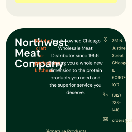
Northwest
Butcher
Family-owned Chicago
351 N.
craft
Wholesale Meat
Justine
Meat
for
Distributor since 1956.
Street
Company
professional
Bringing you a whole new
Chicago,
kitchens
dimension to the protein
IL
products you need and
60607-
the superior service you
1017
deserve.
(312)
733-
1418
orders@c
Signature Products