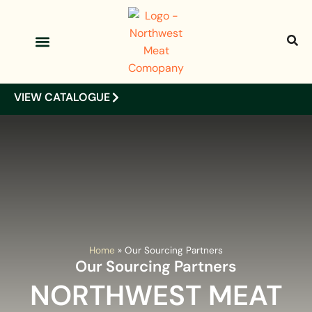
OUR PRODUCTS
OUR CLIENTS
VIEW CATALOGUE
Home
»
Our Sourcing Partners
Our Sourcing Partners
NORTHWEST MEAT