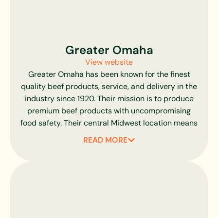
Greater Omaha
View website
Greater Omaha has been known for the finest
quality beef products, service, and delivery in the
industry since 1920. Their mission is to produce
premium beef products with uncompromising
food safety. Their central Midwest location means
their Angus and Hereford cattle are sourced
READ MORE
within 250 miles of their Omaha, Nebraska
production facility.
Greater Omaha shares our desire for knowing
their partners. They consider their ranchers and
livestock operators as neighbors and know them
personally, some for generations. All USDA quality,