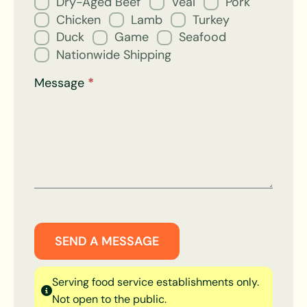
Dry-Aged Beef
Veal
Pork
Chicken
Lamb
Turkey
Duck
Game
Seafood
Nationwide Shipping
Message
*
SEND A MESSAGE
Serving food service establishments only.
Not open to the public.