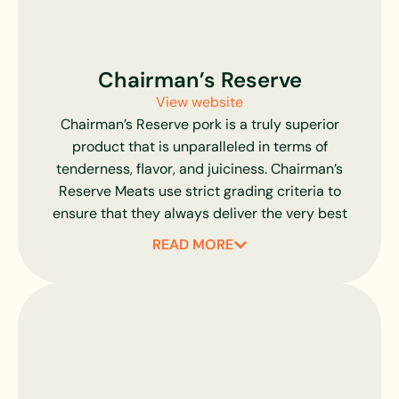
dependable processing standards.
Chairman’s Reserve
View website
Chairman’s Reserve pork is a truly superior
product that is unparalleled in terms of
tenderness, flavor, and juiciness. Chairman’s
Reserve Meats use strict grading criteria to
ensure that they always deliver the very best
premium pork cuts possible.
READ MORE
All of Chairman’s Reserve Pork is hand-chosen
and inspected to ensure that the marbling,
firmness, size, and texture are always consistent.
Their products are all fully compliant with USDA
standards for natural products so you can be sure
that you are getting juicy, flavorful pork with