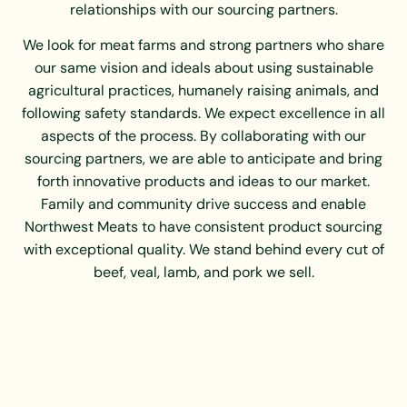
relationships with our sourcing partners.
We look for meat farms and strong partners who share
our same vision and ideals about using sustainable
agricultural practices, humanely raising animals, and
following safety standards. We expect excellence in all
aspects of the process. By collaborating with our
sourcing partners, we are able to anticipate and bring
forth innovative products and ideas to our market.
Family and community drive success and enable
Northwest Meats to have consistent product sourcing
with exceptional quality. We stand behind every cut of
beef, veal, lamb, and pork we sell.