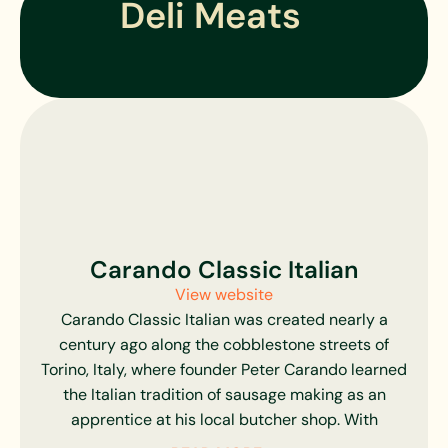
Deli Meats
USDA Choice, Yield Grade 3 or better. Holstein
calves are raised by certified growers and
brought up in clean, spacious communal housing,
able to move about and interact.
All of their farms offer constant supervision,
specialized feeding programs, and around-the-
clock veterinary oversight, ensuring superior herd
health, as well as happy, healthy animals, and the
most delicious meats possible. From selection,
housing, and feeding to transportation,
Carando Classic Italian
processing, and delivery, Marcho Farms assures
that their end product is unrivaled in quality and
View website
flavor. They simply would not have it any other
Carando Classic Italian was created nearly a
way.
century ago along the cobblestone streets of
Torino, Italy, where founder Peter Carando learned
the Italian tradition of sausage making as an
apprentice at his local butcher shop. With
authentic recipes in hand, he came to America