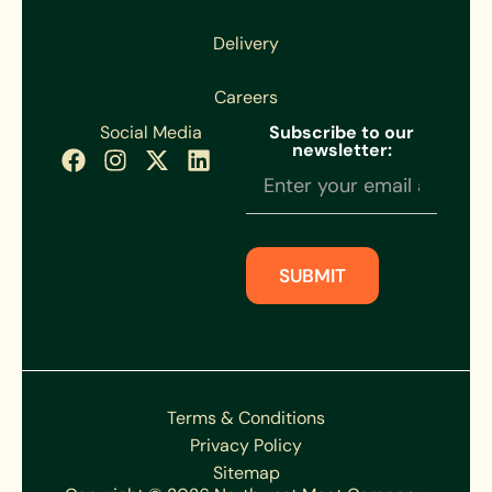
Delivery
Careers
Social Media
Subscribe to our
newsletter:
Newsletter
Subscription
SUBMIT
Terms & Conditions
Privacy Policy
Sitemap