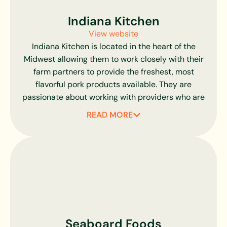
nothing else added. To further ensure consistency,
they employ a color standards code that is
Indiana Kitchen
strictly adhered to in order to reduce variation.
View website
Committed to such high standards while
Indiana Kitchen is located in the heart of the
constantly evolving their methods, there is no
Midwest allowing them to work closely with their
higher-quality pork available than Chairman’s
farm partners to provide the freshest, most
Reserve.
flavorful pork products available. They are
passionate about working with providers who are
dedicated to improving the pork industry.
READ MORE
Relationships are key to the success of Indiana
Kitchen. Their family of farmers is committed to
humanely raising healthy hogs free of antibiotic
residues or other hazardous substances. All of
their hog farmers are Pork Quality Assurance
(PQA) Certified. Their meatpackers and
processors are committed to product safety and
quality assurance. Their pork-exclusive expertise
Seaboard Foods