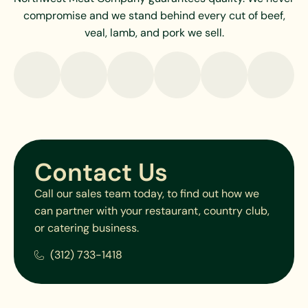
smoked hams, their variety of bacon flavors, or
compromise and we stand behind every cut of beef,
their quality breakfast sausages, every product is
veal, lamb, and pork we sell.
crafted with precision and the kind of care that
makes every bite memorable. Northwest Meat
Company is pleased to offer these exceptional
smoked pork products to our customers.
Contact Us
Call our sales team today, to find out how we
can partner with your restaurant, country club,
or catering business.
(312) 733-1418