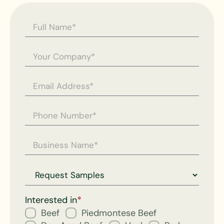
Contact
Us -
General
Enquiry
Request
for
Interested in
*
Beef
Piedmontese Beef