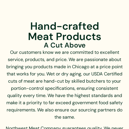
and pesticides.
Quality and care are at the heart of everything
Webster City Custom Meats does. Each ham is
Volpi Foods is passionate about producing
prepared using methods that lock in juiciness and
delicious, natural, exceptionally high-quality
Hand-crafted
create the perfect balance of savory and sweet.
foods using original, authentic recipes. Their
Meat Products
Their premium bacon starts with high-quality
standards are unparalleled, resulting in the
pork bellies, expertly cured and naturally smoked
tastiest, safest, and most wholesome meat
A Cut Above
with certified hickory and apple wood chips to
imaginable.
Our customers know we are committed to excellent
achieve the perfect balance of savory richness
service, products, and price. We are passionate about
and mouthwatering aroma. Products are always
bringing you products made in Chicago at a price point
delivered fresh, never pre-processed or
that works for you. Wet or dry aging, our USDA Certified
previously frozen.
cuts of meat are hand-cut by skilled butchers to your
Webster City Custom Meats shares Midwestern
portion-control specifications, ensuring consistent
values of tradition, integrity, service, quality, and
quality every time. We have the highest standards and
locality. Their commitment to precise
make it a priority to far exceed government food safety
specifications and dependable yield ensures
requirements. We also ensure our sourcing partners do
consistency that professional kitchens can rely
the same.
on. Whether it is their distinguished selection of
Northwest Meat Company guarantees quality. We never