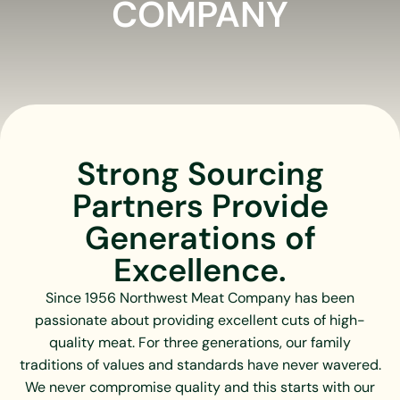
COMPANY
Strong Sourcing
Partners Provide
Generations of
Excellence.
Since 1956 Northwest Meat Company has been
passionate about providing excellent cuts of high-
quality meat. For three generations, our family
traditions of values and standards have never wavered.
We never compromise quality and this starts with our