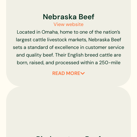
Greater Omaha uses a digital grading process
and software algorithm to remove any
Nebraska Beef
subjectivity involved in the visual grading process,
View website
ensuring consistent quality in every cut.
Located in Omaha, home to one of the nation’s
largest cattle livestock markets, Nebraska Beef
sets a standard of excellence in customer service
and quality beef. Their English breed cattle are
born, raised, and processed within a 250-mile
radius of their Omaha-based plant, ensuring
READ MORE
complete traceability and exceptional freshness.
Nebraska Beef partners with local Midwest
farmers and cattle feeders who share a
commitment to superior quality. All cattle are
raised on a corn-fed diet with a minimum of 80%
corn sources for up to 140 days, producing beef
renowned for its exceptional flavor, tenderness,
and consistent marbling. Nebraska’s unique