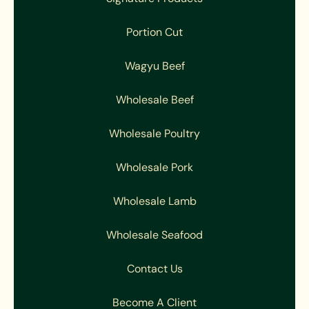
Portion Cut
Wagyu Beef
Wholesale Beef
Wholesale Poultry
Wholesale Pork
Wholesale Lamb
Wholesale Seafood
Contact Us
Become A Client