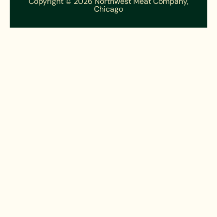
Copyright © 2026 Northwest Meat Company,
Chicago