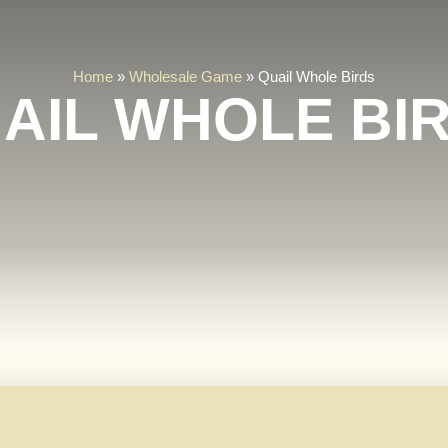
Home
»
Wholesale Game
»
Quail Whole Birds
AIL WHOLE BI