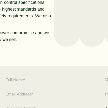
n-control specifications,
e highest standards and
afety requirements. We also
never compromise and we
 we sell.
Contact
Us -
General
Enquiry