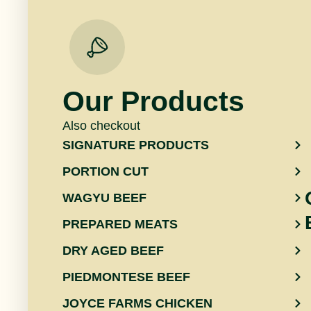
Our Products
Also checkout
SIGNATURE PRODUCTS
PORTION CUT
WAGYU BEEF
PREPARED MEATS
DRY AGED BEEF
PIEDMONTESE BEEF
JOYCE FARMS CHICKEN