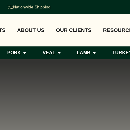
Nationwide Shipping
TS
ABOUT US
OUR CLIENTS
RESOURC
PORK
VEAL
LAMB
TURKE