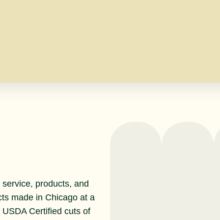
service, products, and
cts made in Chicago at a
r USDA Certified cuts of