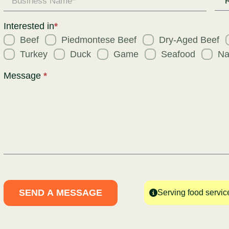
Req
for
Interested in
*
Beef
Piedmontese Beef
Dry-Aged Beef
Turkey
Duck
Game
Seafood
Na
Message
*
SEND A MESSAGE
Serving food servic