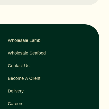
Wholesale Lamb
Wholesale Seafood
Contact Us
Become A Client
Delivery
Careers