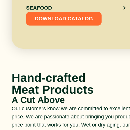
SEAFOOD
DOWNLOAD CATALOG
Hand-crafted
Meat Products
A Cut Above
Our customers know we are committed to excellent 
price. We are passionate about bringing you produ
price point that works for you. Wet or dry aging, ou