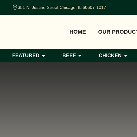
351 N. Justine Street Chicago, IL 60607-1017
HOME
OUR PRODUC
FEATURED
BEEF
CHICKEN