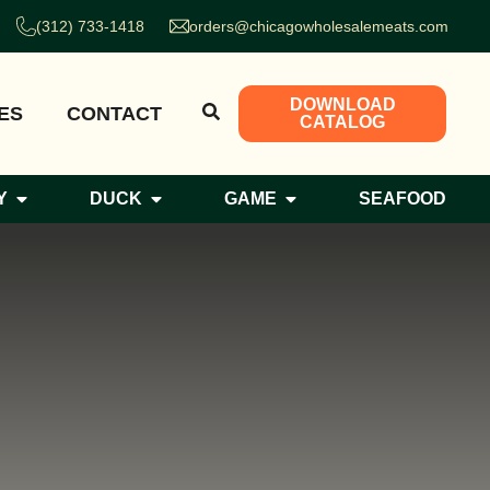
(312) 733-1418
orders@chicagowholesalemeats.com
DOWNLOAD
ES
CONTACT
CATALOG
Y
DUCK
GAME
SEAFOOD