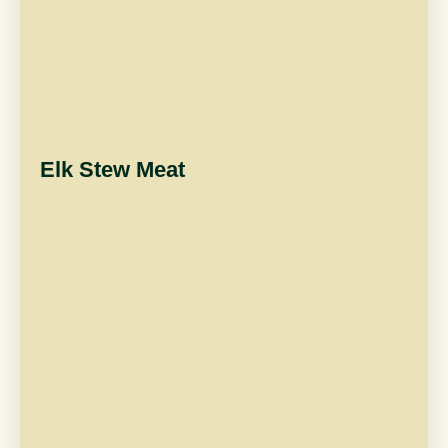
Elk Stew Meat