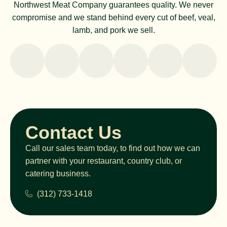
Northwest Meat Company guarantees quality. We never
compromise and we stand behind every cut of beef, veal,
lamb, and pork we sell.
Contact Us
Call our sales team today, to find out how we can
partner with your restaurant, country club, or
catering business.
(312) 733-1418