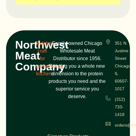
Northwest
Butcher
Family-owned Chicago
351 N.
craft
Wholesale Meat
Justine
Meat
for
Distributor since 1956.
Street
Company
professional
Bringing you a whole new
Chicago,
kitchens
dimension to the protein
IL
products you need and the
60607-
superior service you
1017
deserve.
(312)
733-
1418
orders@ch