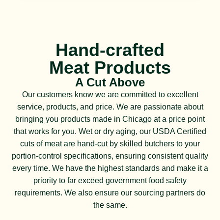
Hand-crafted
Meat Products
A Cut Above
Our customers know we are committed to excellent
service, products, and price. We are passionate about
bringing you products made in Chicago at a price point
that works for you. Wet or dry aging, our USDA Certified
cuts of meat are hand-cut by skilled butchers to your
portion-control specifications, ensuring consistent quality
every time. We have the highest standards and make it a
priority to far exceed government food safety
requirements. We also ensure our sourcing partners do
the same.