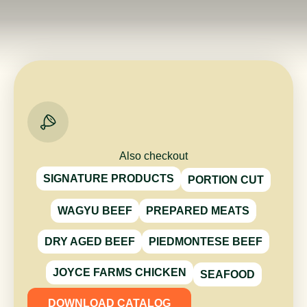
Also checkout
SIGNATURE PRODUCTS
PORTION CUT
WAGYU BEEF
PREPARED MEATS
DRY AGED BEEF
PIEDMONTESE BEEF
JOYCE FARMS CHICKEN
SEAFOOD
DOWNLOAD CATALOG