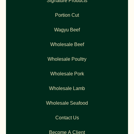
Signature Products
Portion Cut
Wagyu Beef
Wholesale Beef
Wholesale Poultry
Wholesale Pork
Wholesale Lamb
Wholesale Seafood
Contact Us
Become A Client