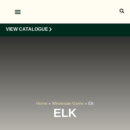
OUR PRODUCTS
OUR CLIENTS
VIEW CATALOGUE
Home
»
Wholesale Game
»
Elk
ELK