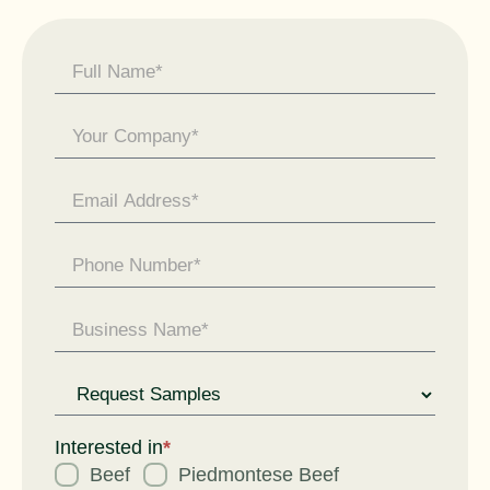
Contact
Us -
General
Enquiry
Request
for
Interested in
*
Beef
Piedmontese Beef