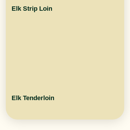
Elk Strip Loin
Elk Tenderloin