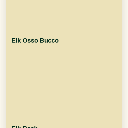
Elk Osso Bucco