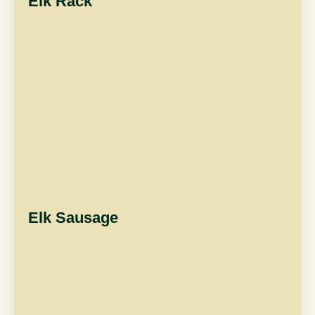
Elk Rack
Elk Sausage