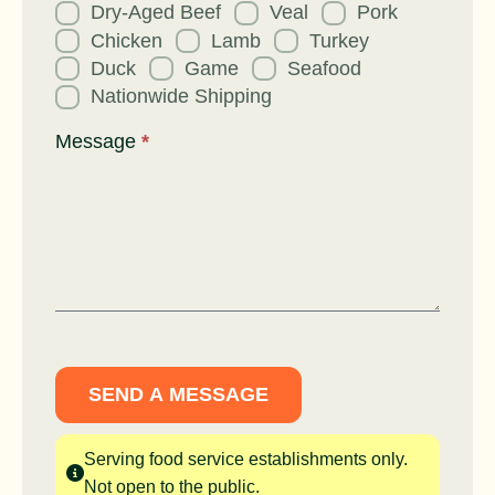
Dry-Aged Beef
Veal
Pork
Chicken
Lamb
Turkey
Duck
Game
Seafood
Nationwide Shipping
Message
*
SEND A MESSAGE
Serving food service establishments only.
Not open to the public.