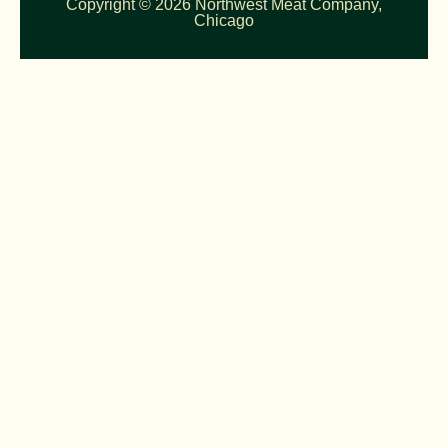
Copyright © 2026 Northwest Meat Company,
Chicago