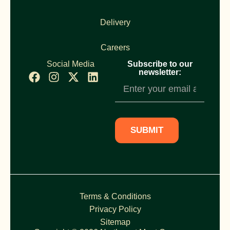
Delivery
Careers
Social Media
Subscribe to our
newsletter:
Newsletter
Subscription
SUBMIT
Terms & Conditions
Privacy Policy
Sitemap