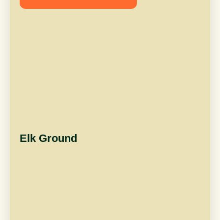
Elk Ground