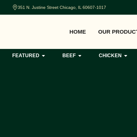
351 N. Justine Street Chicago, IL 60607-1017
HOME
OUR PRODUC
FEATURED
BEEF
CHICKEN