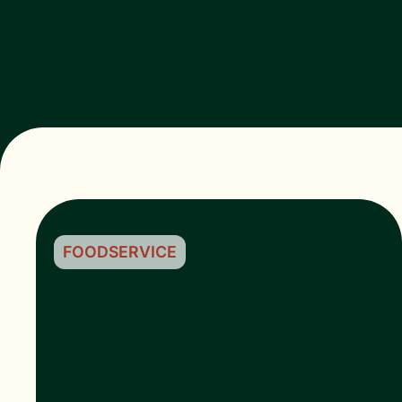
FOODSERVICE