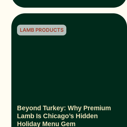
LAMB PRODUCTS
Beyond Turkey: Why Premium
Lamb Is Chicago’s Hidden
Holiday Menu Gem