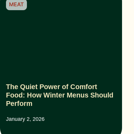
MEAT
The Quiet Power of Comfort
Food: How Winter Menus Should
Perform
January 2, 2026