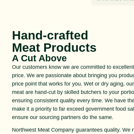
Hand-crafted
Meat Products
A Cut Above
Our customers know we are committed to excellent 
price. We are passionate about bringing you produ
price point that works for you. Wet or dry aging, ou
meat are hand-cut by skilled butchers to your portio
ensuring consistent quality every time. We have th
make it a priority to far exceed government food s
ensure our sourcing partners do the same.
Northwest Meat Company guarantees quality. We 