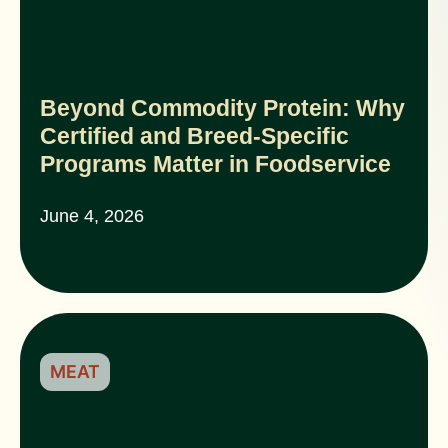
Beyond Commodity Protein: Why
Certified and Breed-Specific
Programs Matter in Foodservice
June 4, 2026
MEAT