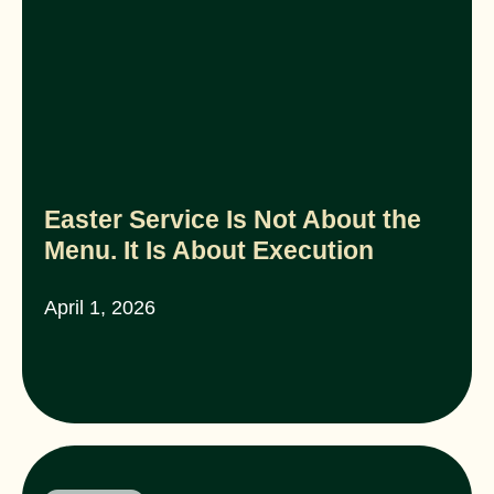
Easter Service Is Not About the
Menu. It Is About Execution
April 1, 2026