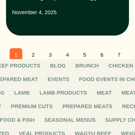
November 4, 2025
1
2
3
4
5
6
7
EEF PRODUCTS
BLOG
BRUNCH
CHICKEN
EPARED MEAT
EVENTS
FOOD EVENTS IN C
NG
LAMB
LAMB PRODUCTS
MEAT
MEA
F
PREMIUM CUTS
PREPARED MEATS
REC
FOOD & FISH
SEASONAL MENUS
SUPPLY CH
ZED
VEAL PRODUCTS
WAGYU BEEF
WEIG