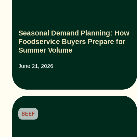
Seasonal Demand Planning: How
Foodservice Buyers Prepare for
Summer Volume
June 21, 2026
BEEF