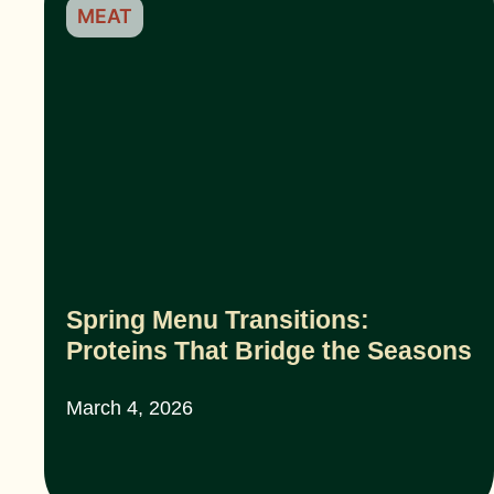
MEAT
Spring Menu Transitions:
Proteins That Bridge the Seasons
March 4, 2026