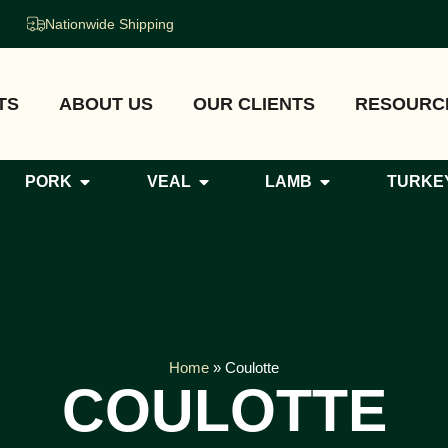
Nationwide Shipping
TS
ABOUT US
OUR CLIENTS
RESOURC
PORK
VEAL
LAMB
TURKE
Home
»
Coulotte
COULOTTE