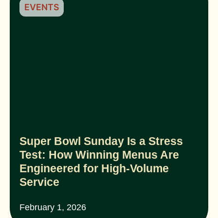
EVENTS
Super Bowl Sunday Is a Stress
Test: How Winning Menus Are
Engineered for High-Volume
Service
February 1, 2026