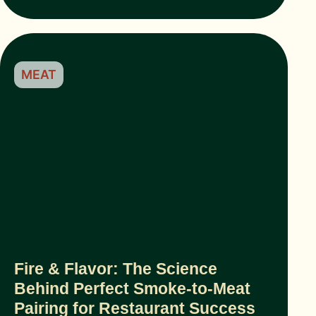
MEAT
Fire & Flavor: The Science
Behind Perfect Smoke-to-Meat
Pairing for Restaurant Success