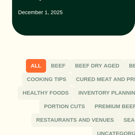
December 1, 2025
ALL
BEEF
BEEF DRY AGED
B
COOKING TIPS
CURED MEAT AND PR
HEALTHY FOODS
INVENTORY PLANNI
PORTION CUTS
PREMIUM BEE
RESTAURANTS AND VENUES
SEA
UNCATEGORI