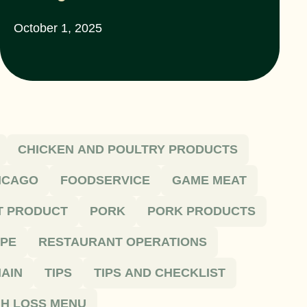
October 1, 2025
CHICKEN AND POULTRY PRODUCTS
HICAGO
FOODSERVICE
GAME MEAT
T PRODUCT
PORK
PORK PRODUCTS
IPE
RESTAURANT OPERATIONS
AIN
TIPS
TIPS AND CHECKLIST
H LOSS MENU