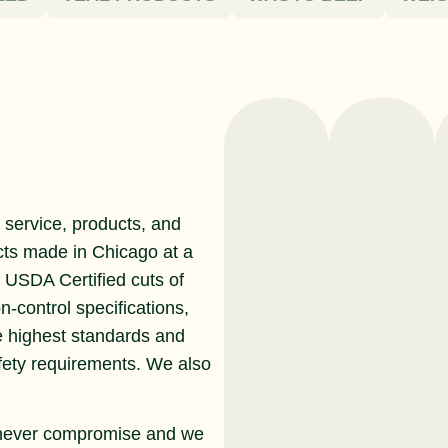
service, products, and
cts made in Chicago at a
r USDA Certified cuts of
n-control specifications,
e highest standards and
afety requirements. We also
never compromise and we