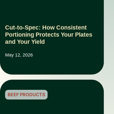
Cut-to-Spec: How Consistent
Portioning Protects Your Plates
and Your Yield
May 12, 2026
BEEF PRODUCTS