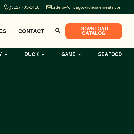
(312) 733-1418
orders@chicagowholesalemeats.com
DOWNLOAD
ES
CONTACT
CATALOG
Y
DUCK
GAME
SEAFOOD