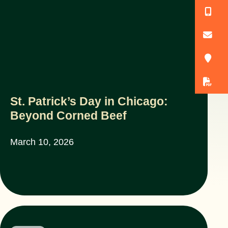
(
o
3
D
St. Patrick’s Day in Chicago:
Beyond Corned Beef
March 10, 2026