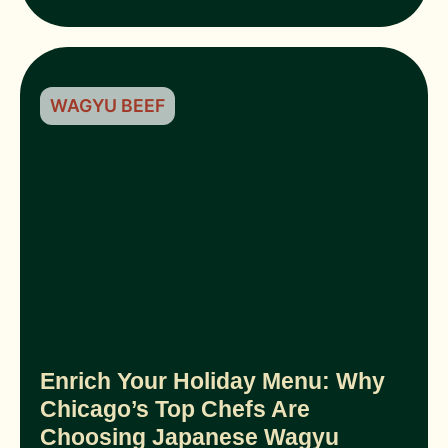
WAGYU BEEF
Enrich Your Holiday Menu: Why
Chicago’s Top Chefs Are
Choosing Japanese Wagyu