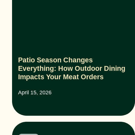
Patio Season Changes
Everything: How Outdoor Dining
Impacts Your Meat Orders
April 15, 2026