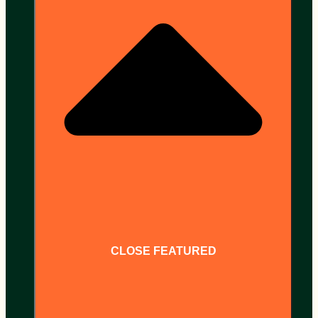
CLOSE FEATURED