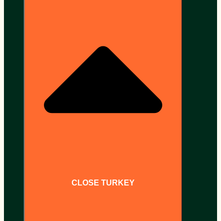
CLOSE TURKEY