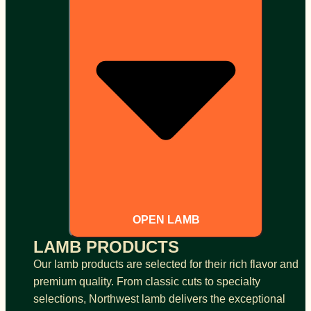
OPEN LAMB
LAMB PRODUCTS
Our lamb products are selected for their rich flavor and
premium quality. From classic cuts to specialty
selections, Northwest lamb delivers the exceptional