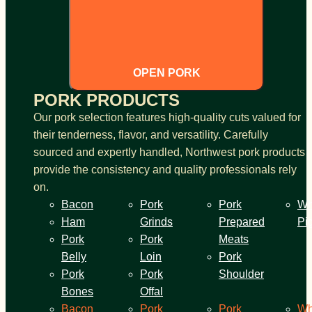
OPEN PORK
PORK PRODUCTS
Our pork selection features high-quality cuts valued for
their tenderness, flavor, and versatility. Carefully
sourced and expertly handled, Northwest pork products
provide the consistency and quality professionals rely
on.
Bacon
Pork
Pork
Wh
Ham
Grinds
Prepared
Pi
Pork
Pork
Meats
Belly
Loin
Pork
Pork
Pork
Shoulder
Bones
Offal
Bacon
Pork
Pork
Wh