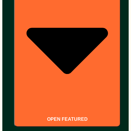
OPEN FEATURED