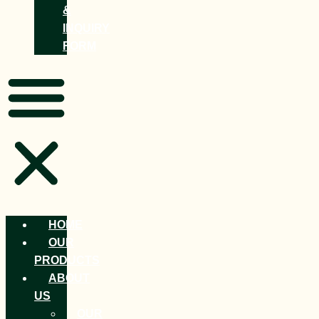
&
INQUIRY
FORM
HOME
OUR
PRODUCTS
ABOUT
US
OUR