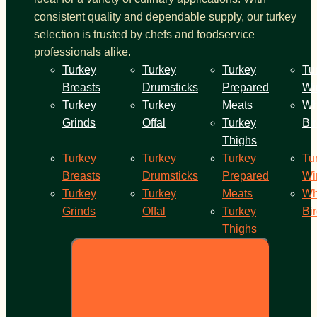
consistent quality and dependable supply, our turkey
selection is trusted by chefs and foodservice
professionals alike.
Turkey
Turkey
Turkey
Tu
Breasts
Drumsticks
Prepared
Wi
Turkey
Turkey
Meats
Wh
Grinds
Offal
Turkey
Bi
Thighs
Turkey
Turkey
Turkey
Tu
Breasts
Drumsticks
Prepared
Wi
Turkey
Turkey
Meats
Wh
Grinds
Offal
Turkey
Bi
Thighs