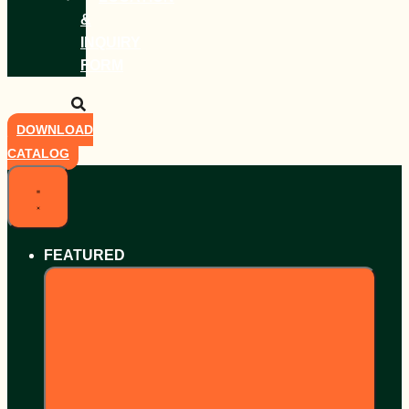
&
INQUIRY
FORM
DOWNLOAD
CATALOG
FEATURED