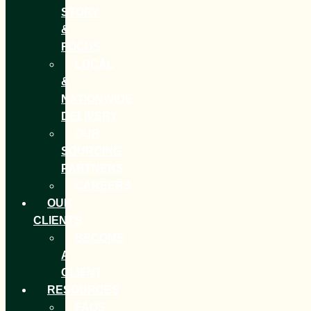
STORY
&
FOCUS
LOCAL
&
NATIONWIDE
DELIVERY
OUR
SOURCING
PARTNERS
CAREERS
OUR
CLIENTS
BECOME
A
CLIENT
RESOURCES
FAQS