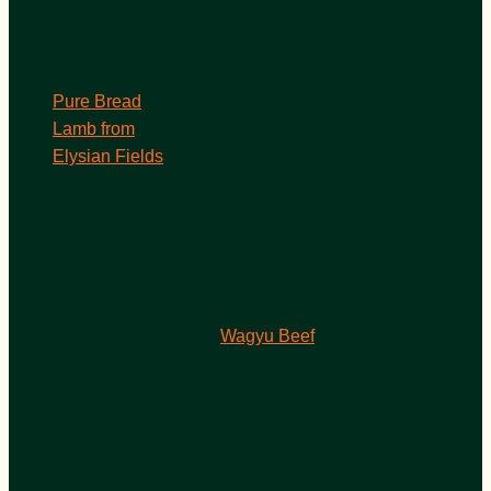
Pure Bread
Lamb from
Elysian Fields
Wagyu Beef