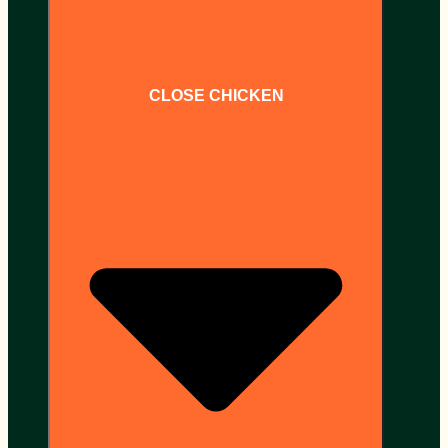
CLOSE CHICKEN