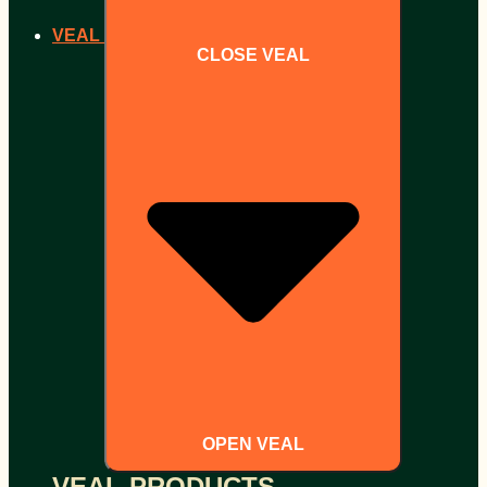
VEAL
CLOSE VEAL
OPEN VEAL
VEAL PRODUCTS