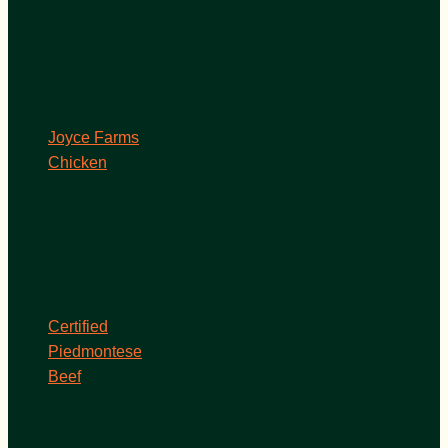
Joyce Farms
Chicken
Certified
Piedmontese
Beef