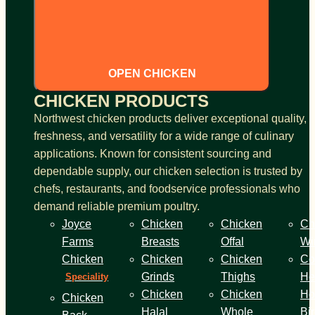
OPEN CHICKEN
CHICKEN PRODUCTS
Northwest chicken products deliver exceptional quality,
freshness, and versatility for a wide range of culinary
applications. Known for consistent sourcing and
dependable supply, our chicken selection is trusted by
chefs, restaurants, and foodservice professionals who
demand reliable premium poultry.
Joyce
Chicken
Chicken
Ch
Farms
Breasts
Offal
Wi
Chicken
Chicken
Chicken
Co
Grinds
Thighs
He
Speciality
Chicken
Chicken
Ho
Chicken
Halal
Whole
Bi