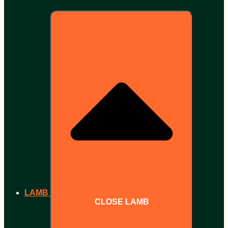
LAMB
CLOSE LAMB