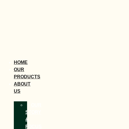
HOME
OUR
PRODUCTS
ABOUT
US
OUR
STORY
&
FOCUS