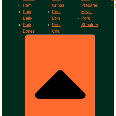
Ham
Grinds
Prepared
Pi
Pork
Pork
Meats
Belly
Loin
Pork
Pork
Pork
Shoulder
Bones
Offal