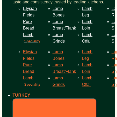
taste and consistency trusted by leading kitchens.
Elysian
Lamb
Lamb
La
Fields
Bones
Leg
Ra
Pure
Lamb
Lamb
La
Bread
Breast/Flank
Loin
Sh
Lamb
Lamb
Lamb
La
Grinds
Offal
Sh
Speciality
Elysian
Lamb
Lamb
La
Fields
Bones
Leg
Ra
Pure
Lamb
Lamb
La
Bread
Breast/Flank
Loin
Sh
Lamb
Lamb
Lamb
La
Grinds
Offal
Sh
Speciality
TURKEY