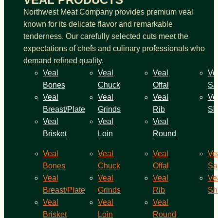
Northwest Meat Company provides premium veal
known for its delicate flavor and remarkable
tenderness. Our carefully selected cuts meet the
expectations of chefs and culinary professionals who
demand refined quality.
Veal
Veal
Veal
Ve
Bones
Chuck
Offal
Sa
Veal
Veal
Veal
Ve
Breast/Plate
Grinds
Rib
Sh
Veal
Veal
Veal
Brisket
Loin
Round
Veal
Veal
Veal
Ve
Bones
Chuck
Offal
Sa
Veal
Veal
Veal
Ve
Breast/Plate
Grinds
Rib
Sh
Veal
Veal
Veal
Brisket
Loin
Round