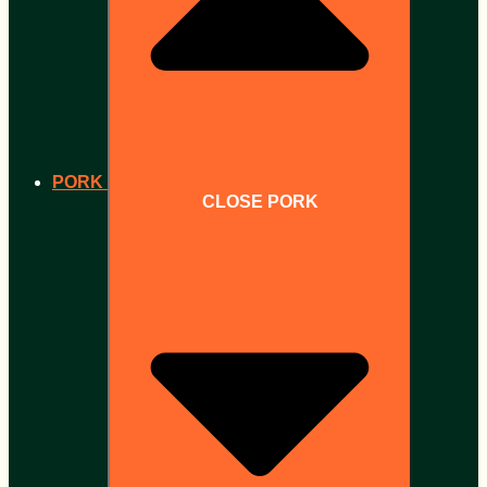
PORK
CLOSE PORK