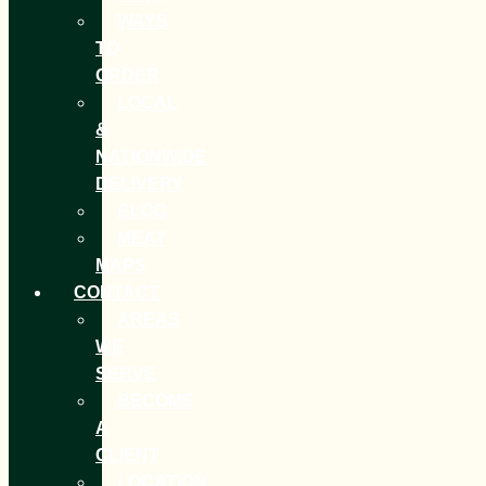
WAYS
TO
ORDER
LOCAL
&
NATIONWIDE
DELIVERY
BLOG
MEAT
MAPS
CONTACT
AREAS
WE
SERVE
BECOME
A
CLIENT
LOCATION