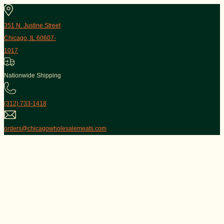
351 N. Justine Street
Chicago, IL 60607-
1017
Nationwide Shipping
(312) 733-1418
orders@chicagowholesalemeats.com