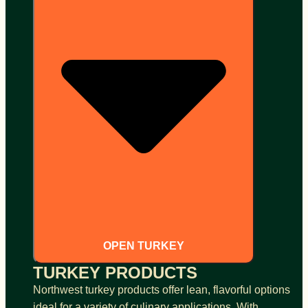
OPEN TURKEY
TURKEY PRODUCTS
Northwest turkey products offer lean, flavorful options
ideal for a variety of culinary applications. With