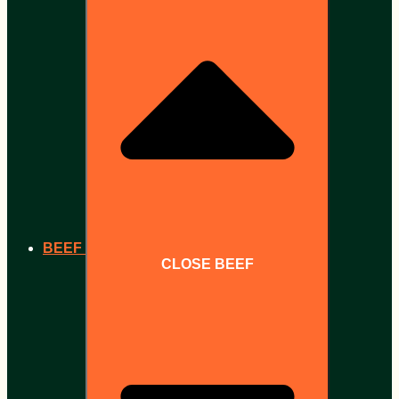
BEEF
CLOSE BEEF