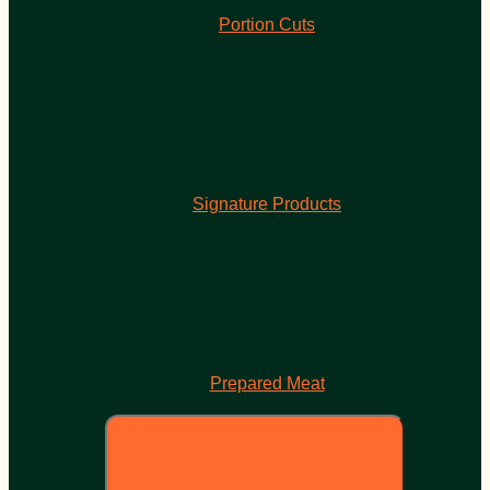
Portion Cuts
Signature Products
Prepared Meat