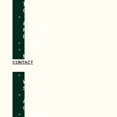
TO
ORDER
LOCAL
&
NATIONWIDE
DELIVERY
BLOG
MEAT
MAPS
CONTACT
AREAS
WE
SERVE
BECOME
A
CLIENT
LOCATION