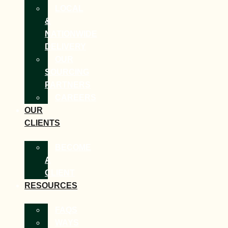
LOCAL
&
NATIONWIDE
DELIVERY
OUR
SOURCING
PARTNERS
CAREERS
OUR
CLIENTS
BECOME
A
CLIENT
RESOURCES
FAQS
WAYS