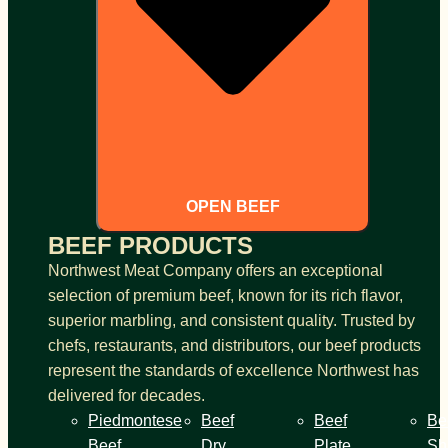
OPEN BEEF
BEEF PRODUCTS
Northwest Meat Company offers an exceptional
selection of premium beef, known for its rich flavor,
superior marbling, and consistent quality. Trusted by
chefs, restaurants, and distributors, our beef products
represent the standards of excellence Northwest has
delivered for decades.
Piedmontese
Beef
Beef
Be
Beef
Dry
Plate
Sh