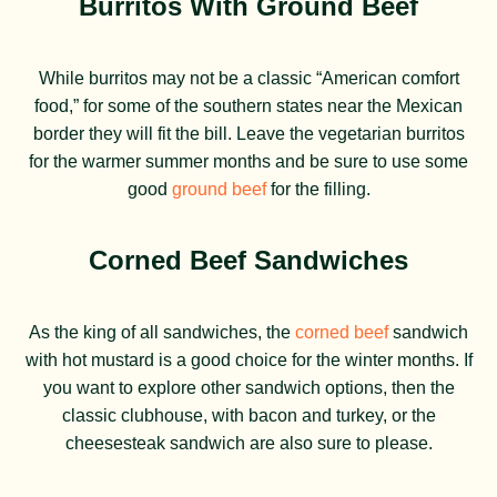
Burritos With Ground Beef
While burritos may not be a classic “American comfort
food,” for some of the southern states near the Mexican
border they will fit the bill. Leave the vegetarian burritos
for the warmer summer months and be sure to use some
good
ground beef
for the filling.
Corned Beef Sandwiches
As the king of all sandwiches, the
corned beef
sandwich
with hot mustard is a good choice for the winter months. If
you want to explore other sandwich options, then the
classic clubhouse, with bacon and turkey, or the
cheesesteak sandwich are also sure to please.