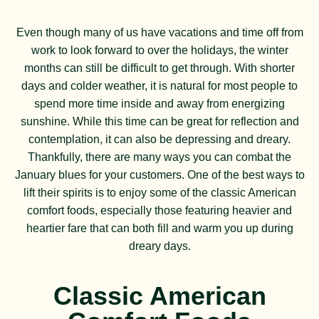
Even though many of us have vacations and time off from
work to look forward to over the holidays, the winter
months can still be difficult to get through. With shorter
days and colder weather, it is natural for most people to
spend more time inside and away from energizing
sunshine. While this time can be great for reflection and
contemplation, it can also be depressing and dreary.
Thankfully, there are many ways you can combat the
January blues for your customers. One of the best ways to
lift their spirits is to enjoy some of the classic American
comfort foods, especially those featuring heavier and
heartier fare that can both fill and warm you up during
dreary days.
Classic American