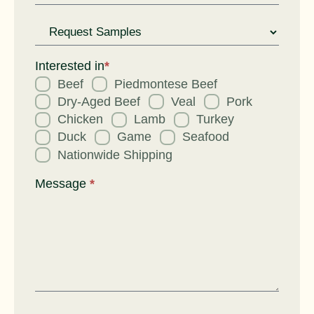
Request
for
Interested in
*
Beef
Piedmontese Beef
Dry-Aged Beef
Veal
Pork
Chicken
Lamb
Turkey
Duck
Game
Seafood
Nationwide Shipping
Message
*