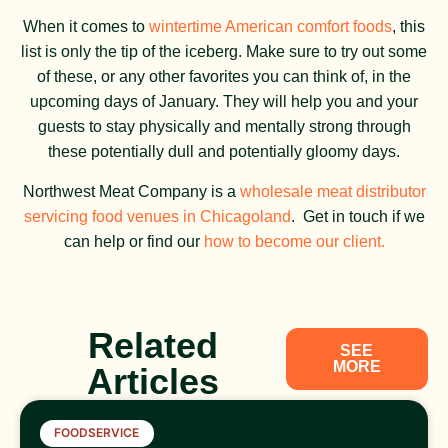
When it comes to
wintertime American comfort foods
, this
list is only the tip of the iceberg. Make sure to try out some
of these, or any other favorites you can think of, in the
upcoming days of January. They will help you and your
guests to stay physically and mentally strong through
these potentially dull and potentially gloomy days.
Northwest Meat Company is a
wholesale meat distributor
servicing food venues in Chicagoland
. Get in touch if we
can help or find our
how to become our client.
Related
SEE
MORE
Articles
FOODSERVICE