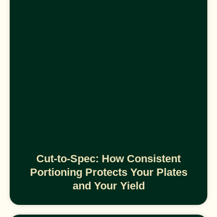
Cut-to-Spec: How Consistent
Portioning Protects Your Plates
and Your Yield