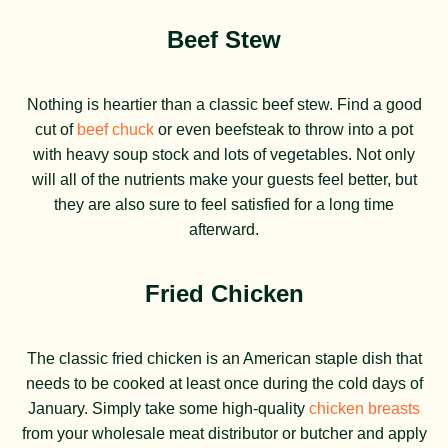
Beef Stew
Nothing is heartier than a classic beef stew. Find a good
cut of
beef chuck
or even beefsteak to throw into a pot
with heavy soup stock and lots of vegetables. Not only
will all of the nutrients make your guests feel better, but
they are also sure to feel satisfied for a long time
afterward.
Fried Chicken
The classic fried chicken is an American staple dish that
needs to be cooked at least once during the cold days of
January. Simply take some high-quality
chicken breasts
from your wholesale meat distributor or butcher and apply