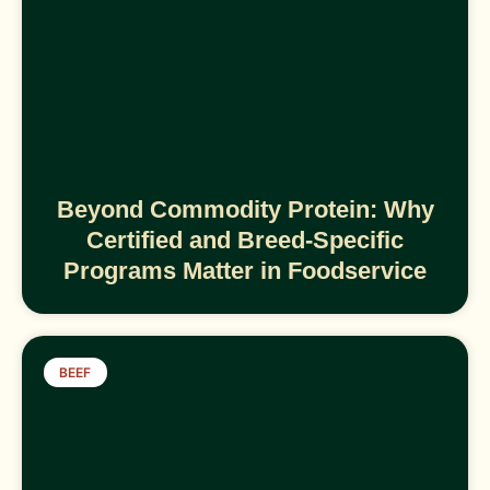
Beyond Commodity Protein: Why
Certified and Breed-Specific
Programs Matter in Foodservice
BEEF