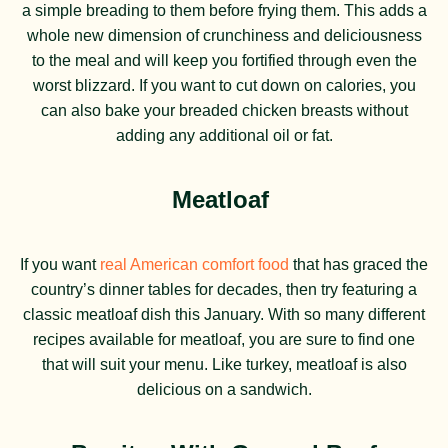
a simple breading to them before frying them. This adds a
whole new dimension of crunchiness and deliciousness
to the meal and will keep you fortified through even the
worst blizzard. If you want to cut down on calories, you
can also bake your breaded chicken breasts without
adding any additional oil or fat.
Meatloaf
If you want
real American comfort food
that has graced the
country’s dinner tables for decades, then try featuring a
classic meatloaf dish this January. With so many different
recipes available for meatloaf, you are sure to find one
that will suit your menu. Like turkey, meatloaf is also
delicious on a sandwich.