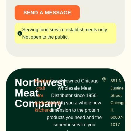
SEND A MESSAGE
Serving food service establishments only.
Not open to the public.
Northwest
Butcher
Family-owned Chicago
351 N.
craft
Wholesale Meat
Justine
Meat
for
Distributor since 1956.
Street
Company
professional
Bringing you a whole new
Chicago,
kitchens
dimension to the protein
IL
products you need and the
60607-
superior service you
1017