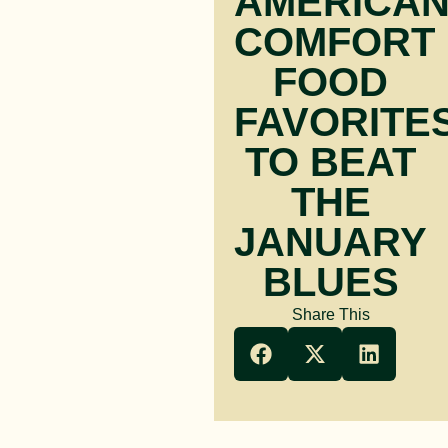
AMERICA
COMFORT
FOOD
FAVORITE
TO BEAT
THE
JANUARY
BLUES
Share This