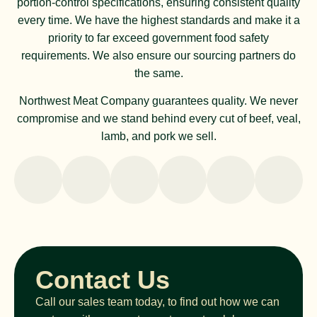
portion-control specifications, ensuring consistent quality
every time. We have the highest standards and make it a
priority to far exceed government food safety
requirements. We also ensure our sourcing partners do
the same.
Northwest Meat Company guarantees quality. We never
compromise and we stand behind every cut of beef, veal,
lamb, and pork we sell.
Contact Us
Call our sales team today, to find out how we can