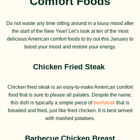
Comfort Foods
Do not waste any time sitting around in a lousy mood after
the start of the New Year! Let’s look at ten of the most
delicious American comfort foods to try out this January to
boost your mood and restore your energy.
Chicken Fried Steak
Chicken fried steak is an easy-to-make American comfort
food that is sure to please all palates. Despite the name,
this dish is typically a simple piece of
beefsteak
that is
breaded and fried, just like fried chicken. It is best served
with mashed potatoes.
Barbecue
Chicken Breast