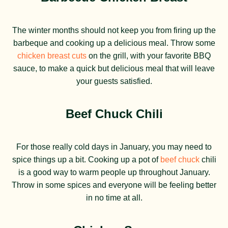
The winter months should not keep you from firing up the
barbeque and cooking up a delicious meal. Throw some
chicken breast cuts
on the grill, with your favorite BBQ
sauce, to make a quick but delicious meal that will leave
your guests satisfied.
Beef Chuck Chili
For those really cold days in January, you may need to
spice things up a bit. Cooking up a pot of
beef chuck
chili
is a good way to warm people up throughout January.
Throw in some spices and everyone will be feeling better
in no time at all.