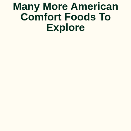
Many More American
Comfort Foods To
Explore