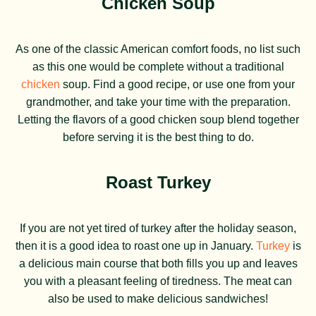
Chicken Soup
As one of the classic American comfort foods, no list such
as this one would be complete without a traditional
chicken
soup. Find a good recipe, or use one from your
grandmother, and take your time with the preparation.
Letting the flavors of a good chicken soup blend together
before serving it is the best thing to do.
Roast Turkey
If you are not yet tired of turkey after the holiday season,
then it is a good idea to roast one up in January.
Turkey
is
a delicious main course that both fills you up and leaves
you with a pleasant feeling of tiredness. The meat can
also be used to make delicious sandwiches!