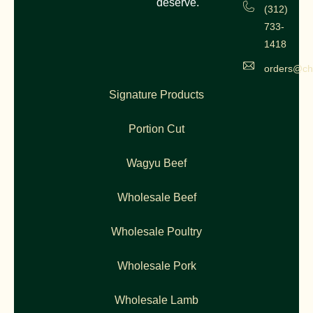
deserve.
(312)
733-
1418
orders@ch
Signature Products
Portion Cut
Wagyu Beef
Wholesale Beef
Wholesale Poultry
Wholesale Pork
Wholesale Lamb