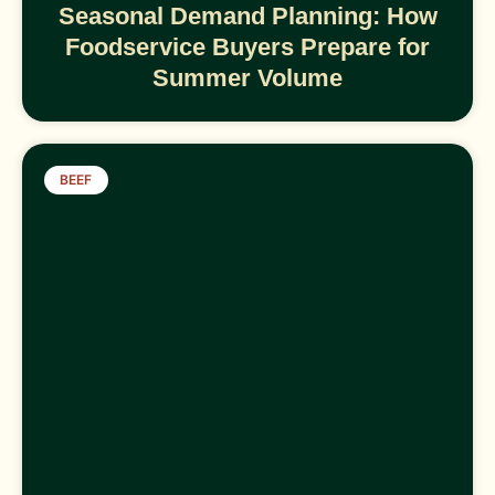
Seasonal Demand Planning: How
Foodservice Buyers Prepare for
Summer Volume
BEEF