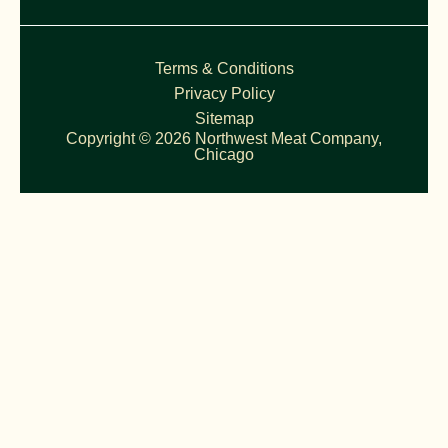
Terms & Conditions
Privacy Policy
Sitemap
Copyright © 2026 Northwest Meat Company,
Chicago