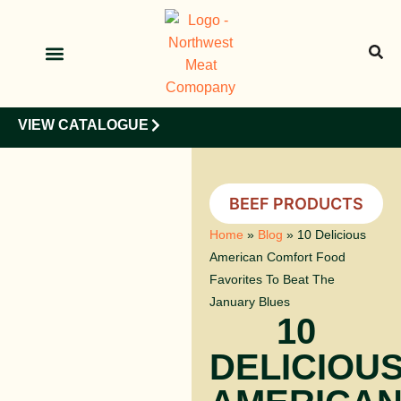
OUR PRODUCTS
OUR CLIENTS
VIEW CATALOGUE
BEEF PRODUCTS
Home
»
Blog
»
10 Delicious
American Comfort Food
Favorites To Beat The
January Blues
10
DELICIOU