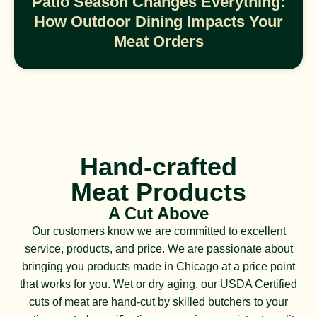
Patio Season Changes Everything:
How Outdoor Dining Impacts Your
Meat Orders
Hand-crafted
Meat Products
A Cut Above
Our customers know we are committed to excellent
service, products, and price. We are passionate about
bringing you products made in Chicago at a price point
that works for you. Wet or dry aging, our USDA Certified
cuts of meat are hand-cut by skilled butchers to your