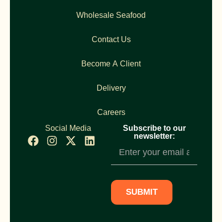
Wholesale Seafood
Contact Us
Become A Client
Delivery
Careers
Social Media
Subscribe to our
newsletter:
Newsletter
Subscription
SUBMIT