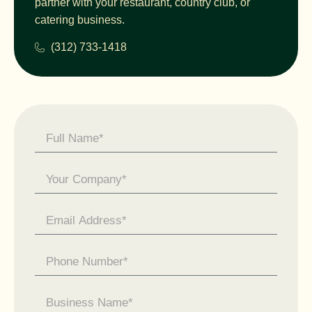
partner with your restaurant, country club, or
catering business.
(312) 733-1418
Contact
Us -
General
Enquiry