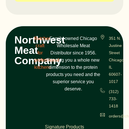
Northwest
Butcher
Family-owned Chicago
351 N.
craft
Wholesale Meat
Justine
Meat
for
Distributor since 1956.
Street
Company
professional
Bringing you a whole new
Chicago,
kitchens
dimension to the protein
IL
products you need and the
60607-
superior service you
1017
deserve.
(312)
733-
1418
orders@ch
Signature Products