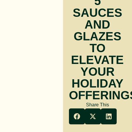
5
SAUCES
AND
GLAZES
TO
ELEVATE
YOUR
HOLIDAY
OFFERING
Share This