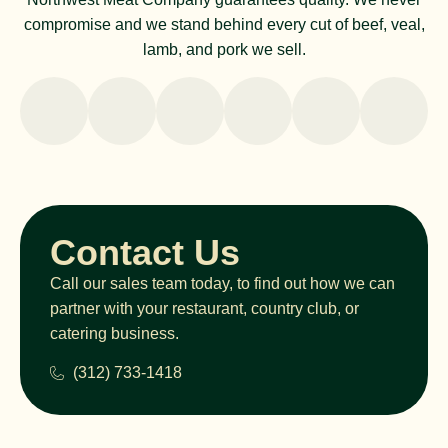
compromise and we stand behind every cut of beef, veal,
lamb, and pork we sell.
Contact Us
Call our sales team today, to find out how we can
partner with your restaurant, country club, or
catering business.
(312) 733-1418