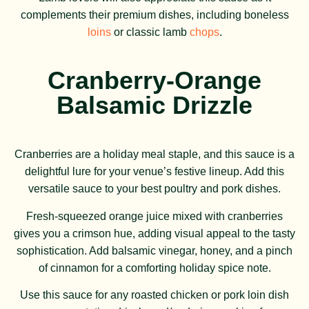
complements their premium dishes, including boneless
loins
or classic lamb
chops
.
Cranberry-Orange
Balsamic Drizzle
Cranberries are a holiday meal staple, and this sauce is a
delightful lure for your venue’s festive lineup. Add this
versatile sauce to your best poultry and pork dishes.
Fresh-squeezed orange juice mixed with cranberries
gives you a crimson hue, adding visual appeal to the tasty
sophistication. Add balsamic vinegar, honey, and a pinch
of cinnamon for a comforting holiday spice note.
Use this sauce for any roasted chicken or pork loin dish