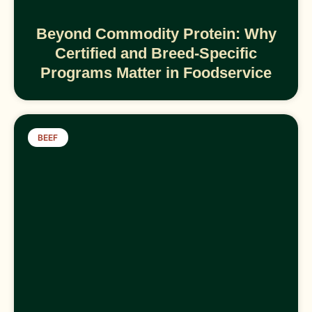
Beyond Commodity Protein: Why
Certified and Breed-Specific
Programs Matter in Foodservice
BEEF