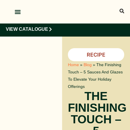
OUR PRODUCTS
OUR CLIENTS
VIEW CATALOGUE
RECIPE
Home
»
Blog
»
The Finishing
Touch – 5 Sauces And Glazes
To Elevate Your Holiday
Offerings
THE
FINISHING
TOUCH –