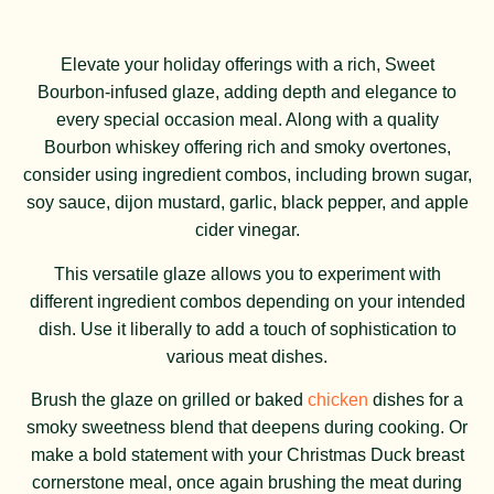
Elevate your holiday offerings with a rich, Sweet
Bourbon-infused glaze, adding depth and elegance to
every special occasion meal. Along with a quality
Bourbon whiskey offering rich and smoky overtones,
consider using ingredient combos, including brown sugar,
soy sauce, dijon mustard, garlic, black pepper, and apple
cider vinegar.
This versatile glaze allows you to experiment with
different ingredient combos depending on your intended
dish. Use it liberally to add a touch of sophistication to
various meat dishes.
Brush the glaze on grilled or baked
chicken
dishes for a
smoky sweetness blend that deepens during cooking. Or
make a bold statement with your Christmas Duck breast
cornerstone meal, once again brushing the meat during