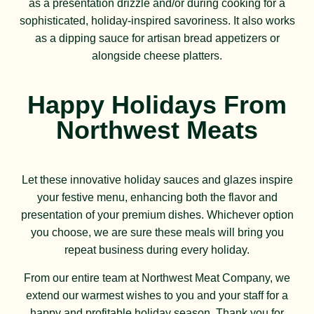
as a presentation drizzle and/or during cooking for a
sophisticated, holiday-inspired savoriness. It also works
as a dipping sauce for artisan bread appetizers or
alongside cheese platters.
Happy Holidays From
Northwest Meats
Let these innovative holiday sauces and glazes inspire
your festive menu, enhancing both the flavor and
presentation of your premium dishes. Whichever option
you choose, we are sure these meals will bring you
repeat business during every holiday.
From our entire team at Northwest Meat Company, we
extend our warmest wishes to you and your staff for a
happy and profitable holiday season. Thank you for