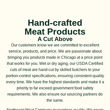
Hand-crafted
Meat Products
A Cut Above
Our customers know we are committed to excellent
service, products, and price. We are passionate about
bringing you products made in Chicago at a price point
that works for you. Wet or dry aging, our USDA Certified
cuts of meat are hand-cut by skilled butchers to your
portion-control specifications, ensuring consistent quality
every time. We have the highest standards and make it a
priority to far exceed government food safety
requirements. We also ensure our sourcing partners do
the same.
Northwest Meat Company guarantees quality. We never