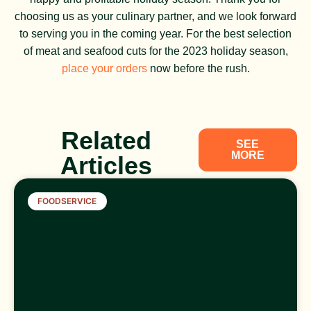
choosing us as your culinary partner, and we look forward
to serving you in the coming year. For the best selection
of meat and seafood cuts for the 2023 holiday season,
place your orders
now before the rush.
Related
SEE
MORE
Articles
FOODSERVICE