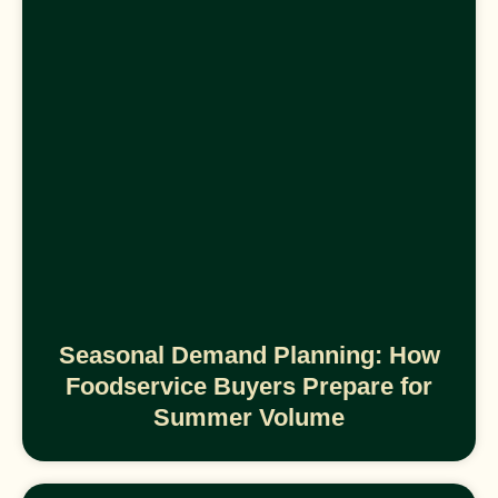
Seasonal Demand Planning: How
Foodservice Buyers Prepare for
Summer Volume