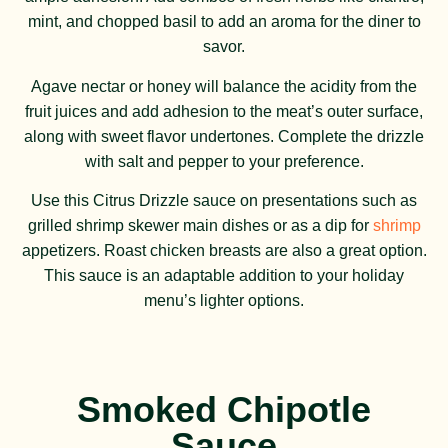
mint, and chopped basil to add an aroma for the diner to
savor.
Agave nectar or honey will balance the acidity from the
fruit juices and add adhesion to the meat’s outer surface,
along with sweet flavor undertones. Complete the drizzle
with salt and pepper to your preference.
Use this Citrus Drizzle sauce on presentations such as
grilled shrimp skewer main dishes or as a dip for
shrimp
appetizers. Roast chicken breasts are also a great option.
This sauce is an adaptable addition to your holiday
menu’s lighter options.
Smoked Chipotle
Sauce