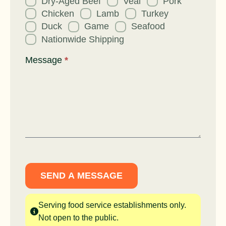
Dry-Aged Beef
Veal
Pork
Chicken
Lamb
Turkey
Duck
Game
Seafood
Nationwide Shipping
Message
*
SEND A MESSAGE
Serving food service establishments only.
Not open to the public.