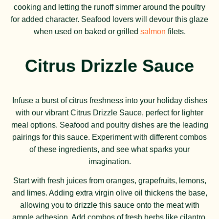
cooking and letting the runoff simmer around the poultry
for added character. Seafood lovers will devour this glaze
when used on baked or grilled
salmon
filets.
Citrus Drizzle Sauce
Infuse a burst of citrus freshness into your holiday dishes
with our vibrant Citrus Drizzle Sauce, perfect for lighter
meal options. Seafood and poultry dishes are the leading
pairings for this sauce. Experiment with different combos
of these ingredients, and see what sparks your
imagination.
Start with fresh juices from oranges, grapefruits, lemons,
and limes. Adding extra virgin olive oil thickens the base,
allowing you to drizzle this sauce onto the meat with
ample adhesion. Add combos of fresh herbs like cilantro,