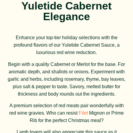
Yuletide Cabernet
Elegance
Enhance your top-tier holiday selections with the
profound flavors of our Yuletide Cabernet Sauce, a
luxurious red wine reduction.
Begin with a quality Cabernet or Merlot for the base. For
aromatic depth, and shallots or onions. Experiment with
garlic and herbs, including rosemary, thyme, bay leaves,
plus salt & pepper to taste. Savory, melted butter for
thickness and body rounds out the ingredients.
A premium selection of red meats pair wonderfully with
red wine gravies. Who can resist
Filet
Mignon or Prime
Rib for the perfect Christmas meal?
Lamb lovers will also appreciate this sauce as it