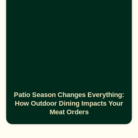
Patio Season Changes Everything:
How Outdoor Dining Impacts Your
Meat Orders