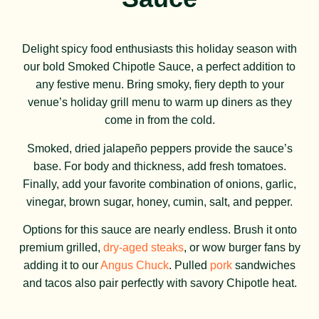
Delight spicy food enthusiasts this holiday season with
our bold Smoked Chipotle Sauce, a perfect addition to
any festive menu. Bring smoky, fiery depth to your
venue’s holiday grill menu to warm up diners as they
come in from the cold.
Smoked, dried jalapeño peppers provide the sauce’s
base. For body and thickness, add fresh tomatoes.
Finally, add your favorite combination of onions, garlic,
vinegar, brown sugar, honey, cumin, salt, and pepper.
Options for this sauce are nearly endless. Brush it onto
premium grilled,
dry-aged steaks
, or wow burger fans by
adding it to our
Angus Chuck
. Pulled
pork
sandwiches
and tacos also pair perfectly with savory Chipotle heat.