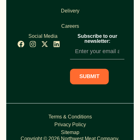
Delivery
Careers
Social Media
Subscribe to our
newsletter:
Newsletter
Subscription
SUBMIT
Terms & Conditions
Privacy Policy
Sitemap
Copyright © 2026 Northwest Meat Company,