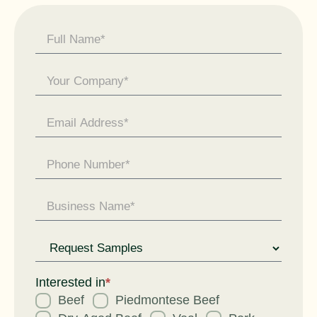
Contact
Us -
General
Enquiry
Request
for
Interested in
*
Beef
Piedmontese Beef