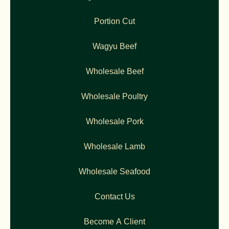
Portion Cut
Wagyu Beef
Wholesale Beef
Wholesale Poultry
Wholesale Pork
Wholesale Lamb
Wholesale Seafood
Contact Us
Become A Client