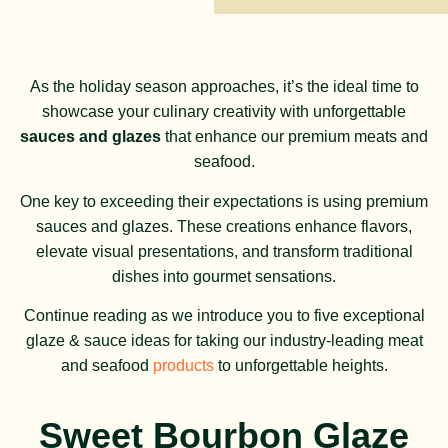
As the holiday season approaches, it’s the ideal time to
showcase your culinary creativity with unforgettable
sauces and glazes
that enhance our premium meats and
seafood.
One key to exceeding their expectations is using premium
sauces and glazes. These creations enhance flavors,
elevate visual presentations, and transform traditional
dishes into gourmet sensations.
Continue reading as we introduce you to five exceptional
glaze & sauce ideas for taking our industry-leading meat
and seafood
products
to unforgettable heights.
Sweet Bourbon Glaze