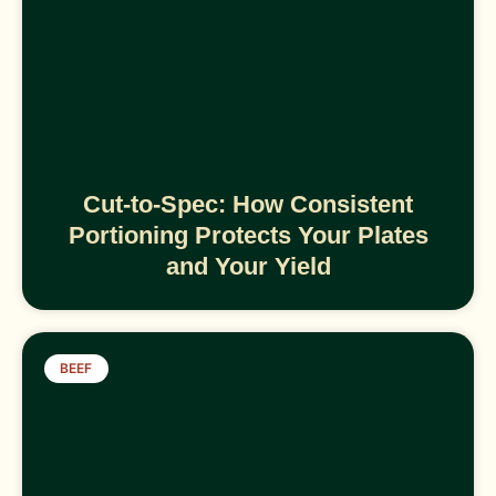
Cut-to-Spec: How Consistent
Portioning Protects Your Plates
and Your Yield
BEEF