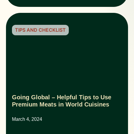
TIPS AND CHECKLIST
Going Global – Helpful Tips to Use
Premium Meats in World Cuisines
March 4, 2024