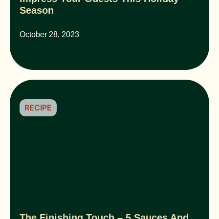
Season
October 28, 2023
RECIPE
The Finishing Touch – 5 Sauces And