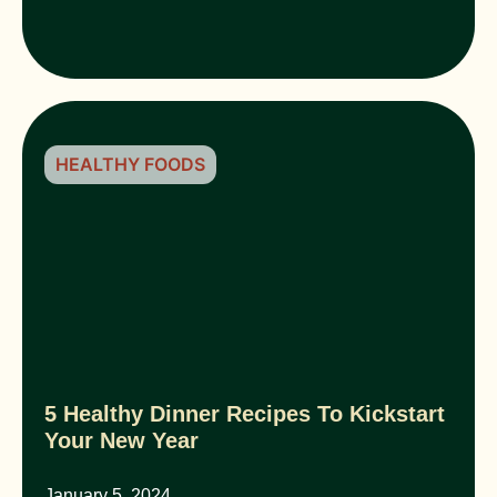
HEALTHY FOODS
5 Healthy Dinner Recipes To Kickstart
Your New Year
January 5, 2024