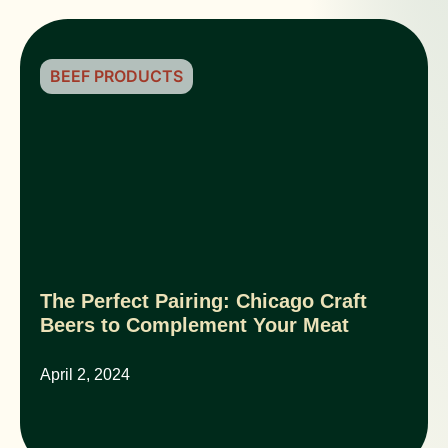
BEEF PRODUCTS
The Perfect Pairing: Chicago Craft
Beers to Complement Your Meat
April 2, 2024