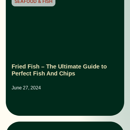
SEAFOOD & FISH
Fried Fish – The Ultimate Guide to
Perfect Fish And Chips
June 27, 2024