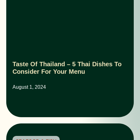
Taste Of Thailand – 5 Thai Dishes To
Consider For Your Menu
August 1, 2024