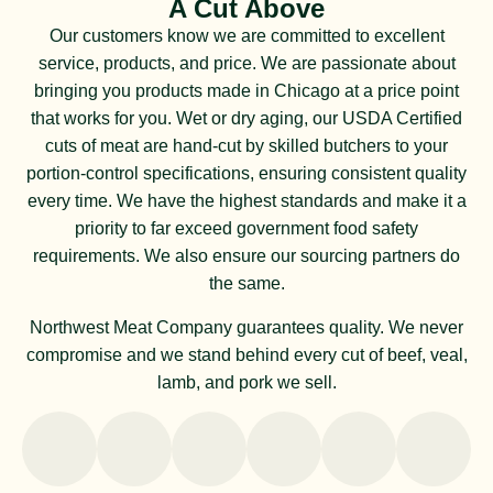
A Cut Above
Our customers know we are committed to excellent
service, products, and price. We are passionate about
bringing you products made in Chicago at a price point
that works for you. Wet or dry aging, our USDA Certified
cuts of meat are hand-cut by skilled butchers to your
portion-control specifications, ensuring consistent quality
every time. We have the highest standards and make it a
priority to far exceed government food safety
requirements. We also ensure our sourcing partners do
the same.
Northwest Meat Company guarantees quality. We never
compromise and we stand behind every cut of beef, veal,
lamb, and pork we sell.