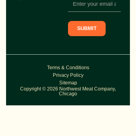
Newsletter
Subscription
SUBMIT
Terms & Conditions
Privacy Policy
Sitemap
Copyright © 2026 Northwest Meat Company,
Chicago