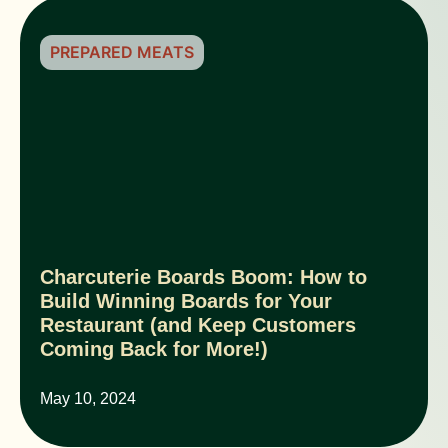
PREPARED MEATS
Charcuterie Boards Boom: How to
Build Winning Boards for Your
Restaurant (and Keep Customers
Coming Back for More!)
May 10, 2024