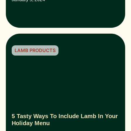
LAMB PRODUCTS
5 Tasty Ways To Include Lamb In Your
Holiday Menu