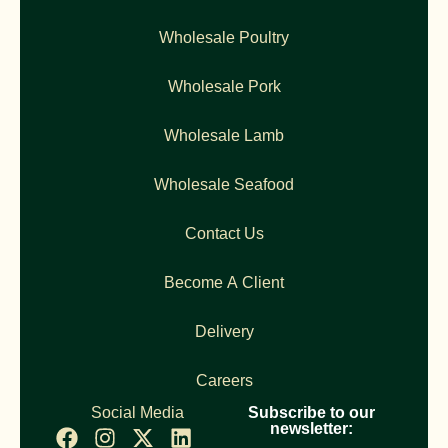
Wholesale Poultry
Wholesale Pork
Wholesale Lamb
Wholesale Seafood
Contact Us
Become A Client
Delivery
Careers
Social Media
Subscribe to our
newsletter: