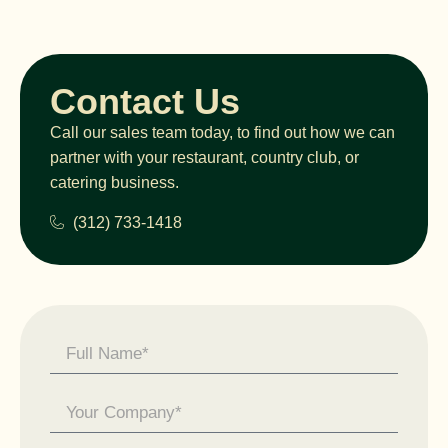
Contact Us
Call our sales team today, to find out how we can
partner with your restaurant, country club, or
catering business.
(312) 733-1418
Contact
Us -
General
Enquiry