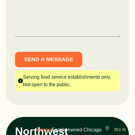
SEND A MESSAGE
Serving food service establishments only.
Not open to the public.
Northwest
Butcher
Family-owned Chicago
351 N.