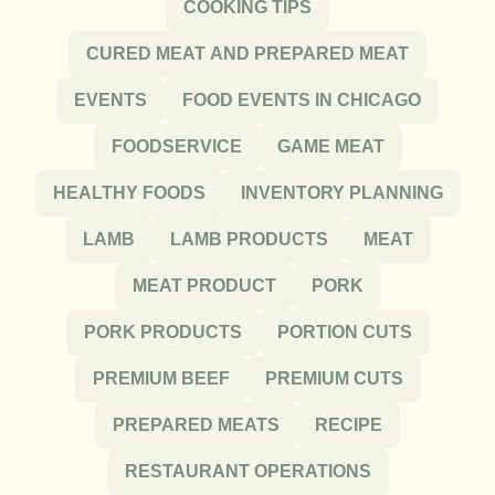
COOKING TIPS
CURED MEAT AND PREPARED MEAT
EVENTS
FOOD EVENTS IN CHICAGO
FOODSERVICE
GAME MEAT
HEALTHY FOODS
INVENTORY PLANNING
LAMB
LAMB PRODUCTS
MEAT
MEAT PRODUCT
PORK
PORK PRODUCTS
PORTION CUTS
PREMIUM BEEF
PREMIUM CUTS
PREPARED MEATS
RECIPE
RESTAURANT OPERATIONS