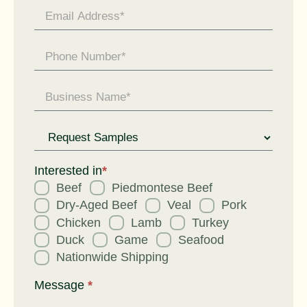
Request
for
Interested in
*
Beef
Piedmontese Beef
Dry-Aged Beef
Veal
Pork
Chicken
Lamb
Turkey
Duck
Game
Seafood
Nationwide Shipping
Message
*