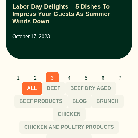
Labor Day Delights – 5 Dishes To
Impress Your Guests As Summer
Winds Down
October 17, 2023
1
2
3
4
5
6
7
ALL
BEEF
BEEF DRY AGED
BEEF PRODUCTS
BLOG
BRUNCH
CHICKEN
CHICKEN AND POULTRY PRODUCTS