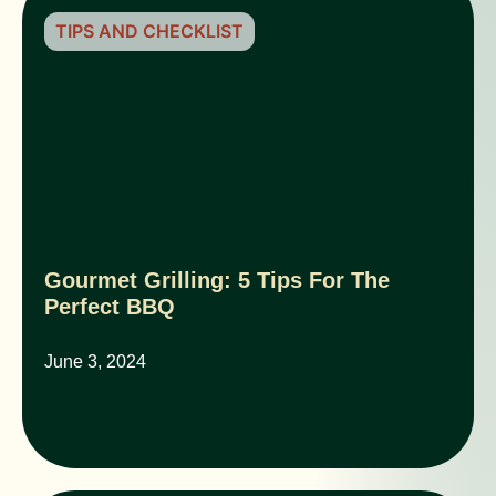
TIPS AND CHECKLIST
Gourmet Grilling: 5 Tips For The
Perfect BBQ
June 3, 2024