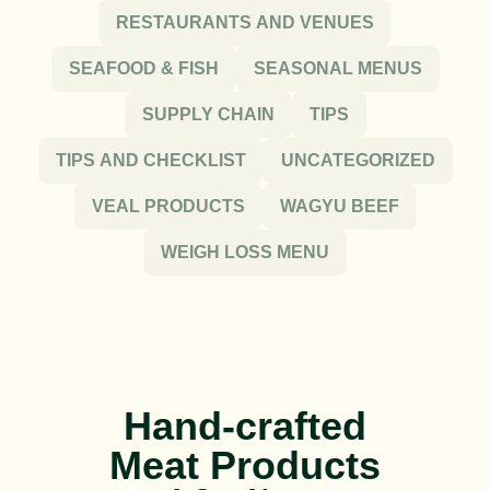
RESTAURANTS AND VENUES
SEAFOOD & FISH
SEASONAL MENUS
SUPPLY CHAIN
TIPS
TIPS AND CHECKLIST
UNCATEGORIZED
VEAL PRODUCTS
WAGYU BEEF
WEIGH LOSS MENU
Hand-crafted
Meat Products