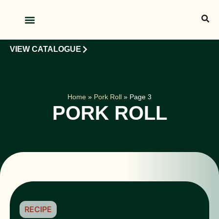
OUR PRODUCTS
OUR CLIENTS
VIEW CATALOGUE
Home
»
Pork Roll
»
Page 3
PORK ROLL
RECIPE