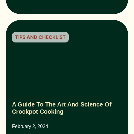
TIPS AND CHECKLIST
A Guide To The Art And Science Of
Crockpot Cooking
February 2, 2024