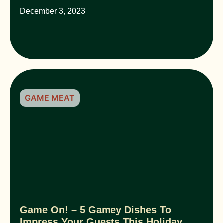
December 3, 2023
GAME MEAT
Game On! – 5 Gamey Dishes To
Impress Your Guests This Holiday