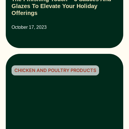
Glazes To Elevate Your Holiday
Offerings
October 17, 2023
CHICKEN AND POULTRY PRODUCTS