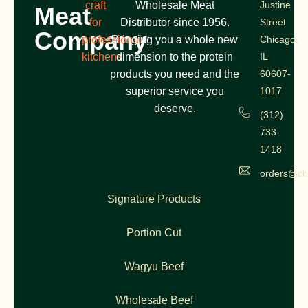
craft
Wholesale Meat
Justine
Meat
for
Distributor since 1956.
Street
Company
professional
Bringing you a whole new
Chicago,
kitchens
dimension to the protein
IL
products you need and the
60607-
superior service you
1017
deserve.
(312)
733-
1418
orders@ch
Signature Products
Portion Cut
Wagyu Beef
Wholesale Beef