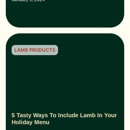
LAMB PRODUCTS
5 Tasty Ways To Include Lamb In Your
Holiday Menu