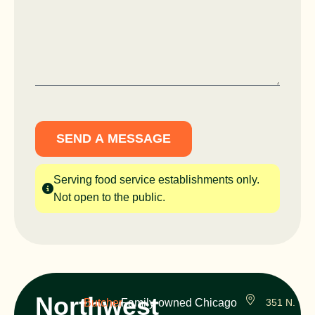
SEND A MESSAGE
Serving food service establishments only.
Not open to the public.
Northwest
Butcher
Family-owned Chicago
351 N.