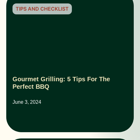
TIPS AND CHECKLIST
Gourmet Grilling: 5 Tips For The
Perfect BBQ
June 3, 2024