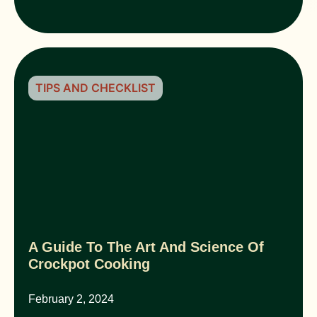
TIPS AND CHECKLIST
A Guide To The Art And Science Of
Crockpot Cooking
February 2, 2024