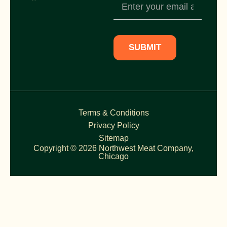
Newsletter
Subscription
SUBMIT
Terms & Conditions
Privacy Policy
Sitemap
Copyright © 2026 Northwest Meat Company,
Chicago