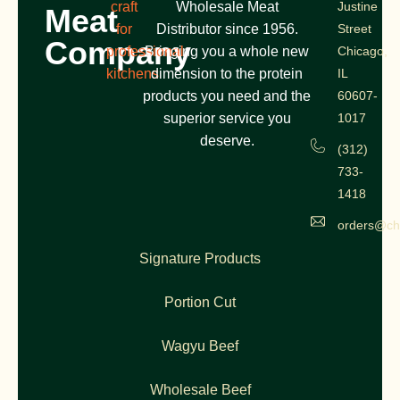
craft
Wholesale Meat
Justine
Meat
for
Distributor since 1956.
Street
Company
professional
Bringing you a whole new
Chicago,
kitchens
dimension to the protein
IL
products you need and the
60607-
superior service you
1017
deserve.
(312)
733-
1418
orders@ch
Signature Products
Portion Cut
Wagyu Beef
Wholesale Beef