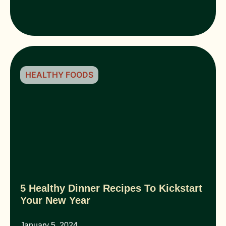
HEALTHY FOODS
5 Healthy Dinner Recipes To Kickstart
Your New Year
January 5, 2024