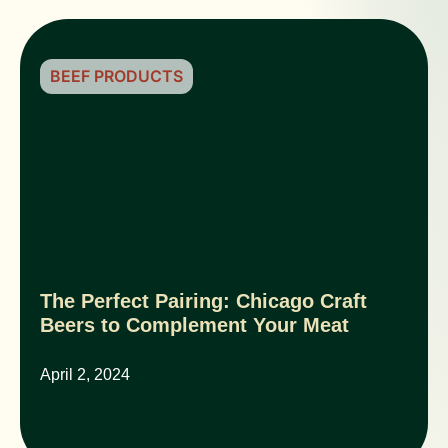
BEEF PRODUCTS
The Perfect Pairing: Chicago Craft
Beers to Complement Your Meat
April 2, 2024