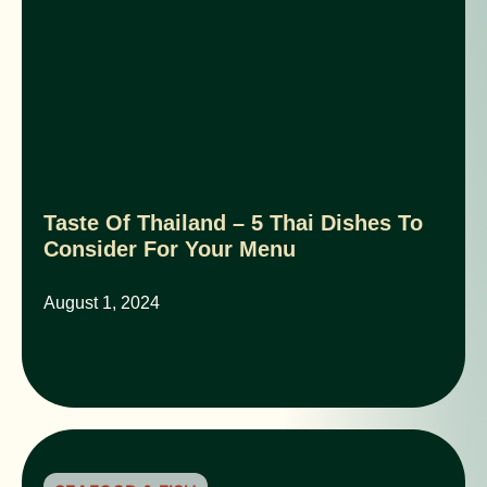
Taste Of Thailand – 5 Thai Dishes To
Consider For Your Menu
August 1, 2024