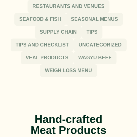
RESTAURANTS AND VENUES
SEAFOOD & FISH
SEASONAL MENUS
SUPPLY CHAIN
TIPS
TIPS AND CHECKLIST
UNCATEGORIZED
VEAL PRODUCTS
WAGYU BEEF
WEIGH LOSS MENU
Hand-crafted
Meat Products