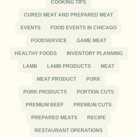
COOKING TIPS
CURED MEAT AND PREPARED MEAT
EVENTS
FOOD EVENTS IN CHICAGO
FOODSERVICE
GAME MEAT
HEALTHY FOODS
INVENTORY PLANNING
LAMB
LAMB PRODUCTS
MEAT
MEAT PRODUCT
PORK
PORK PRODUCTS
PORTION CUTS
PREMIUM BEEF
PREMIUM CUTS
PREPARED MEATS
RECIPE
RESTAURANT OPERATIONS