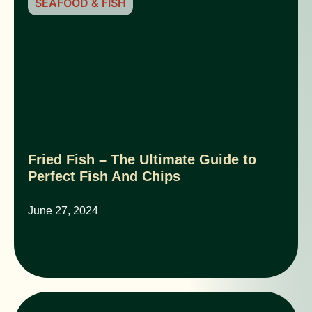
SEAFOOD & FISH
Fried Fish – The Ultimate Guide to
Perfect Fish And Chips
June 27, 2024