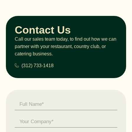
Contact Us
Call our sales team today, to find out how we can
partner with your restaurant, country club, or
catering business.
(312) 733-1418
Contact
Us -
General
Enquiry