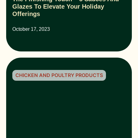
Glazes To Elevate Your Holiday
Offerings
October 17, 2023
CHICKEN AND POULTRY PRODUCTS