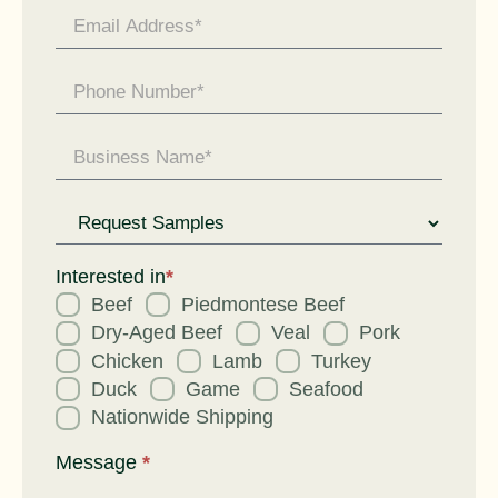
Request
for
Interested in
*
Beef
Piedmontese Beef
Dry-Aged Beef
Veal
Pork
Chicken
Lamb
Turkey
Duck
Game
Seafood
Nationwide Shipping
Message
*