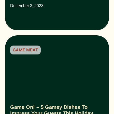
December 3, 2023
GAME MEAT
Game On! – 5 Gamey Dishes To
Impress Your Guests This Holiday