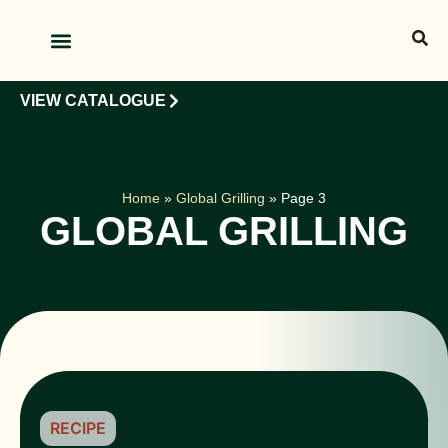
OUR PRODUCTS
OUR CLIENTS
VIEW CATALOGUE
Home
»
Global Grilling
»
Page 3
GLOBAL GRILLING
RECIPE