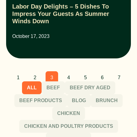
Labor Day Delights – 5 Dishes To
Impress Your Guests As Summer
Winds Down
October 17, 2023
1
2
3
4
5
6
7
ALL
BEEF
BEEF DRY AGED
BEEF PRODUCTS
BLOG
BRUNCH
CHICKEN
CHICKEN AND POULTRY PRODUCTS