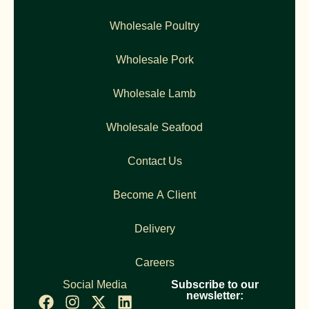
Wholesale Poultry
Wholesale Pork
Wholesale Lamb
Wholesale Seafood
Contact Us
Become A Client
Delivery
Careers
Social Media
Subscribe to our
newsletter: