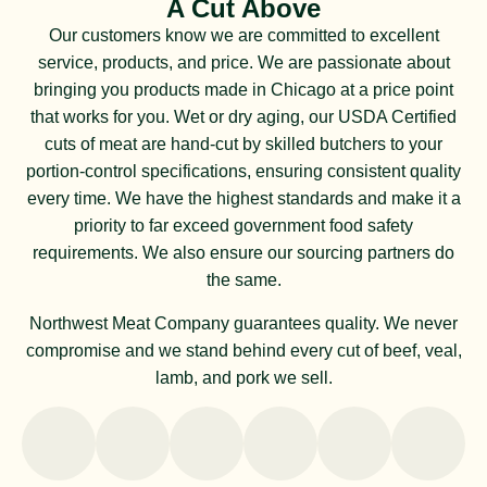
A Cut Above
Our customers know we are committed to excellent
service, products, and price. We are passionate about
bringing you products made in Chicago at a price point
that works for you. Wet or dry aging, our USDA Certified
cuts of meat are hand-cut by skilled butchers to your
portion-control specifications, ensuring consistent quality
every time. We have the highest standards and make it a
priority to far exceed government food safety
requirements. We also ensure our sourcing partners do
the same.
Northwest Meat Company guarantees quality. We never
compromise and we stand behind every cut of beef, veal,
lamb, and pork we sell.