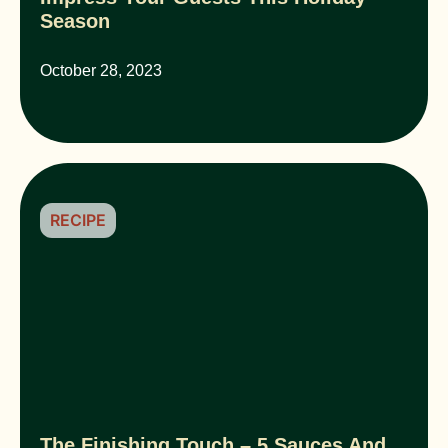
Season
October 28, 2023
RECIPE
The Finishing Touch – 5 Sauces And