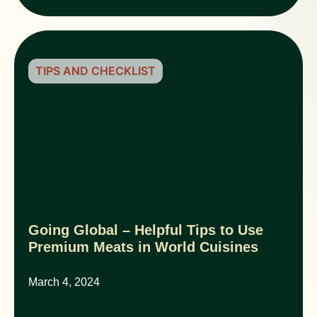
TIPS AND CHECKLIST
Going Global – Helpful Tips to Use
Premium Meats in World Cuisines
March 4, 2024