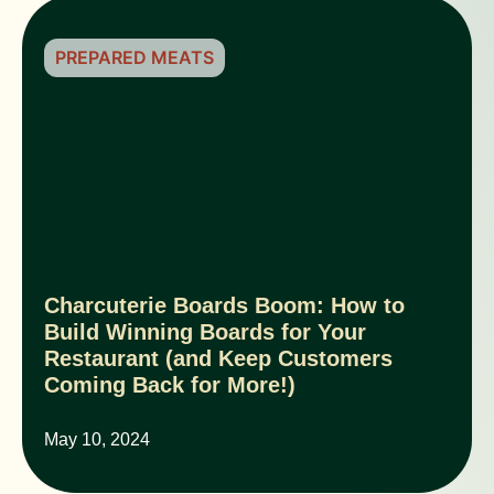
PREPARED MEATS
Charcuterie Boards Boom: How to
Build Winning Boards for Your
Restaurant (and Keep Customers
Coming Back for More!)
May 10, 2024