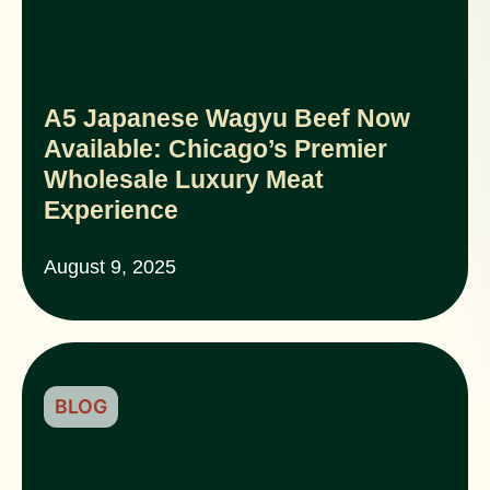
A5 Japanese Wagyu Beef Now
Available: Chicago’s Premier
Wholesale Luxury Meat
Experience
August 9, 2025
BLOG