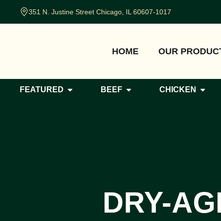
351 N. Justine Street Chicago, IL 60607-1017
HOME
OUR PRODUC
FEATURED
BEEF
CHICKEN
DRY-AG