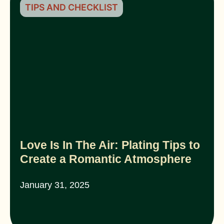
TIPS AND CHECKLIST
Love Is In The Air: Plating Tips to
Create a Romantic Atmosphere
January 31, 2025