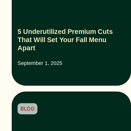
5 Underutilized Premium Cuts
That Will Set Your Fall Menu
Apart
September 1, 2025
BLOG