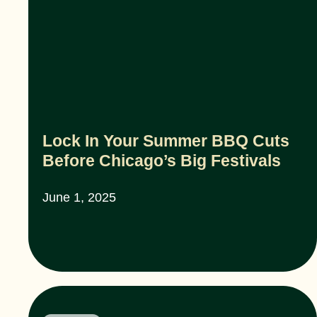
Lock In Your Summer BBQ Cuts
Before Chicago’s Big Festivals
June 1, 2025