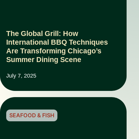
The Global Grill: How
International BBQ Techniques
Are Transforming Chicago’s
Summer Dining Scene
July 7, 2025
SEAFOOD & FISH