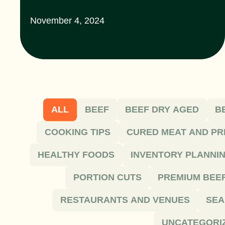
November 4, 2024
ALL
BEEF
BEEF DRY AGED
B
COOKING TIPS
CURED MEAT AND PR
HEALTHY FOODS
INVENTORY PLANNI
PORTION CUTS
PREMIUM BEE
RESTAURANTS AND VENUES
SEA
UNCATEGORI