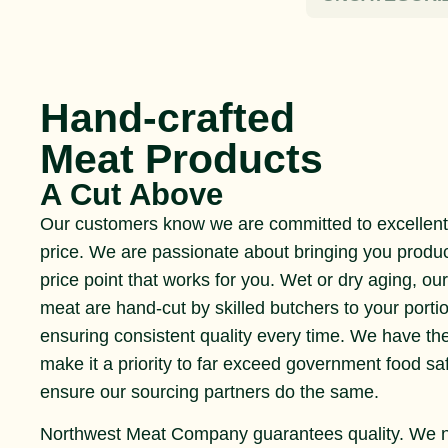
Hand-crafted
Meat Products
A Cut Above
Our customers know we are committed to excellent 
price. We are passionate about bringing you produ
price point that works for you. Wet or dry aging, ou
meat are hand-cut by skilled butchers to your portio
ensuring consistent quality every time. We have th
make it a priority to far exceed government food s
ensure our sourcing partners do the same.
Northwest Meat Company guarantees quality. We 