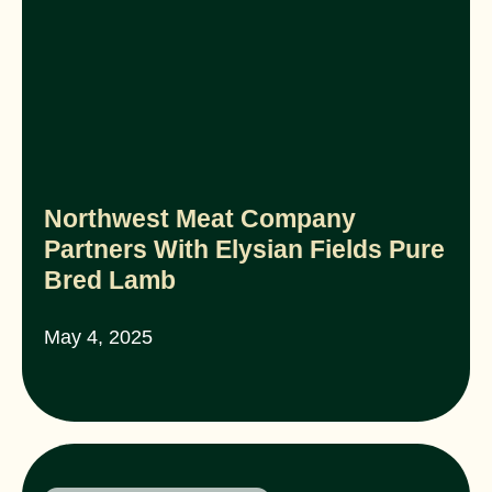
Northwest Meat Company
Partners With Elysian Fields Pure
Bred Lamb
May 4, 2025