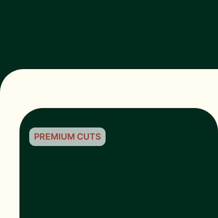
PREMIUM CUTS