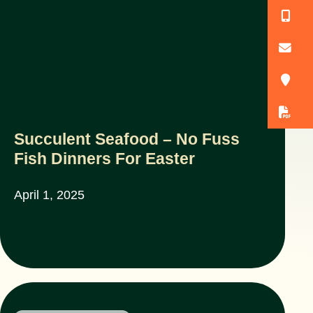
(
o
3
D
Succulent Seafood – No Fuss
Fish Dinners For Easter
April 1, 2025