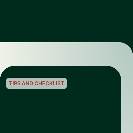
TIPS AND CHECKLIST