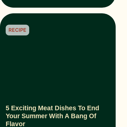
RECIPE
5 Exciting Meat Dishes To End
Your Summer With A Bang Of
Flavor