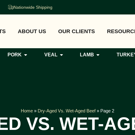
Nationwide Shipping
TS
ABOUT US
OUR CLIENTS
RESOURC
PORK
VEAL
LAMB
TURKE
Home
»
Dry-Aged Vs. Wet-Aged Beef
»
Page 2
ED VS. WET-AG