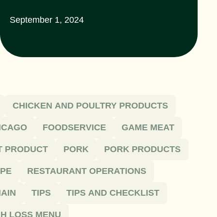
September 1, 2024
CHICKEN AND POULTRY PRODUCTS
HICAGO
FOODSERVICE
GAME MEAT
T PRODUCT
PORK
PORK PRODUCTS
IPE
RESTAURANT OPERATIONS
AIN
TIPS
TIPS AND CHECKLIST
H LOSS MENU