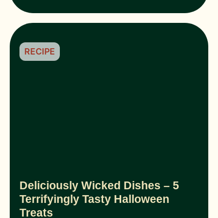
RECIPE
Deliciously Wicked Dishes – 5
Terrifyingly Tasty Halloween
Treats