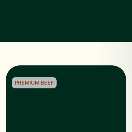
PREMIUM BEEF