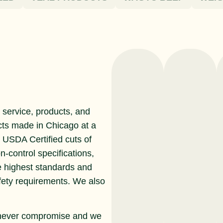
service, products, and
cts made in Chicago at a
r USDA Certified cuts of
n-control specifications,
e highest standards and
afety requirements. We also
never compromise and we