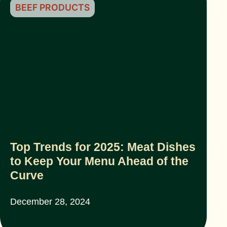
BEEF PRODUCTS
Top Trends for 2025: Meat Dishes
to Keep Your Menu Ahead of the
Curve
December 28, 2024