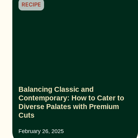
RECIPE
Balancing Classic and
Contemporary: How to Cater to
Diverse Palates with Premium
Cuts
February 26, 2025