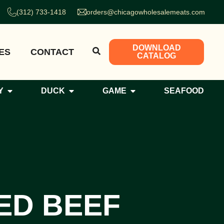
(312) 733-1418
orders@chicagowholesalemeats.com
DOWNLOAD
ES
CONTACT
CATALOG
Y
DUCK
GAME
SEAFOOD
ED BEEF