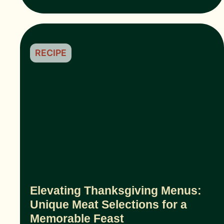
RECIPE
Elevating Thanksgiving Menus:
Unique Meat Selections for a
Memorable Feast