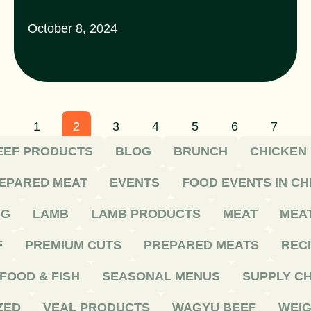
October 8, 2024
1
2
3
4
5
6
7
EEF PRODUCTS
BLOG
BRUNCH
CHICKEN
EPARED MEAT
EVENTS
FOOD EVENTS IN C
NG
LAMB
LAMB PRODUCTS
MEAT
MEA
F
PREMIUM CUTS
PREPARED MEATS
REC
FOOD & FISH
SEASONAL MENUS
SUPPLY CH
ZED
VEAL PRODUCTS
WAGYU BEEF
WEIG