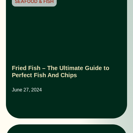
SEAFOOD & FISH
Fried Fish – The Ultimate Guide to
Perfect Fish And Chips
June 27, 2024