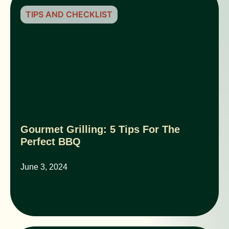
TIPS AND CHECKLIST
Gourmet Grilling: 5 Tips For The
Perfect BBQ
June 3, 2024