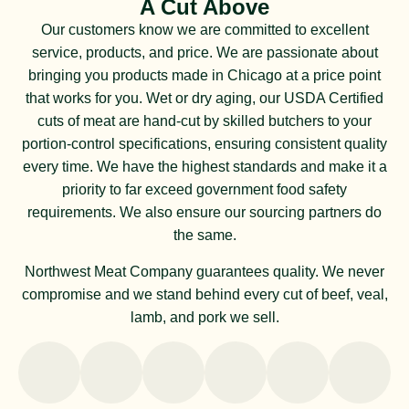
A Cut Above
Our customers know we are committed to excellent
service, products, and price. We are passionate about
bringing you products made in Chicago at a price point
that works for you. Wet or dry aging, our USDA Certified
cuts of meat are hand-cut by skilled butchers to your
portion-control specifications, ensuring consistent quality
every time. We have the highest standards and make it a
priority to far exceed government food safety
requirements. We also ensure our sourcing partners do
the same.
Northwest Meat Company guarantees quality. We never
compromise and we stand behind every cut of beef, veal,
lamb, and pork we sell.