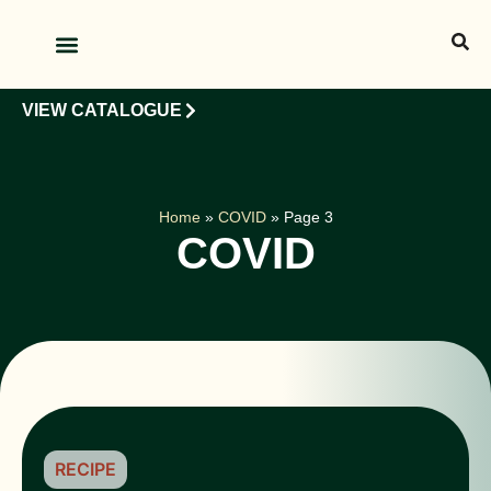
OUR PRODUCTS
OUR CLIENTS
VIEW CATALOGUE
Home
»
COVID
»
Page 3
COVID
RECIPE