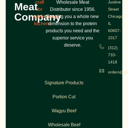
craft
Wholesale Meat
Justine
Meat
for
Distributor since 1956.
Street
Company
professional
Bringing you a whole new
Chicago,
kitchens
dimension to the protein
IL
products you need and the
60607-
superior service you
1017
deserve.
(312)
733-
1418
orders@ch
Signature Products
Portion Cut
Wagyu Beef
Wholesale Beef