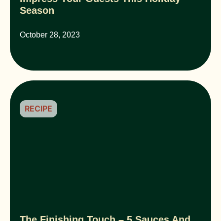
Season
October 28, 2023
RECIPE
The Finishing Touch – 5 Sauces And