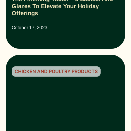
Glazes To Elevate Your Holiday
Offerings
October 17, 2023
CHICKEN AND POULTRY PRODUCTS