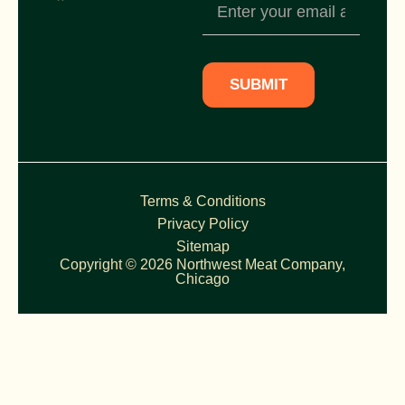
Newsletter
Subscription
SUBMIT
Terms & Conditions
Privacy Policy
Sitemap
Copyright © 2026 Northwest Meat Company,
Chicago