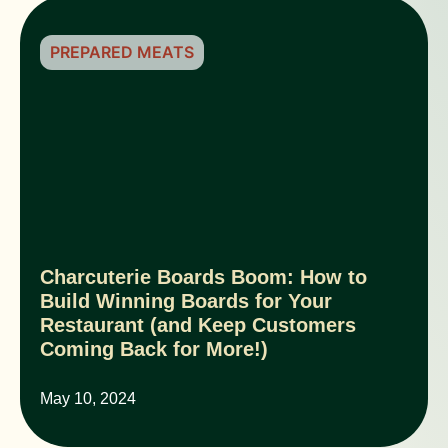
PREPARED MEATS
Charcuterie Boards Boom: How to
Build Winning Boards for Your
Restaurant (and Keep Customers
Coming Back for More!)
May 10, 2024