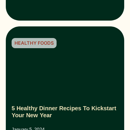
HEALTHY FOODS
5 Healthy Dinner Recipes To Kickstart
Your New Year
January 5, 2024