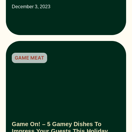
December 3, 2023
GAME MEAT
Game On! – 5 Gamey Dishes To
Impress Your Guests This Holiday