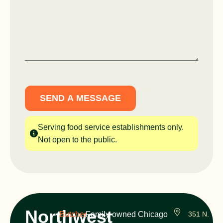
SEND A MESSAGE
Serving food service establishments only.
Not open to the public.
Northwest
Butcher
Family-owned Chicago
351 N.