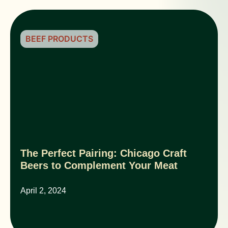
BEEF PRODUCTS
The Perfect Pairing: Chicago Craft
Beers to Complement Your Meat
April 2, 2024