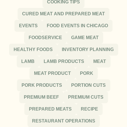
COOKING TIPS
CURED MEAT AND PREPARED MEAT
EVENTS
FOOD EVENTS IN CHICAGO
FOODSERVICE
GAME MEAT
HEALTHY FOODS
INVENTORY PLANNING
LAMB
LAMB PRODUCTS
MEAT
MEAT PRODUCT
PORK
PORK PRODUCTS
PORTION CUTS
PREMIUM BEEF
PREMIUM CUTS
PREPARED MEATS
RECIPE
RESTAURANT OPERATIONS