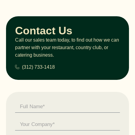
Contact Us
Call our sales team today, to find out how we can
partner with your restaurant, country club, or
catering business.
(312) 733-1418
Contact
Us -
General
Enquiry