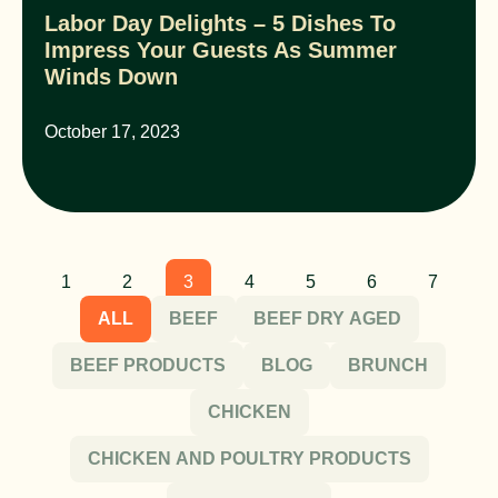
Labor Day Delights – 5 Dishes To
Impress Your Guests As Summer
Winds Down
October 17, 2023
1
2
3
4
5
6
7
ALL
BEEF
BEEF DRY AGED
BEEF PRODUCTS
BLOG
BRUNCH
CHICKEN
CHICKEN AND POULTRY PRODUCTS