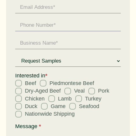
Request
for
Interested in
*
Beef
Piedmontese Beef
Dry-Aged Beef
Veal
Pork
Chicken
Lamb
Turkey
Duck
Game
Seafood
Nationwide Shipping
Message
*