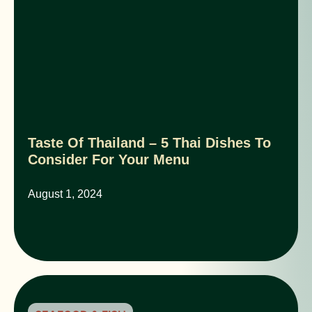
Taste Of Thailand – 5 Thai Dishes To
Consider For Your Menu
August 1, 2024