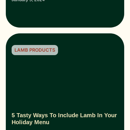
LAMB PRODUCTS
5 Tasty Ways To Include Lamb In Your
Holiday Menu