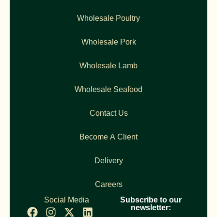
Wholesale Poultry
Wholesale Pork
Wholesale Lamb
Wholesale Seafood
Contact Us
Become A Client
Delivery
Careers
Social Media
Subscribe to our
newsletter: