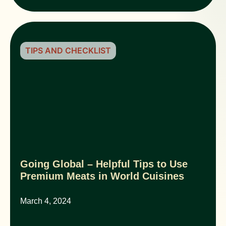
TIPS AND CHECKLIST
Going Global – Helpful Tips to Use
Premium Meats in World Cuisines
March 4, 2024