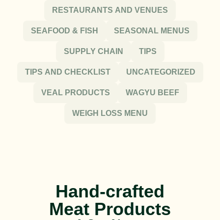
RESTAURANTS AND VENUES
SEAFOOD & FISH
SEASONAL MENUS
SUPPLY CHAIN
TIPS
TIPS AND CHECKLIST
UNCATEGORIZED
VEAL PRODUCTS
WAGYU BEEF
WEIGH LOSS MENU
Hand-crafted
Meat Products