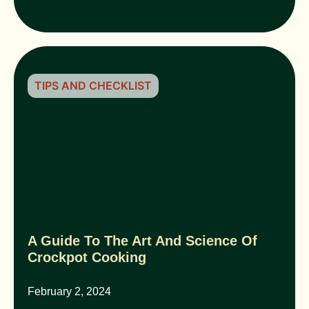
TIPS AND CHECKLIST
A Guide To The Art And Science Of
Crockpot Cooking
February 2, 2024