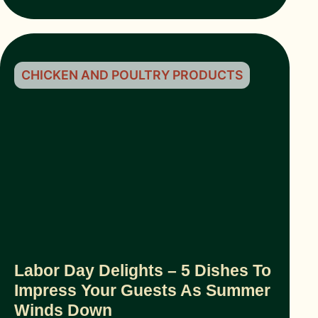
CHICKEN AND POULTRY PRODUCTS
Labor Day Delights – 5 Dishes To
Impress Your Guests As Summer
Winds Down