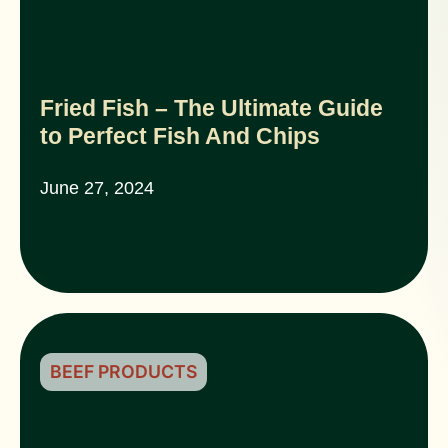
Fried Fish – The Ultimate Guide
to Perfect Fish And Chips
June 27, 2024
BEEF PRODUCTS