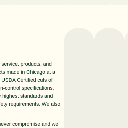
service, products, and
cts made in Chicago at a
r USDA Certified cuts of
n-control specifications,
e highest standards and
afety requirements. We also
never compromise and we