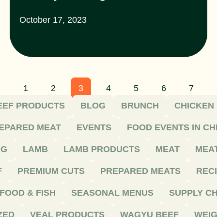
October 17, 2023
1
2
3
4
5
6
7
EEF PRODUCTS
BLOG
BRUNCH
CHICKEN
EPARED MEAT
EVENTS
FOOD EVENTS IN C
NG
LAMB
LAMB PRODUCTS
MEAT
MEA
F
PREMIUM CUTS
PREPARED MEATS
REC
FOOD & FISH
SEASONAL MENUS
SUPPLY CH
ZED
VEAL PRODUCTS
WAGYU BEEF
WEIG