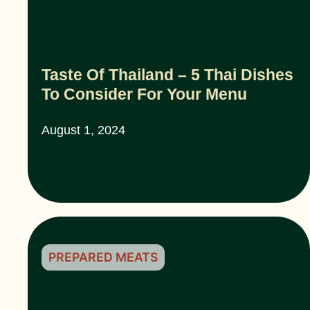
Taste Of Thailand – 5 Thai Dishes
To Consider For Your Menu
August 1, 2024
PREPARED MEATS