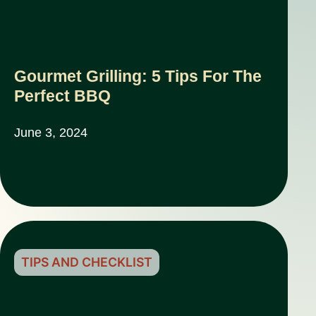
Gourmet Grilling: 5 Tips For The
Perfect BBQ
June 3, 2024
TIPS AND CHECKLIST