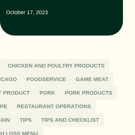
October 17, 2023
CHICKEN AND POULTRY PRODUCTS
HICAGO
FOODSERVICE
GAME MEAT
T PRODUCT
PORK
PORK PRODUCTS
IPE
RESTAURANT OPERATIONS
AIN
TIPS
TIPS AND CHECKLIST
H LOSS MENU