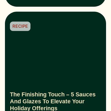
RECIPE
The Finishing Touch – 5 Sauces
And Glazes To Elevate Your
Holiday Offerings