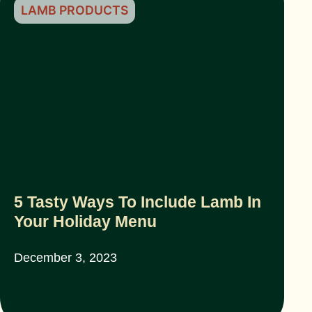
LAMB PRODUCTS
5 Tasty Ways To Include Lamb In
Your Holiday Menu
December 3, 2023