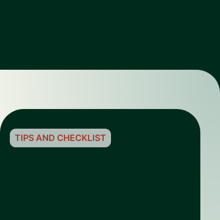
TIPS AND CHECKLIST