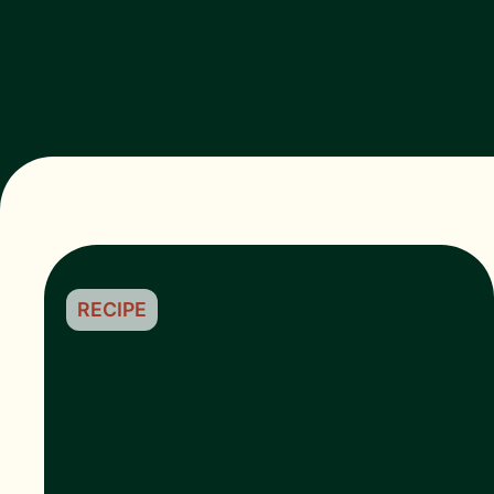
RECIPE