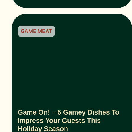
GAME MEAT
Game On! – 5 Gamey Dishes To
Impress Your Guests This
Holiday Season