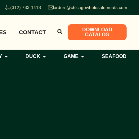
(312) 733-1418
orders@chicagowholesalemeats.com
DOWNLOAD
ES
CONTACT
CATALOG
Y
DUCK
GAME
SEAFOOD