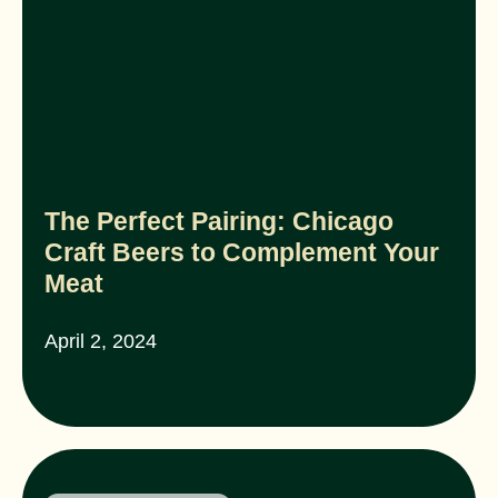
The Perfect Pairing: Chicago
Craft Beers to Complement Your
Meat
April 2, 2024