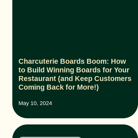
Charcuterie Boards Boom: How
to Build Winning Boards for Your
Restaurant (and Keep Customers
Coming Back for More!)
May 10, 2024