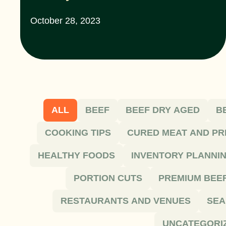
October 28, 2023
ALL
BEEF
BEEF DRY AGED
B
COOKING TIPS
CURED MEAT AND PR
HEALTHY FOODS
INVENTORY PLANNI
PORTION CUTS
PREMIUM BEE
RESTAURANTS AND VENUES
SEA
UNCATEGORI