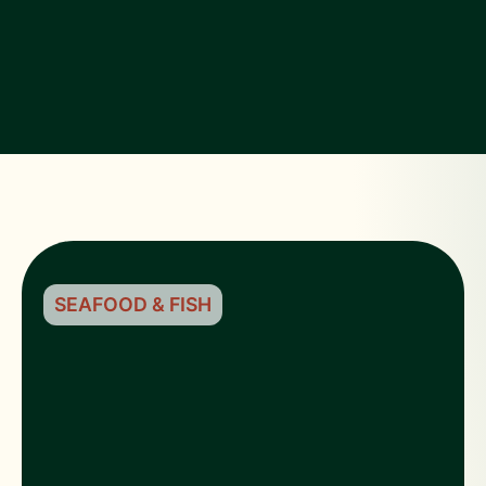
SEAFOOD & FISH