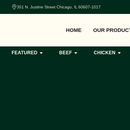
351 N. Justine Street Chicago, IL 60607-1017
HOME
OUR PRODUC
FEATURED
BEEF
CHICKEN