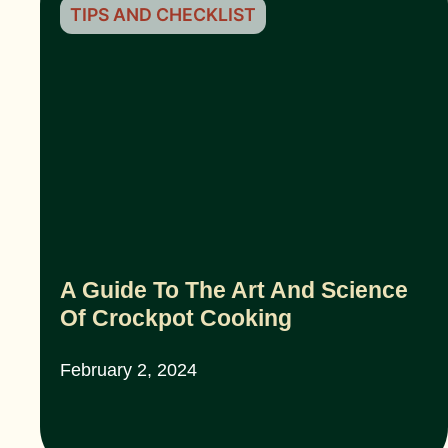
TIPS AND CHECKLIST
A Guide To The Art And Science
Of Crockpot Cooking
February 2, 2024