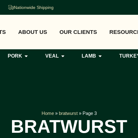
Nationwide Shipping
TS
ABOUT US
OUR CLIENTS
RESOURC
PORK
VEAL
LAMB
TURKE
Home
»
bratwurst
»
Page 3
BRATWURST