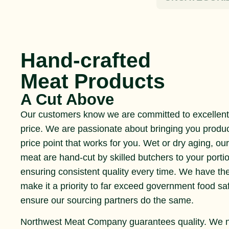
Hand-crafted
Meat Products
A Cut Above
Our customers know we are committed to excellent 
price. We are passionate about bringing you produ
price point that works for you. Wet or dry aging, ou
meat are hand-cut by skilled butchers to your portio
ensuring consistent quality every time. We have th
make it a priority to far exceed government food s
ensure our sourcing partners do the same.
Northwest Meat Company guarantees quality. We 