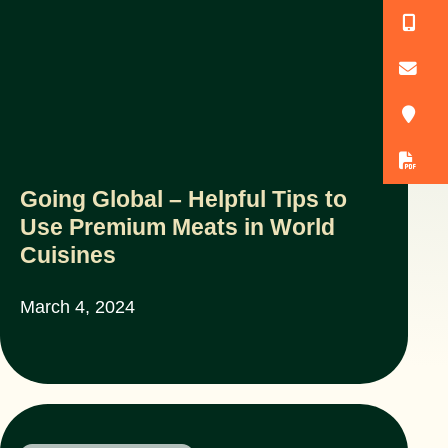
(
o
3
D
Going Global – Helpful Tips to
Use Premium Meats in World
Cuisines
March 4, 2024