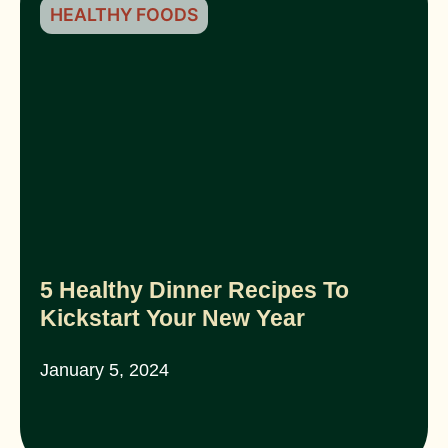
HEALTHY FOODS
5 Healthy Dinner Recipes To
Kickstart Your New Year
January 5, 2024