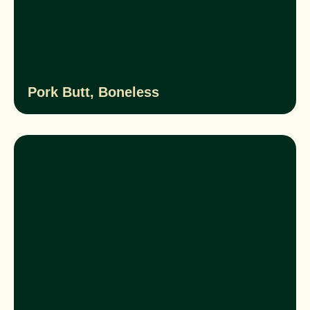
Pork Butt, Boneless