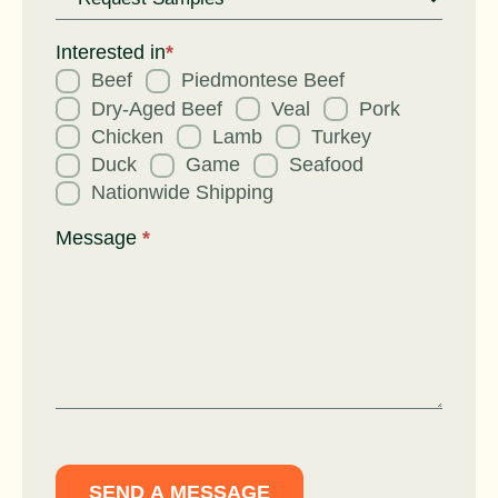
Request
for
Interested in
*
Beef
Piedmontese Beef
Dry-Aged Beef
Veal
Pork
Chicken
Lamb
Turkey
Duck
Game
Seafood
Nationwide Shipping
Message
*
SEND A MESSAGE