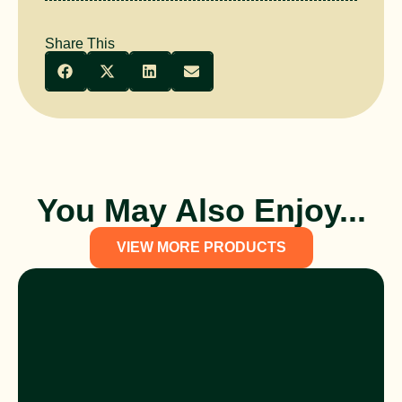
Share This
You May Also Enjoy...
VIEW MORE PRODUCTS