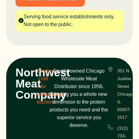
Serving food service establishments only.
Not open to the public.
Northwest
Butcher
Family-owned Chicago
351 N.
craft
Wholesale Meat
Justine
Meat
for
Distributor since 1956.
Street
Company
professional
Bringing you a whole new
Chicago,
kitchens
dimension to the protein
IL
products you need and the
60607-
superior service you
1017
deserve.
(312)
733-