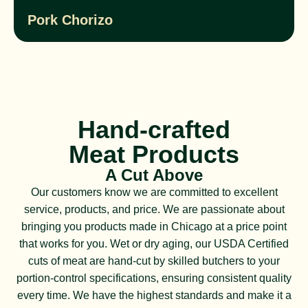
Pork Chorizo
Hand-crafted
Meat Products
A Cut Above
Our customers know we are committed to excellent
service, products, and price. We are passionate about
bringing you products made in Chicago at a price point
that works for you. Wet or dry aging, our USDA Certified
cuts of meat are hand-cut by skilled butchers to your
portion-control specifications, ensuring consistent quality
every time. We have the highest standards and make it a