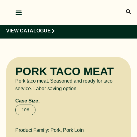
OUR PRODUCTS
OUR CLIENTS
VIEW CATALOGUE
PORK TACO MEAT
Pork taco meat. Seasoned and ready for taco
service. Labor-saving option.
Case Size:
10#
Product Family:
Pork
,
Pork Loin