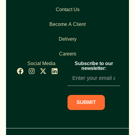
Contact Us
Become A Client
Delivery
Careers
Social Media
Subscribe to our
newsletter:
Newsletter
Subscription
SUBMIT