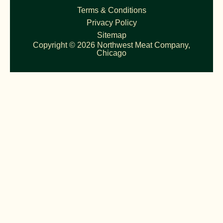
Terms & Conditions
Privacy Policy
Sitemap
Copyright © 2026 Northwest Meat Company,
Chicago