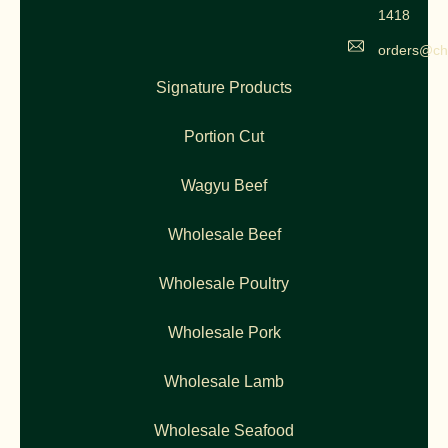
1418
orders@ch
Signature Products
Portion Cut
Wagyu Beef
Wholesale Beef
Wholesale Poultry
Wholesale Pork
Wholesale Lamb
Wholesale Seafood