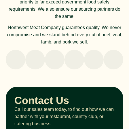
priority to far exceed government food safety
requirements. We also ensure our sourcing partners do
the same.
Northwest Meat Company guarantees quality. We never
compromise and we stand behind every cut of beef, veal,
lamb, and pork we sell.
Contact Us
Call our sales team today, to find out how we can
partner with your restaurant, country club, or
catering business.