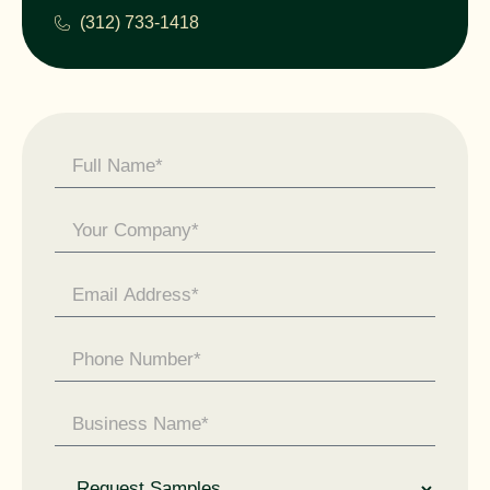
(312) 733-1418
Contact
Us -
General
Enquiry