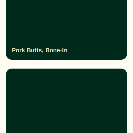
Pork Butts, Bone-In