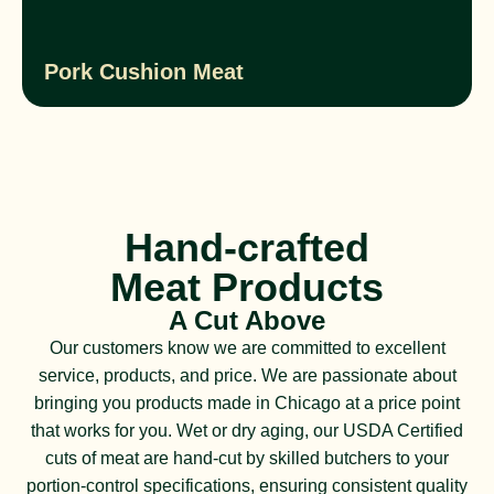
Pork Cushion Meat
Hand-crafted
Meat Products
A Cut Above
Our customers know we are committed to excellent
service, products, and price. We are passionate about
bringing you products made in Chicago at a price point
that works for you. Wet or dry aging, our USDA Certified
cuts of meat are hand-cut by skilled butchers to your
portion-control specifications, ensuring consistent quality