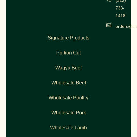
(312)
733-
1418
orders@ch
Signature Products
Portion Cut
Wagyu Beef
Wholesale Beef
Wholesale Poultry
Wholesale Pork
Wholesale Lamb