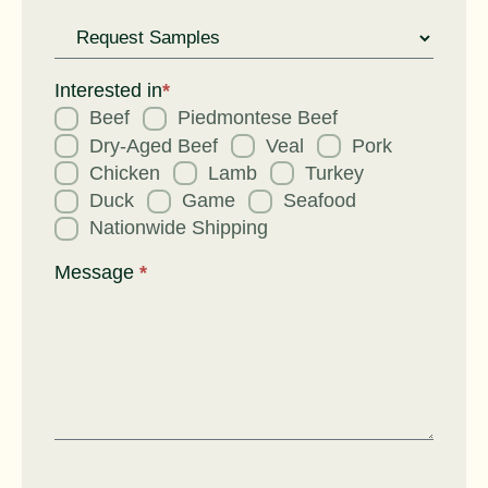
Request
for
Interested in
*
Beef
Piedmontese Beef
Dry-Aged Beef
Veal
Pork
Chicken
Lamb
Turkey
Duck
Game
Seafood
Nationwide Shipping
Message
*