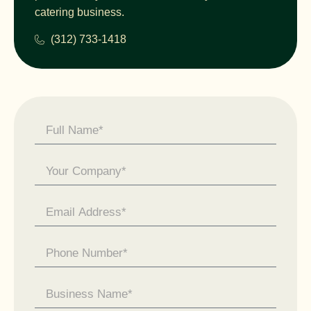
catering business.
(312) 733-1418
Contact
Us -
General
Enquiry