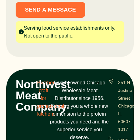
SEND A MESSAGE
Serving food service establishments only.
Not open to the public.
Northwest
Butcher
Family-owned Chicago
351 N.
craft
Wholesale Meat
Justine
Meat
for
Distributor since 1956.
Street
Company
professional
Bringing you a whole new
Chicago,
kitchens
dimension to the protein
IL
products you need and the
60607-
superior service you
1017
deserve.