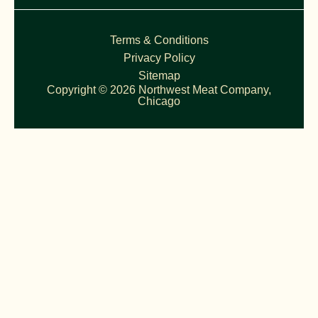
Terms & Conditions
Privacy Policy
Sitemap
Copyright © 2026 Northwest Meat Company,
Chicago