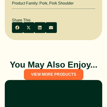
Product Family:
Pork
,
Pork Shoulder
Share This
You May Also Enjoy...
VIEW MORE PRODUCTS