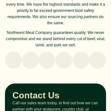
every time. We have the highest standards and make it a
priority to far exceed government food safety
requirements. We also ensure our sourcing partners do
the same.
Northwest Meat Company guarantees quality. We never
compromise and we stand behind every cut of beef, veal,
lamb, and pork we sell.
Contact Us
Call our sales team today, to find out how we can
partner with your restaurant, country club, or