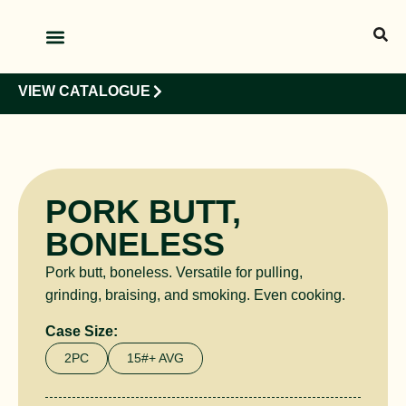
OUR PRODUCTS
OUR CLIENTS
VIEW CATALOGUE
PORK BUTT,
BONELESS
Pork butt, boneless. Versatile for pulling,
grinding, braising, and smoking. Even cooking.
Case Size:
2PC
15#+ AVG