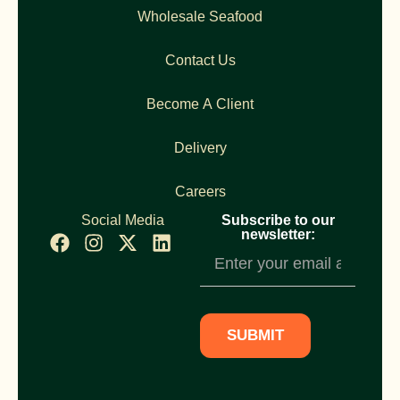
Wholesale Seafood
Contact Us
Become A Client
Delivery
Careers
Social Media
Subscribe to our
newsletter:
Newsletter
Subscription
SUBMIT