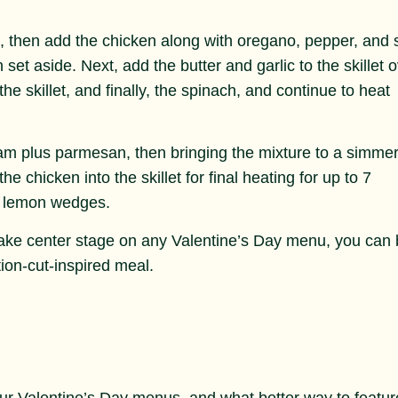
at, then add the chicken along with oregano, pepper, and s
set aside. Next, add the butter and garlic to the skillet 
e skillet, and finally, the spinach, and continue to heat
ream plus parmesan, then bringing the mixture to a simmer
 chicken into the skillet for final heating for up to 7
e lemon wedges.
take center stage on any Valentine’s Day menu, you can
tion-cut-inspired meal.
ur Valentine’s Day menus, and what better way to featur