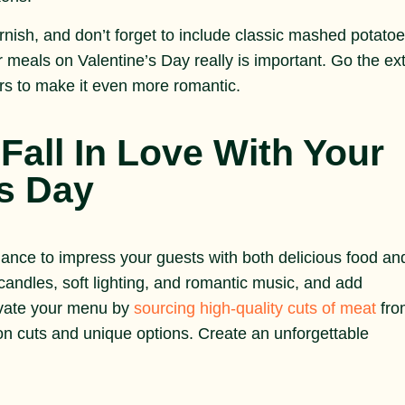
arnish, and don’t forget to include classic mashed potato
r meals on Valentine’s Day really is important. Go the ex
ers to make it even more romantic.
Fall In Love With Your
’s Day
hance to impress your guests with both delicious food an
ndles, soft lighting, and romantic music, and add
levate your menu by
sourcing high-quality cuts of meat
fro
n cuts and unique options. Create an unforgettable