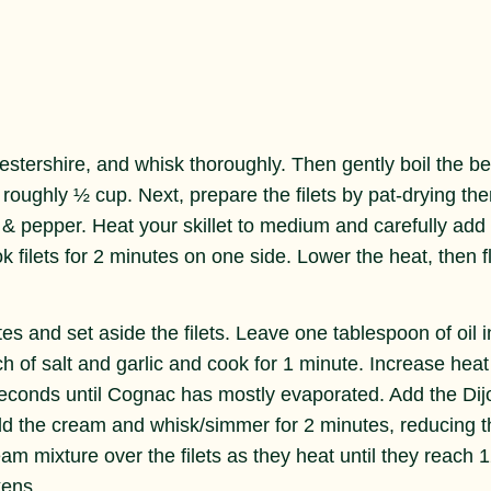
stershire, and whisk thoroughly. Then gently boil the be
 roughly ½ cup. Next, prepare the filets by pat-drying th
 & pepper. Heat your skillet to medium and carefully add
ok filets for 2 minutes on one side. Lower the heat, then fl
s and set aside the filets. Leave one tablespoon of oil i
nch of salt and garlic and cook for 1 minute. Increase heat
conds until Cognac has mostly evaporated. Add the Dij
dd the cream and whisk/simmer for 2 minutes, reducing t
eam mixture over the filets as they heat until they reach 
kens.