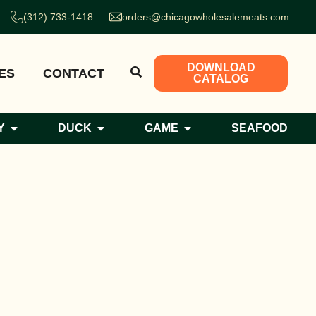
(312) 733-1418
orders@chicagowholesalemeats.com
DOWNLOAD
ES
CONTACT
CATALOG
Y
DUCK
GAME
SEAFOOD