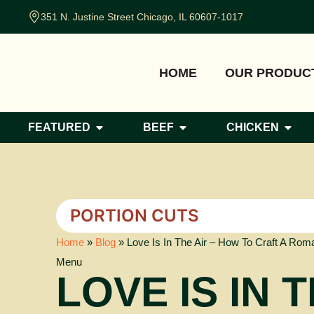
351 N. Justine Street Chicago, IL 60607-1017
HOME
OUR PRODUC
FEATURED
BEEF
CHICKEN
PORTION CUTS
Home
»
Blog
»
Love Is In The Air – How To Craft A Roma
Menu
LOVE IS IN 