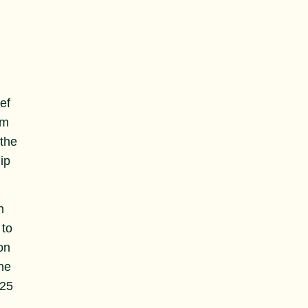
ef
em
 the
ip
n
 to
on
he
125