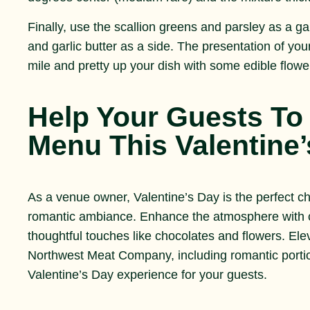
Finally, use the scallion greens and parsley as a g
and garlic butter as a side. The presentation of you
mile and pretty up your dish with some edible flow
Help Your Guests To 
Menu This Valentine
As a venue owner, Valentine’s Day is the perfect c
romantic ambiance. Enhance the atmosphere with ca
thoughtful touches like chocolates and flowers. E
Northwest Meat Company, including romantic portio
Valentine’s Day experience for your guests.