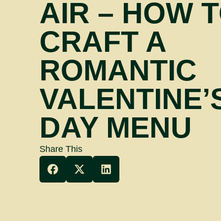
AIR – HOW 
CRAFT A
ROMANTIC
VALENTINE’
DAY MENU
Share This