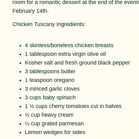
room for a romantic dessert at the end of the evenin
February 14th.
Chicken Tuscany Ingredients:
4 skinless/boneless chicken breasts
1 tablespoon extra virgin olive oil
Kosher salt and fresh ground black pepper
3 tablespoons butter
1 teaspoon oregano
3 minced garlic cloves
3 cups baby spinach
1 ½ cups cherry tomatoes cut in halves
½ cup heavy cream
¼ cup grated parmesan
Lemon wedges for sides