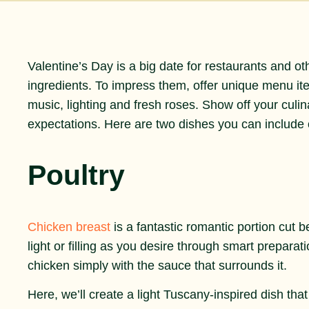
Valentine’s Day is a big date for restaurants and o
ingredients. To impress them, offer unique menu i
music, lighting and fresh roses. Show off your culina
expectations. Here are two dishes you can include
Poultry
Chicken breast
is a fantastic romantic portion cut b
light or filling as you desire through smart preparat
chicken simply with the sauce that surrounds it.
Here, we’ll create a light Tuscany-inspired dish tha