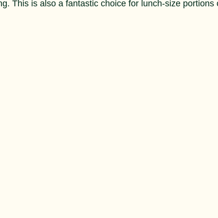
g. This is also a fantastic choice for lunch-size portions