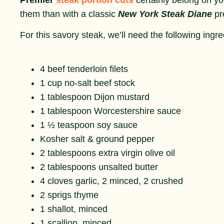
them than with a classic
New York Steak Diane
pr
For this savory steak, we’ll need the following ingre
4 beef tenderloin filets
1 cup no-salt beef stock
1 tablespoon Dijon mustard
1 tablespoon Worcestershire sauce
1 ½ teaspoon soy sauce
Kosher salt & ground pepper
2 tablespoons extra virgin olive oil
2 tablespoons unsalted butter
4 cloves garlic, 2 minced, 2 crushed
2 sprigs thyme
1 shallot, minced
1 scallion, minced