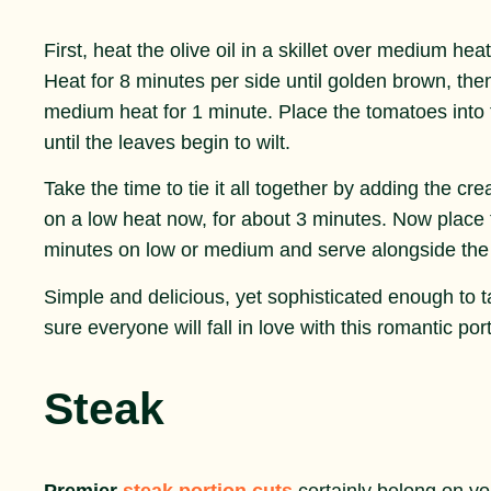
First, heat the olive oil in a skillet over medium he
Heat for 8 minutes per side until golden brown, then 
medium heat for 1 minute. Place the tomatoes into th
until the leaves begin to wilt.
Take the time to tie it all together by adding the c
on a low heat now, for about 3 minutes. Now place the
minutes on low or medium and serve alongside th
Simple and delicious, yet sophisticated enough to 
sure everyone will fall in love with this romantic por
Steak
Premier
steak portion cuts
certainly belong on yo