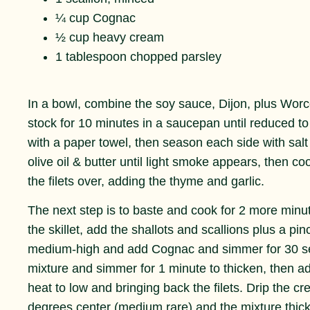
¼ cup Cognac
½ cup heavy cream
1 tablespoon chopped parsley
In a bowl, combine the soy sauce, Dijon, plus Worce
stock for 10 minutes in a saucepan until reduced to
with a paper towel, then season each side with salt
olive oil & butter until light smoke appears, then co
the filets over, adding the thyme and garlic.
The next step is to baste and cook for 2 more minute
the skillet, add the shallots and scallions plus a pi
medium-high and add Cognac and simmer for 30 se
mixture and simmer for 1 minute to thicken, then a
heat to low and bringing back the filets. Drip the cr
degrees center (medium rare) and the mixture thic