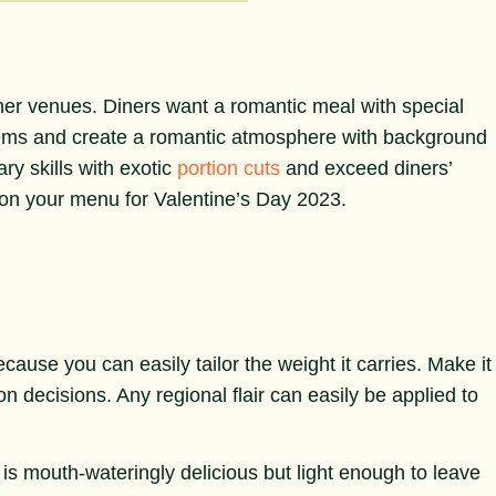
ther venues. Diners want a romantic meal with special
tems and create a romantic atmosphere with background
ry skills with exotic
portion cuts
and exceed diners’
 on your menu for Valentine’s Day 2023.
ecause you can easily tailor the weight it carries. Make it
ion decisions. Any regional flair can easily be applied to
t is mouth-wateringly delicious but light enough to leave