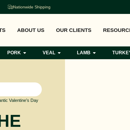
Nationwide Shipping
TS
ABOUT US
OUR CLIENTS
RESOURC
PORK
VEAL
LAMB
TURKE
ntic Valentine’s Day
THE