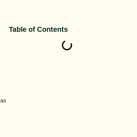
Table of Contents
 as