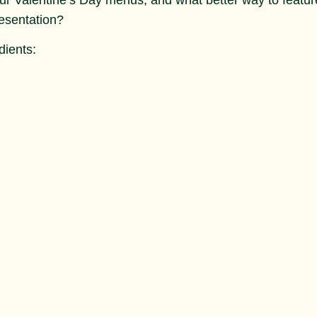
esentation?
dients: