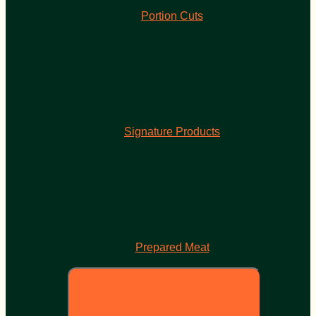
Portion Cuts
Signature Products
Prepared Meat