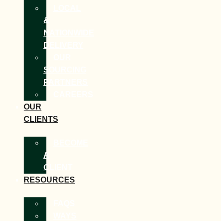
LOCAL
&
NATIONWIDE
DELIVERY
OUR
SOURCING
PARTNERS
CAREERS
OUR
CLIENTS
BECOME
A
CLIENT
RESOURCES
FAQS
WAYS