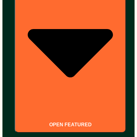
OPEN FEATURED