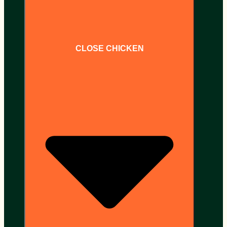
CLOSE CHICKEN