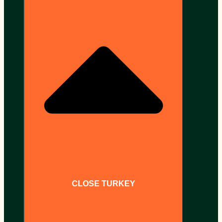
CLOSE TURKEY