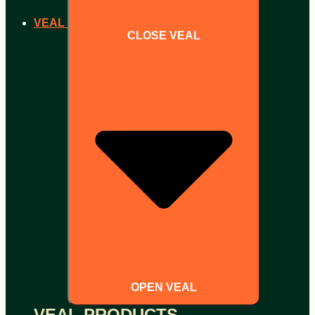
VEAL
CLOSE VEAL
OPEN VEAL
VEAL PRODUCTS