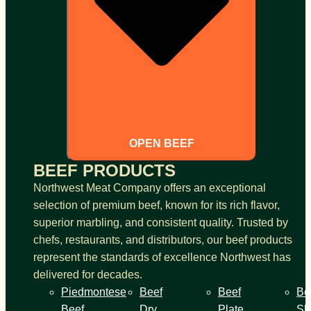
OPEN BEEF
BEEF PRODUCTS
Northwest Meat Company offers an exceptional
selection of premium beef, known for its rich flavor,
superior marbling, and consistent quality. Trusted by
chefs, restaurants, and distributors, our beef products
represent the standards of excellence Northwest has
delivered for decades.
Piedmontese
Beef
Beef
Be
Beef
Dry
Plate
Sh