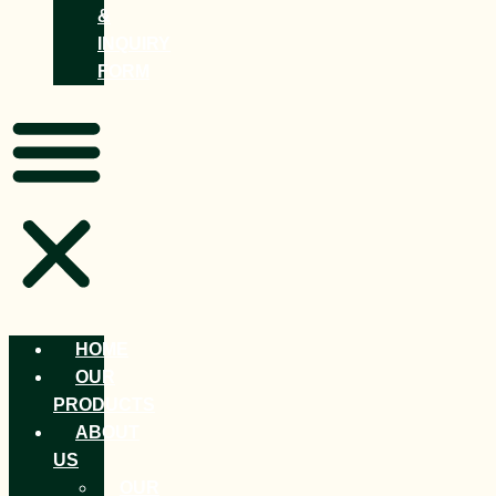
&
INQUIRY
FORM
HOME
OUR
PRODUCTS
ABOUT
US
OUR