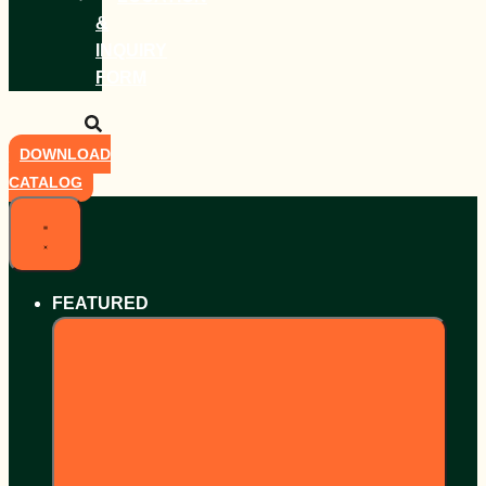
&
INQUIRY
FORM
DOWNLOAD
CATALOG
FEATURED