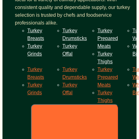
consistent quality and dependable supply, our turkey
selection is trusted by chefs and foodservice
professionals alike.
Turkey
Turkey
Turkey
Tu
Breasts
Drumsticks
Prepared
Wi
Turkey
Turkey
Meats
Wh
Grinds
Offal
Turkey
Bi
Thighs
Turkey
Turkey
Turkey
Tu
Breasts
Drumsticks
Prepared
Wi
Turkey
Turkey
Meats
Wh
Grinds
Offal
Turkey
Bi
Thighs