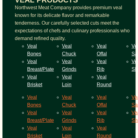
Northwest Meat Company provides premium veal
known for its delicate flavor and remarkable
tenderness. Our carefully selected cuts meet the
expectations of chefs and culinary professionals who
demand refined quality.
Veal
Veal
Veal
Ve
Bones
Chuck
Offal
Sa
Veal
Veal
Veal
Ve
Breast/Plate
Grinds
Rib
Sh
Veal
Veal
Veal
Brisket
Loin
Round
Veal
Veal
Veal
Ve
Bones
Chuck
Offal
Sa
Veal
Veal
Veal
Ve
Breast/Plate
Grinds
Rib
Sh
Veal
Veal
Veal
Brisket
Loin
Round