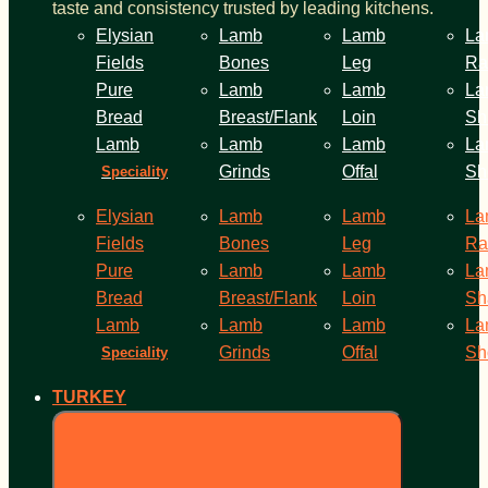
taste and consistency trusted by leading kitchens.
Elysian
Lamb
Lamb
La
Fields
Bones
Leg
Ra
Pure
Lamb
Lamb
La
Bread
Breast/Flank
Loin
Sh
Lamb
Lamb
Lamb
La
Grinds
Offal
Sh
Speciality
Elysian
Lamb
Lamb
La
Fields
Bones
Leg
Ra
Pure
Lamb
Lamb
La
Bread
Breast/Flank
Loin
Sh
Lamb
Lamb
Lamb
La
Grinds
Offal
Sh
Speciality
TURKEY