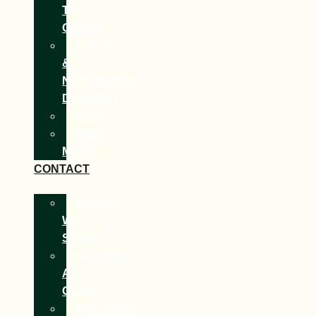
TO
ORDER
LOCAL
&
NATIONWIDE
DELIVERY
BLOG
MEAT
MAPS
CONTACT
AREAS
WE
SERVE
BECOME
A
CLIENT
LOCATION