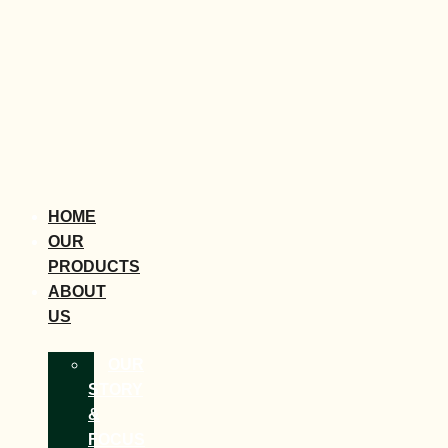
HOME
OUR
PRODUCTS
ABOUT
US
OUR
STORY
&
FOCUS