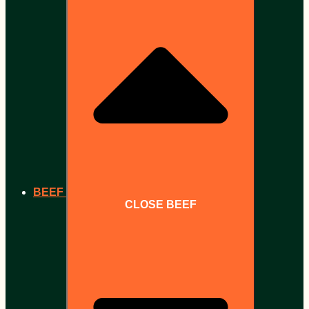
BEEF
CLOSE BEEF