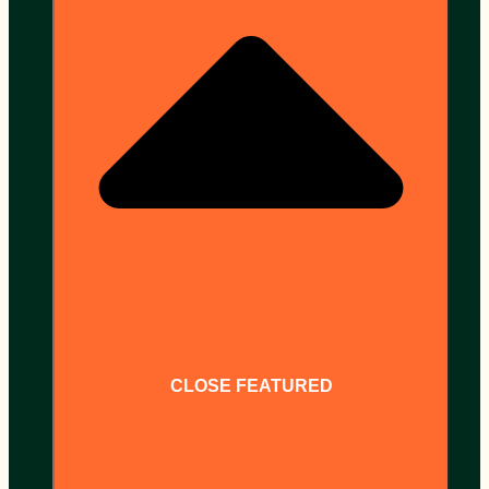
CLOSE FEATURED