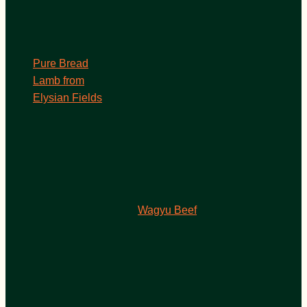
Pure Bread
Lamb from
Elysian Fields
Wagyu Beef