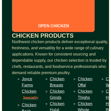
OPEN CHICKEN
CHICKEN PRODUCTS
Northwest chicken products deliver exceptional quality,
freshness, and versatility for a wide range of culinary
applications. Known for consistent sourcing and
dependable supply, our chicken selection is trusted by
chefs, restaurants, and foodservice professionals who
demand reliable premium poultry.
Joyce
Chicken
Chicken
Ch
Farms
Breasts
Offal
Wi
Chicken
Chicken
Chicken
Co
Grinds
Thighs
He
Speciality
Chicken
Chicken
Ho
Chicken
Halal
Whole
Bi