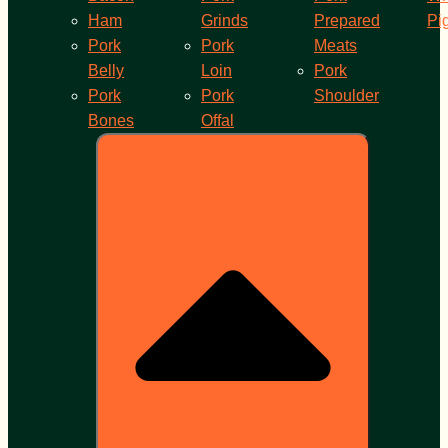
Ham
Grinds
Prepared
Pi
Pork
Pork
Meats
Belly
Loin
Pork
Pork
Pork
Shoulder
Bones
Offal