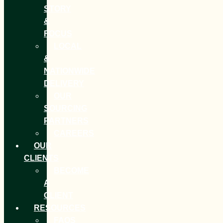
STORY
&
FOCUS
LOCAL
&
NATIONWIDE
DELIVERY
OUR
SOURCING
PARTNERS
CAREERS
OUR
CLIENTS
BECOME
A
CLIENT
RESOURCES
FAQS