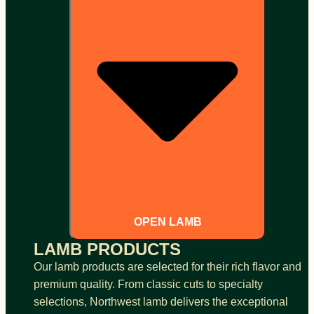
OPEN LAMB
LAMB PRODUCTS
Our lamb products are selected for their rich flavor and
premium quality. From classic cuts to specialty
selections, Northwest lamb delivers the exceptional