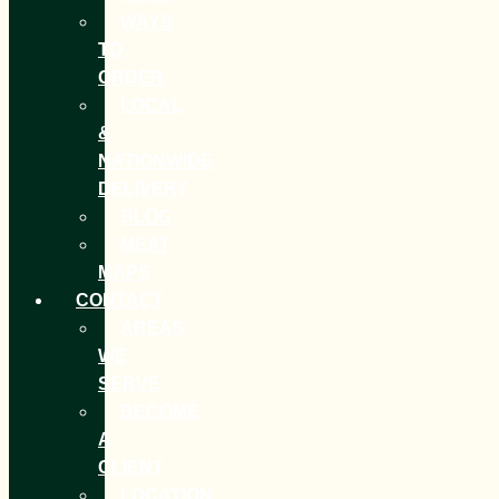
WAYS
TO
ORDER
LOCAL
&
NATIONWIDE
DELIVERY
BLOG
MEAT
MAPS
CONTACT
AREAS
WE
SERVE
BECOME
A
CLIENT
LOCATION