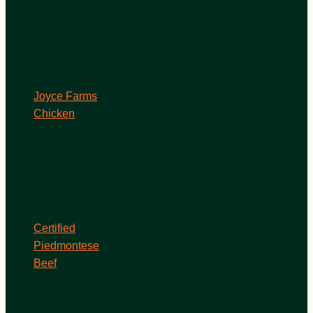
Joyce Farms
Chicken
Certified
Piedmontese
Beef