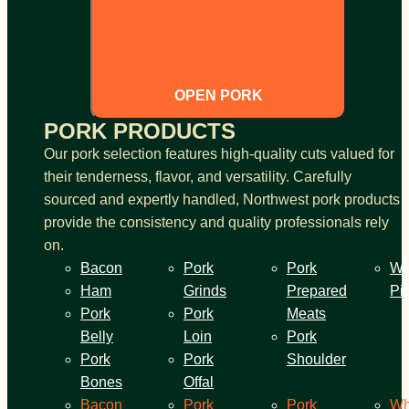
OPEN PORK
PORK PRODUCTS
Our pork selection features high-quality cuts valued for
their tenderness, flavor, and versatility. Carefully
sourced and expertly handled, Northwest pork products
provide the consistency and quality professionals rely
on.
Bacon
Pork
Pork
Wh
Ham
Grinds
Prepared
Pi
Pork
Pork
Meats
Belly
Loin
Pork
Pork
Pork
Shoulder
Bones
Offal
Bacon
Pork
Pork
Wh