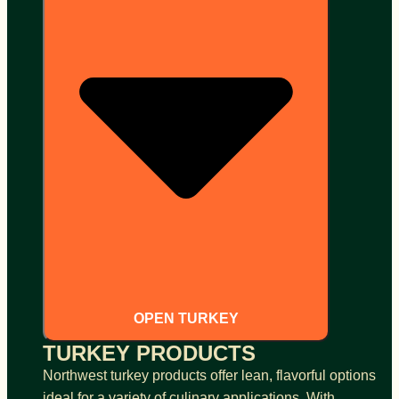
OPEN TURKEY
TURKEY PRODUCTS
Northwest turkey products offer lean, flavorful options
ideal for a variety of culinary applications. With