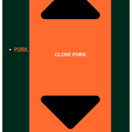
PORK
CLOSE PORK