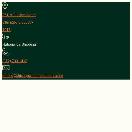
351 N. Justine Street
Chicago, IL 60607-
1017
Nationwide Shipping
(312) 733-1418
orders@chicagowholesalemeats.com