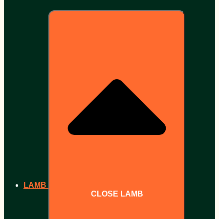
LAMB
CLOSE LAMB