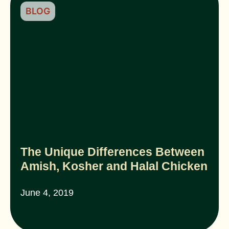
BLOG
The Unique Differences Between
Amish, Kosher and Halal Chicken
June 4, 2019