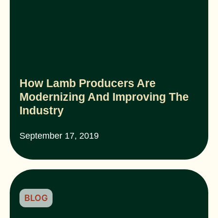
How Lamb Producers Are
Modernizing And Improving The
Industry
September 17, 2019
BLOG