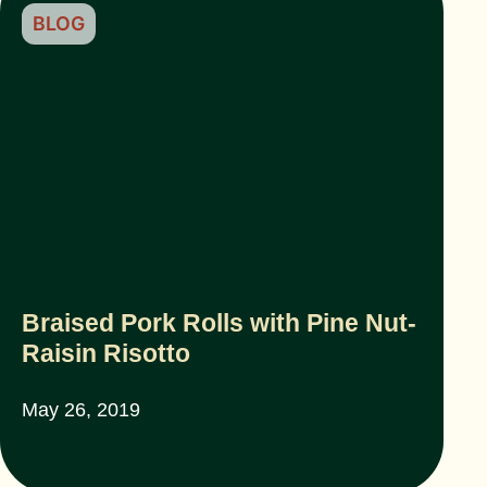
BLOG
Braised Pork Rolls with Pine Nut-
Raisin Risotto
May 26, 2019