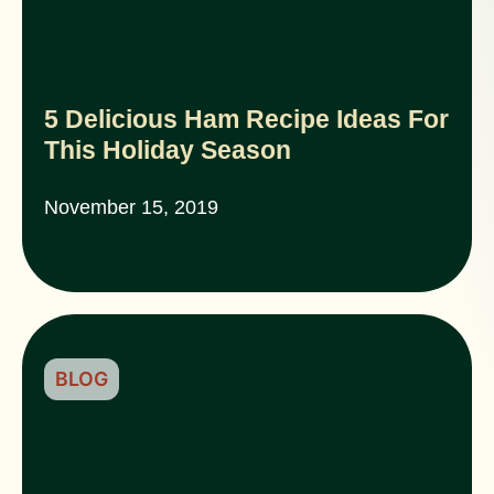
5 Delicious Ham Recipe Ideas For
This Holiday Season
November 15, 2019
BLOG