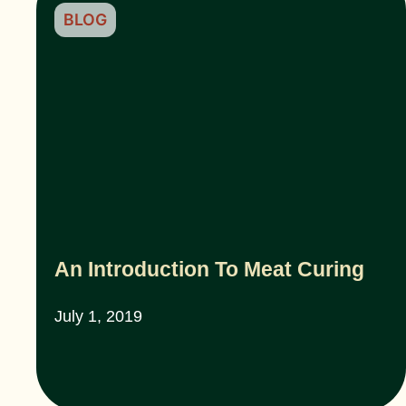
BLOG
An Introduction To Meat Curing
July 1, 2019