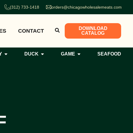
(312) 733-1418
orders@chicagowholesalemeats.com
DOWNLOAD
ES
CONTACT
CATALOG
Y
DUCK
GAME
SEAFOOD
F