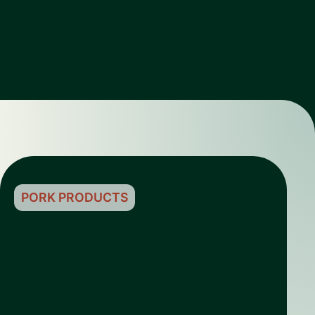
PORK PRODUCTS