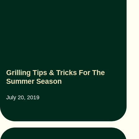
Grilling Tips & Tricks For The
Summer Season
July 20, 2019