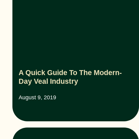
A Quick Guide To The Modern-
Day Veal Industry
August 9, 2019