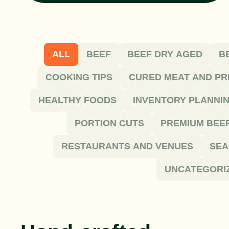
ALL
BEEF
BEEF DRY AGED
B
COOKING TIPS
CURED MEAT AND PR
HEALTHY FOODS
INVENTORY PLANNI
PORTION CUTS
PREMIUM BEE
RESTAURANTS AND VENUES
SEA
UNCATEGORI