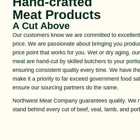
Hand-crafted
Meat Products
A Cut Above
Our customers know we are committed to excellent 
price. We are passionate about bringing you produ
price point that works for you. Wet or dry aging, ou
meat are hand-cut by skilled butchers to your portio
ensuring consistent quality every time. We have th
make it a priority to far exceed government food s
ensure our sourcing partners do the same.
Northwest Meat Company guarantees quality. We 
stand behind every cut of beef, veal, lamb, and pork