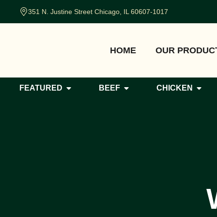
351 N. Justine Street Chicago, IL 60607-1017
HOME
OUR PRODUC
FEATURED
BEEF
CHICKEN