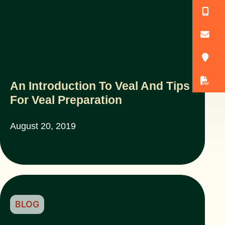
(
o
3
D
An Introduction To Veal And Tips
For Veal Preparation
August 20, 2019
BLOG