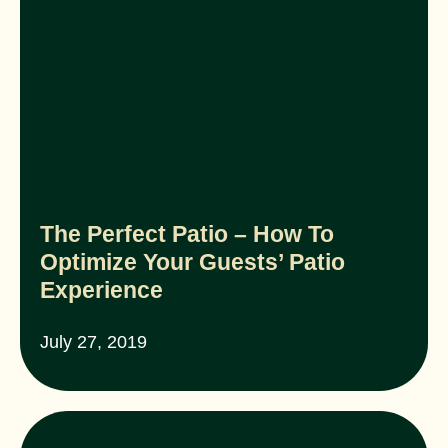
The Perfect Patio – How To
Optimize Your Guests’ Patio
Experience
July 27, 2019