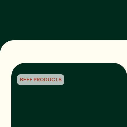
BEEF PRODUCTS