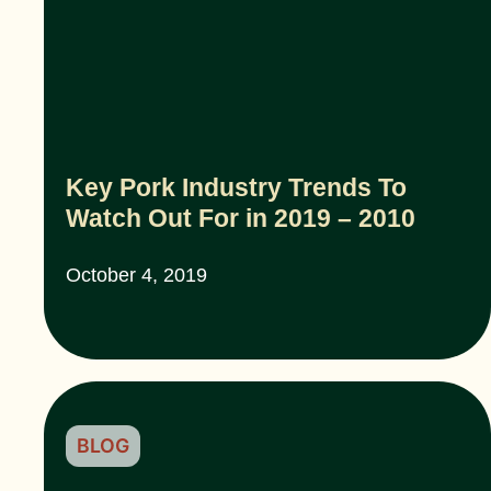
Key Pork Industry Trends To
Watch Out For in 2019 – 2010
October 4, 2019
BLOG