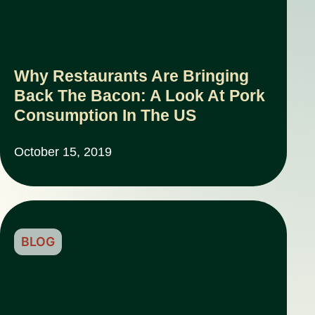
Why Restaurants Are Bringing
Back The Bacon: A Look At Pork
Consumption In The US
October 15, 2019
BLOG