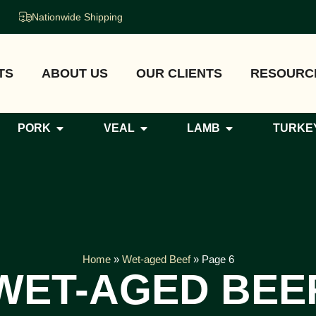
Nationwide Shipping
TS
ABOUT US
OUR CLIENTS
RESOURC
PORK
VEAL
LAMB
TURKE
Home
»
Wet-aged Beef
»
Page 6
WET-AGED BEE