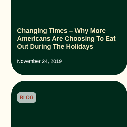
Changing Times – Why More
Americans Are Choosing To Eat
Out During The Holidays
November 24, 2019
BLOG