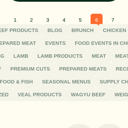
1
2
3
4
5
6
7
EEF PRODUCTS
BLOG
BRUNCH
CHICKEN
EPARED MEAT
EVENTS
FOOD EVENTS IN C
NG
LAMB
LAMB PRODUCTS
MEAT
MEA
F
PREMIUM CUTS
PREPARED MEATS
REC
FOOD & FISH
SEASONAL MENUS
SUPPLY CH
ZED
VEAL PRODUCTS
WAGYU BEEF
WEIG