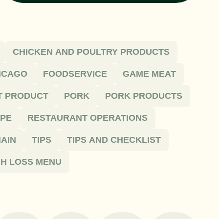
CHICKEN AND POULTRY PRODUCTS
HICAGO
FOODSERVICE
GAME MEAT
T PRODUCT
PORK
PORK PRODUCTS
IPE
RESTAURANT OPERATIONS
AIN
TIPS
TIPS AND CHECKLIST
H LOSS MENU