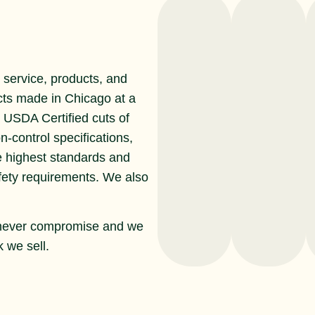
service, products, and
cts made in Chicago at a
r USDA Certified cuts of
n-control specifications,
e highest standards and
afety requirements. We also
never compromise and we
 we sell.