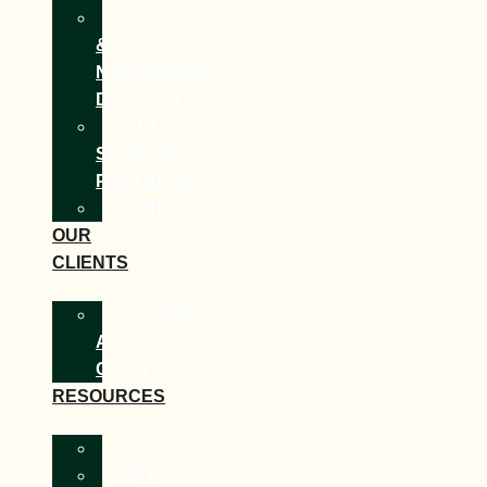
LOCAL
&
NATIONWIDE
DELIVERY
OUR
SOURCING
PARTNERS
CAREERS
OUR
CLIENTS
BECOME
A
CLIENT
RESOURCES
FAQS
WAYS