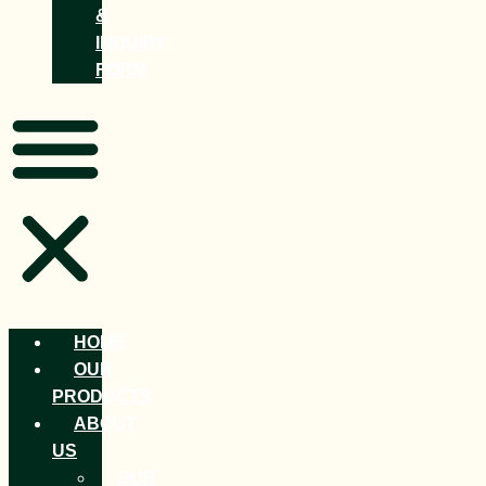
&
INQUIRY
FORM
HOME
OUR
PRODUCTS
ABOUT
US
OUR