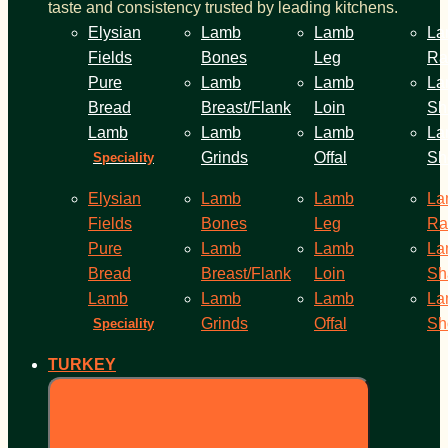
taste and consistency trusted by leading kitchens.
Elysian
Lamb
Lamb
La
Fields
Bones
Leg
Ra
Pure
Lamb
Lamb
La
Bread
Breast/Flank
Loin
Sh
Lamb
Lamb
Lamb
La
Grinds
Offal
Sh
Speciality
Elysian
Lamb
Lamb
La
Fields
Bones
Leg
Ra
Pure
Lamb
Lamb
La
Bread
Breast/Flank
Loin
Sh
Lamb
Lamb
Lamb
La
Grinds
Offal
Sh
Speciality
TURKEY