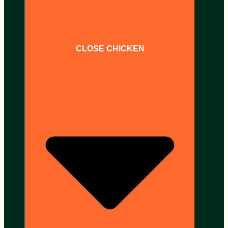
CLOSE CHICKEN