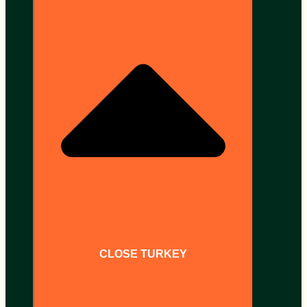
CLOSE TURKEY