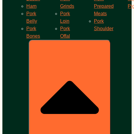
Ham
Grinds
Prepared
Pi
Pork
Pork
Meats
Belly
Loin
Pork
Pork
Pork
Shoulder
Bones
Offal