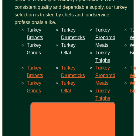
consistent quality and dependable supply, our turkey
selection is trusted by chefs and foodservice
professionals alike.
Turkey
Turkey
Turkey
Tu
Breasts
Drumsticks
Prepared
Wi
Turkey
Turkey
Meats
Wh
Grinds
Offal
Turkey
Bi
Thighs
Turkey
Turkey
Turkey
Tu
Breasts
Drumsticks
Prepared
Wi
Turkey
Turkey
Meats
Wh
Grinds
Offal
Turkey
Bi
Thighs