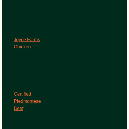
Joyce Farms
Chicken
Certified
Piedmontese
Beef