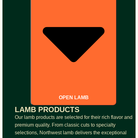
OPEN LAMB
LAMB PRODUCTS
Our lamb products are selected for their rich flavor and
premium quality. From classic cuts to specialty
selections, Northwest lamb delivers the exceptional