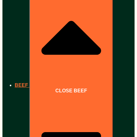
BEEF
CLOSE BEEF