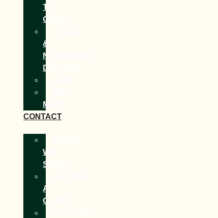
TO
ORDER
LOCAL
&
NATIONWIDE
DELIVERY
BLOG
MEAT
MAPS
CONTACT
AREAS
WE
SERVE
BECOME
A
CLIENT
LOCATION