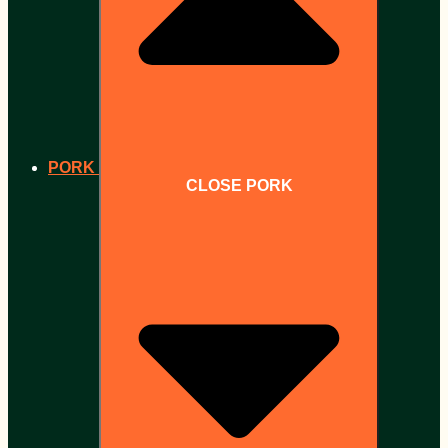
PORK
CLOSE PORK