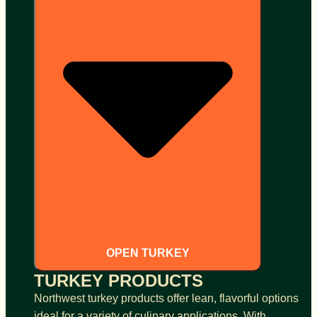
OPEN TURKEY
TURKEY PRODUCTS
Northwest turkey products offer lean, flavorful options
ideal for a variety of culinary applications. With