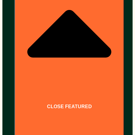
CLOSE FEATURED