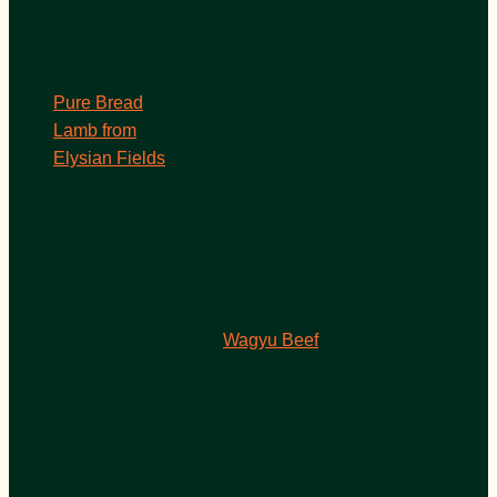
Pure Bread
Lamb from
Elysian Fields
Wagyu Beef