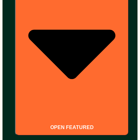
OPEN FEATURED