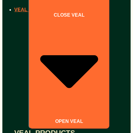
VEAL
CLOSE VEAL
OPEN VEAL
VEAL PRODUCTS