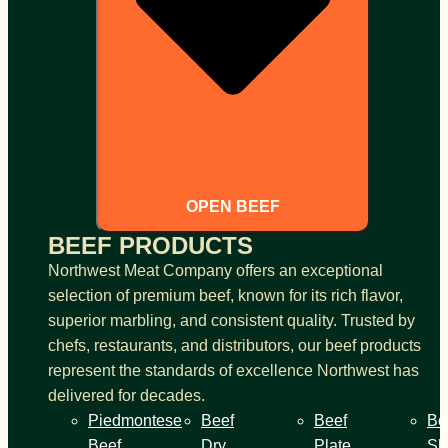
OPEN BEEF
BEEF PRODUCTS
Northwest Meat Company offers an exceptional
selection of premium beef, known for its rich flavor,
superior marbling, and consistent quality. Trusted by
chefs, restaurants, and distributors, our beef products
represent the standards of excellence Northwest has
delivered for decades.
Piedmontese
Beef
Beef
Be
Beef
Dry
Plate
Sh