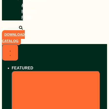
&
INQUIRY
FORM
DOWNLOAD
CATALOG
FEATURED