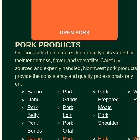
OPEN PORK
PORK PRODUCTS
Our pork selection features high-quality cuts valued for
their tenderness, flavor, and versatility. Carefully
sourced and expertly handled, Northwest pork products
provide the consistency and quality professionals rely
on.
Bacon
Pork
Pork
Wh
Ham
Grinds
Prepared
Pi
Pork
Pork
Meats
Belly
Loin
Pork
Pork
Pork
Shoulder
Bones
Offal
Bacon
Pork
Pork
Wh