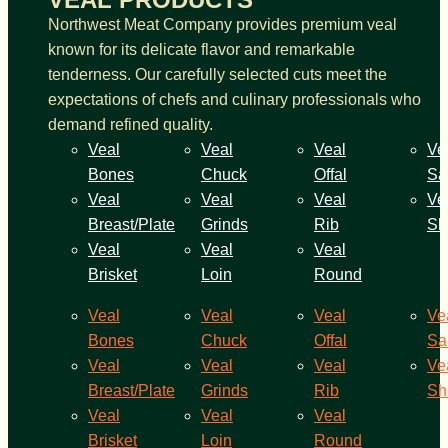
Northwest Meat Company provides premium veal
known for its delicate flavor and remarkable
tenderness. Our carefully selected cuts meet the
expectations of chefs and culinary professionals who
demand refined quality.
Veal
Veal
Veal
Ve
Bones
Chuck
Offal
Sa
Veal
Veal
Veal
Ve
Breast/Plate
Grinds
Rib
Sh
Veal
Veal
Veal
Brisket
Loin
Round
Veal
Veal
Veal
Ve
Bones
Chuck
Offal
Sa
Veal
Veal
Veal
Ve
Breast/Plate
Grinds
Rib
Sh
Veal
Veal
Veal
Brisket
Loin
Round