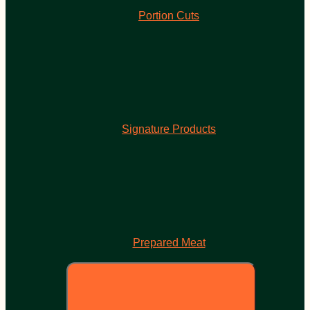
Portion Cuts
Signature Products
Prepared Meat