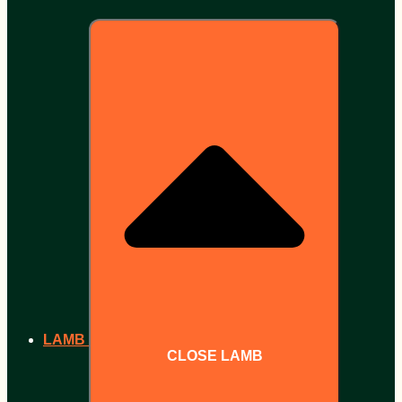
LAMB
CLOSE LAMB