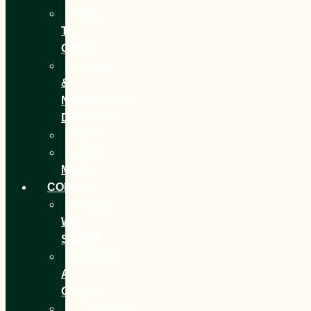
WAYS
TO
ORDER
LOCAL
&
NATIONWIDE
DELIVERY
BLOG
MEAT
MAPS
CONTACT
AREAS
WE
SERVE
BECOME
A
CLIENT
LOCATION