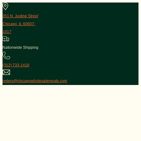
351 N. Justine Street
Chicago, IL 60607-
1017
Nationwide Shipping
(312) 733-1418
orders@chicagowholesalemeats.com