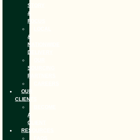
STORY
&
FOCUS
LOCAL
&
NATIONWIDE
DELIVERY
OUR
SOURCING
PARTNERS
CAREERS
OUR
CLIENTS
BECOME
A
CLIENT
RESOURCES
FAQS