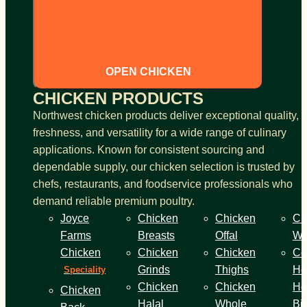
OPEN CHICKEN
CHICKEN PRODUCTS
Northwest chicken products deliver exceptional quality,
freshness, and versatility for a wide range of culinary
applications. Known for consistent sourcing and
dependable supply, our chicken selection is trusted by
chefs, restaurants, and foodservice professionals who
demand reliable premium poultry.
Joyce
Chicken
Chicken
Ch
Farms
Breasts
Offal
Wi
Chicken
Chicken
Chicken
Co
Grinds
Thighs
He
Speciality
Chicken
Chicken
Ho
Chicken
Halal
Whole
Bi