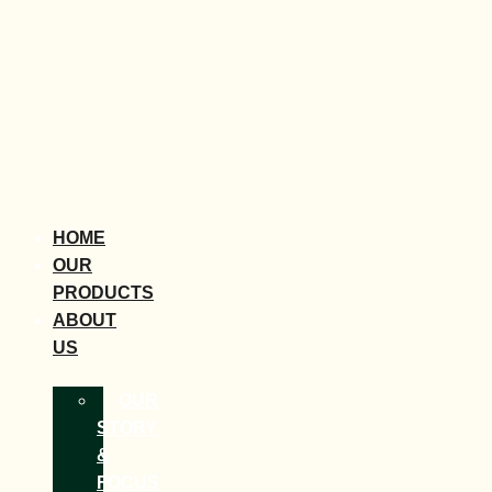
HOME
OUR
PRODUCTS
ABOUT
US
OUR
STORY
&
FOCUS