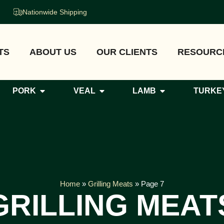
Nationwide Shipping
TS
ABOUT US
OUR CLIENTS
RESOURC
PORK
VEAL
LAMB
TURKE
Home
»
Grilling Meats
»
Page 7
GRILLING MEAT