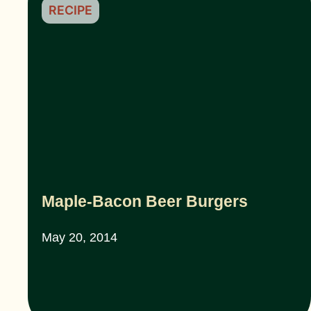
RECIPE
Maple-Bacon Beer Burgers
May 20, 2014