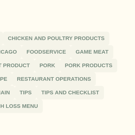
CHICKEN AND POULTRY PRODUCTS
HICAGO
FOODSERVICE
GAME MEAT
T PRODUCT
PORK
PORK PRODUCTS
IPE
RESTAURANT OPERATIONS
AIN
TIPS
TIPS AND CHECKLIST
H LOSS MENU