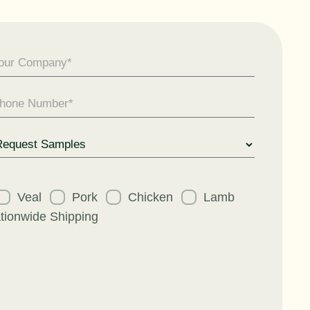
uest
Veal
Pork
Chicken
Lamb
tionwide Shipping