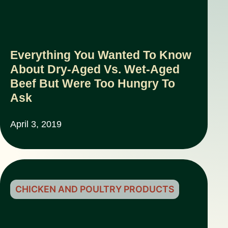
Everything You Wanted To Know
About Dry-Aged Vs. Wet-Aged
Beef But Were Too Hungry To
Ask
April 3, 2019
CHICKEN AND POULTRY PRODUCTS