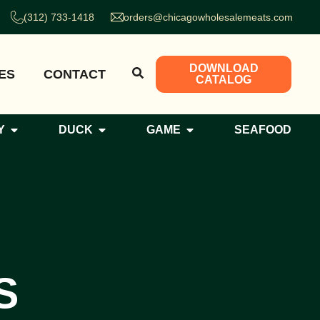
(312) 733-1418
orders@chicagowholesalemeats.com
DOWNLOAD
ES
CONTACT
CATALOG
Y
DUCK
GAME
SEAFOOD
S