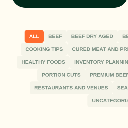
ALL
BEEF
BEEF DRY AGED
B
COOKING TIPS
CURED MEAT AND PR
HEALTHY FOODS
INVENTORY PLANNI
PORTION CUTS
PREMIUM BEE
RESTAURANTS AND VENUES
SEA
UNCATEGORI