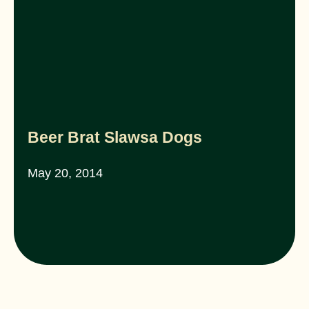
Beer Brat Slawsa Dogs
May 20, 2014