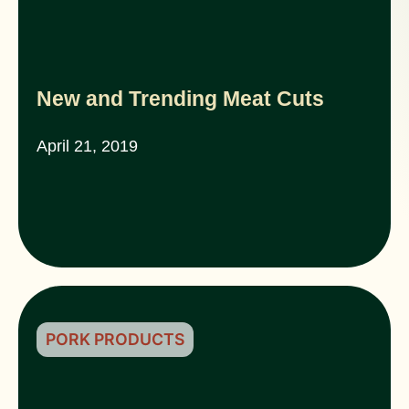
New and Trending Meat Cuts
April 21, 2019
PORK PRODUCTS