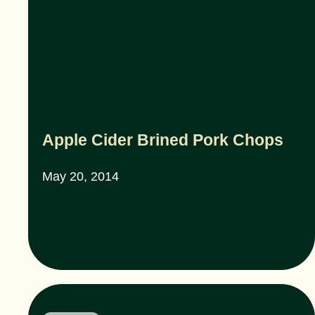
Apple Cider Brined Pork Chops
May 20, 2014