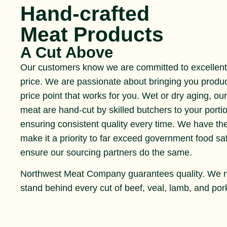
Hand-crafted
Meat Products
A Cut Above
Our customers know we are committed to excellent 
price. We are passionate about bringing you produ
price point that works for you. Wet or dry aging, ou
meat are hand-cut by skilled butchers to your portio
ensuring consistent quality every time. We have th
make it a priority to far exceed government food s
ensure our sourcing partners do the same.
Northwest Meat Company guarantees quality. We 
stand behind every cut of beef, veal, lamb, and pork