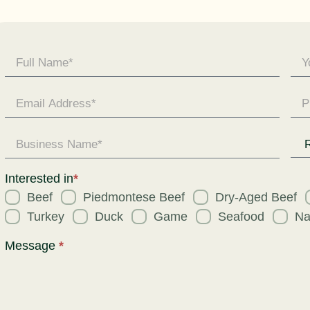
Contact
Us -
General
Enquiry
Req
for
Interested in
*
Beef
Piedmontese Beef
Dry-Aged Beef
Turkey
Duck
Game
Seafood
Na
Message
*