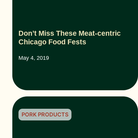
Don’t Miss These Meat-centric
Chicago Food Fests
May 4, 2019
PORK PRODUCTS