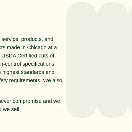
service, products, and
cts made in Chicago at a
r USDA Certified cuts of
n-control specifications,
e highest standards and
afety requirements. We also
never compromise and we
 we sell.