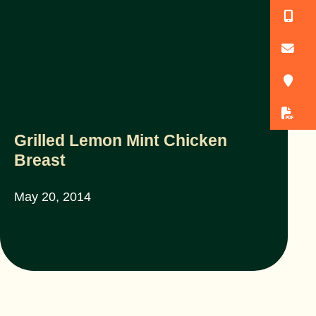
(
o
3
D
Grilled Lemon Mint Chicken
Breast
May 20, 2014