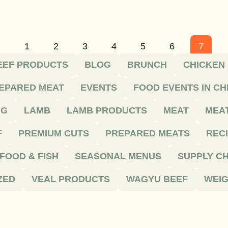
1
2
3
4
5
6
7
EEF PRODUCTS
BLOG
BRUNCH
CHICKEN
EPARED MEAT
EVENTS
FOOD EVENTS IN C
NG
LAMB
LAMB PRODUCTS
MEAT
MEA
F
PREMIUM CUTS
PREPARED MEATS
REC
FOOD & FISH
SEASONAL MENUS
SUPPLY CH
ZED
VEAL PRODUCTS
WAGYU BEEF
WEIG