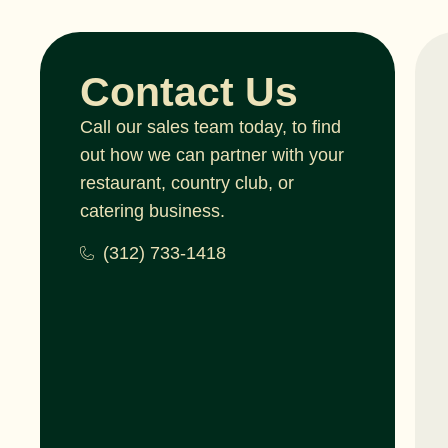
Contact Us
Call our sales team today, to find
out how we can partner with your
restaurant, country club, or
catering business.
(312) 733-1418