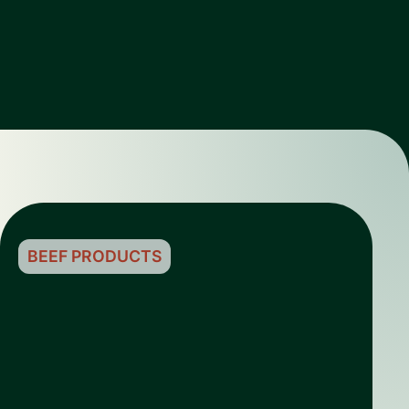
BEEF PRODUCTS