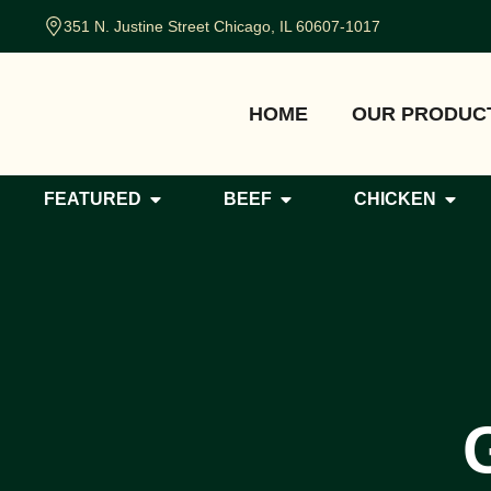
351 N. Justine Street Chicago, IL 60607-1017
HOME
OUR PRODUC
FEATURED
BEEF
CHICKEN