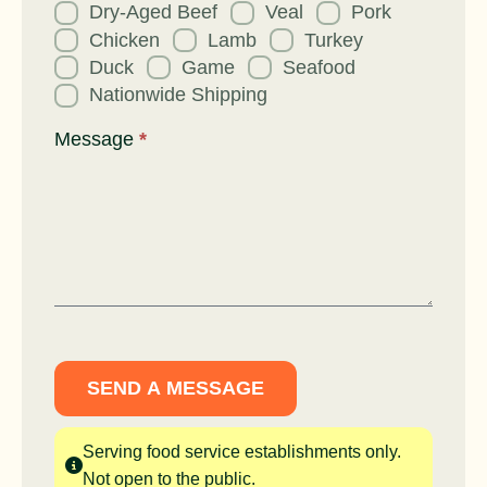
Dry-Aged Beef
Veal
Pork
Chicken
Lamb
Turkey
Duck
Game
Seafood
Nationwide Shipping
Message
*
SEND A MESSAGE
Serving food service establishments only.
Not open to the public.