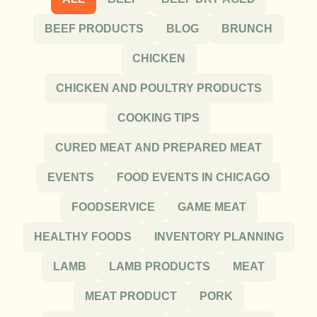
BEEF PRODUCTS
BLOG
BRUNCH
CHICKEN
CHICKEN AND POULTRY PRODUCTS
COOKING TIPS
CURED MEAT AND PREPARED MEAT
EVENTS
FOOD EVENTS IN CHICAGO
FOODSERVICE
GAME MEAT
HEALTHY FOODS
INVENTORY PLANNING
LAMB
LAMB PRODUCTS
MEAT
MEAT PRODUCT
PORK