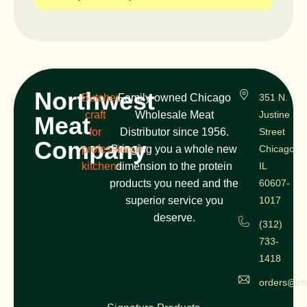
Northwest
Butcher
Family-owned Chicago
351 N.
craft
Wholesale Meat
Justine
Meat
for
Distributor since 1956.
Street
Company
professional
Bringing you a whole new
Chicago,
kitchens
dimension to the protein
IL
products you need and the
60607-
superior service you
1017
deserve.
(312)
733-
1418
orders@ch