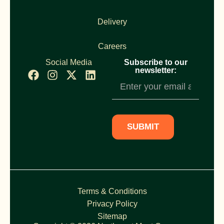
Delivery
Careers
Social Media
Subscribe to our
newsletter:
Newsletter
Subscription
SUBMIT
Terms & Conditions
Privacy Policy
Sitemap