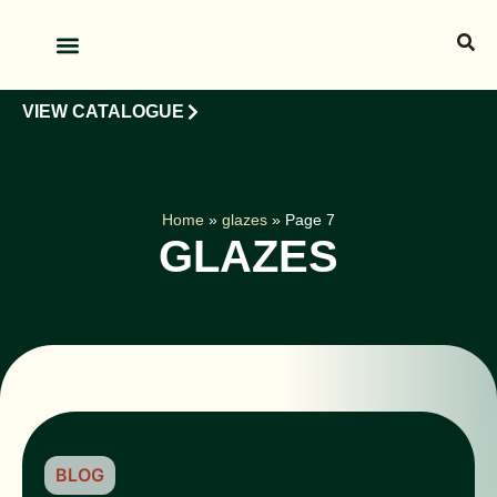
OUR PRODUCTS
OUR CLIENTS
VIEW CATALOGUE
Home
»
glazes
»
Page 7
GLAZES
BLOG