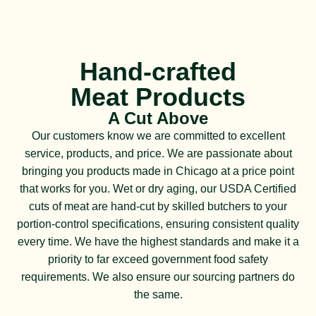
Hand-crafted
Meat Products
A Cut Above
Our customers know we are committed to excellent
service, products, and price. We are passionate about
bringing you products made in Chicago at a price point
that works for you. Wet or dry aging, our USDA Certified
cuts of meat are hand-cut by skilled butchers to your
portion-control specifications, ensuring consistent quality
every time. We have the highest standards and make it a
priority to far exceed government food safety
requirements. We also ensure our sourcing partners do
the same.