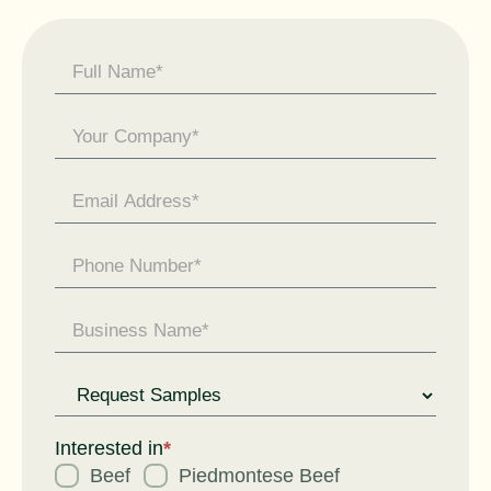
Contact
Us -
General
Enquiry
Request
for
Interested in
*
Beef
Piedmontese Beef