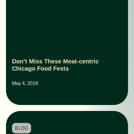
Don’t Miss These Meat-centric
Chicago Food Fests
May 4, 2019
BLOG