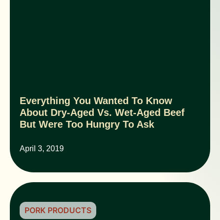
Everything You Wanted To Know
About Dry-Aged Vs. Wet-Aged Beef
But Were Too Hungry To Ask
April 3, 2019
PORK PRODUCTS