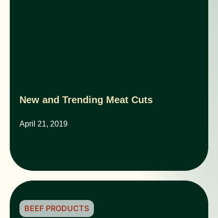
New and Trending Meat Cuts
April 21, 2019
BEEF PRODUCTS