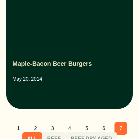
Maple-Bacon Beer Burgers
May 20, 2014
1
2
3
4
5
6
7
ALL
BEEF
BEEF DRY AGED