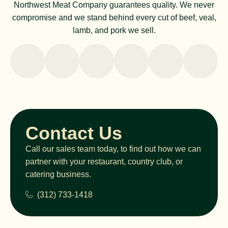
Northwest Meat Company guarantees quality. We never
compromise and we stand behind every cut of beef, veal,
lamb, and pork we sell.
Contact Us
Call our sales team today, to find out how we can
partner with your restaurant, country club, or
catering business.
(312) 733-1418