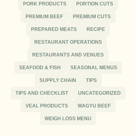
PORK PRODUCTS
PORTION CUTS
PREMIUM BEEF
PREMIUM CUTS
PREPARED MEATS
RECIPE
RESTAURANT OPERATIONS
RESTAURANTS AND VENUES
SEAFOOD & FISH
SEASONAL MENUS
SUPPLY CHAIN
TIPS
TIPS AND CHECKLIST
UNCATEGORIZED
VEAL PRODUCTS
WAGYU BEEF
WEIGH LOSS MENU