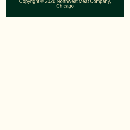
Copyright © 2026 Northwest Meat Company,
Chicago