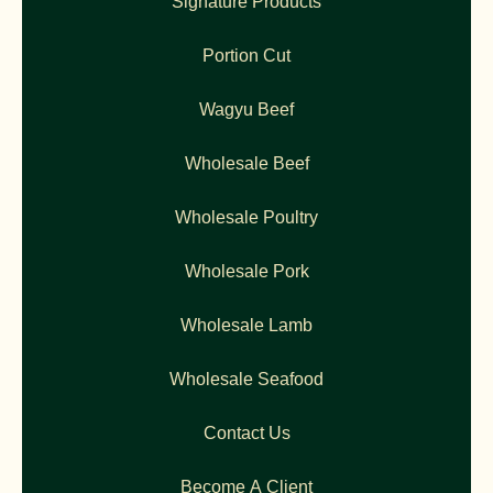
Signature Products
Portion Cut
Wagyu Beef
Wholesale Beef
Wholesale Poultry
Wholesale Pork
Wholesale Lamb
Wholesale Seafood
Contact Us
Become A Client