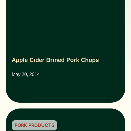
Apple Cider Brined Pork Chops
May 20, 2014
PORK PRODUCTS