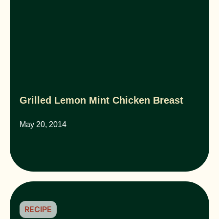
Grilled Lemon Mint Chicken Breast
May 20, 2014
RECIPE