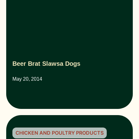
Beer Brat Slawsa Dogs
May 20, 2014
CHICKEN AND POULTRY PRODUCTS