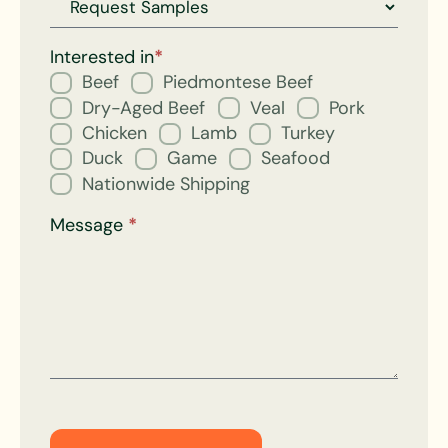
Request
for
Interested in
*
Beef
Piedmontese Beef
Dry-Aged Beef
Veal
Pork
Chicken
Lamb
Turkey
Duck
Game
Seafood
Nationwide Shipping
Message
*