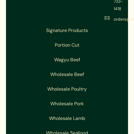
733-
1418
orders@c
Signature Products
Portion Cut
Wagyu Beef
Wholesale Beef
Wholesale Poultry
Wholesale Pork
Wholesale Lamb
Wholesale Seafood