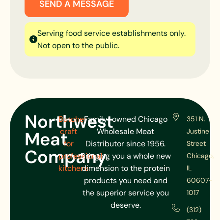
SEND A MESSAGE
Serving food service establishments only.
Not open to the public.
Northwest
Butcher
Family-owned Chicago
351 N.
craft
Wholesale Meat
Justine
Meat
for
Distributor since 1956.
Street
Company
professional
Bringing you a whole new
Chicago,
kitchens
dimension to the protein
IL
products you need and
60607-
the superior service you
1017
deserve.
(312)