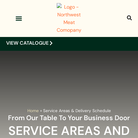
OUR PRODUCTS
OUR CLIENTS
VIEW CATALOGUE
Home
»
Service Areas & Delivery Schedule
From Our Table To Your Business Door
SERVICE AREAS AND