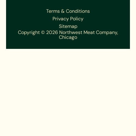
Terms & Conditions
Privacy Policy
Sitemap
Copyright © 2026 Northwest Meat Company,
Chicago