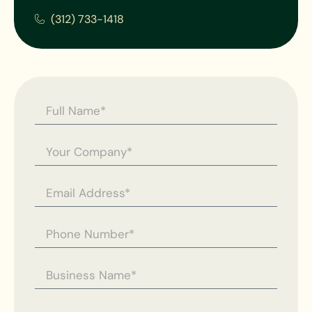
(312) 733-1418
Contact
Us -
General
Enquiry