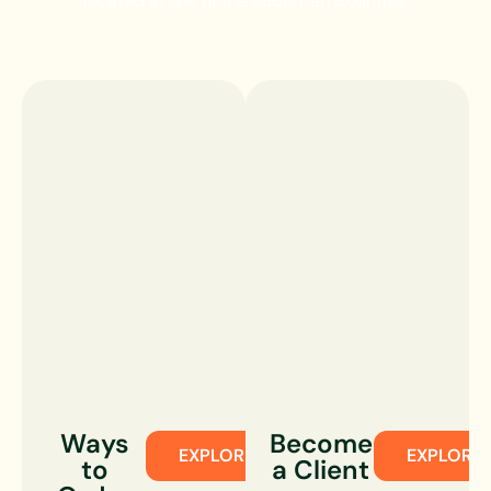
located in one of the Suburban Counties.
Ways
Become
EXPLORE
EXPLORE
to
a Client