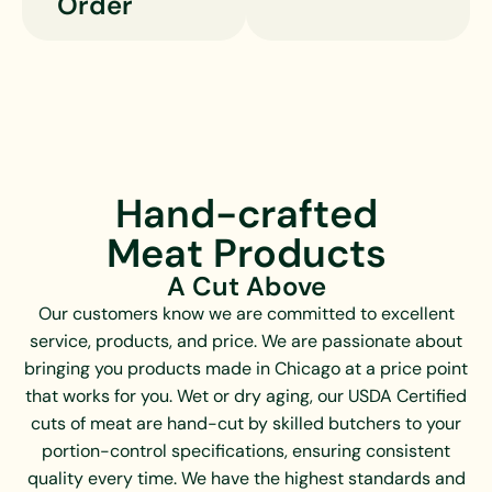
Order
Hand-crafted
Meat Products
A Cut Above
Our customers know we are committed to excellent
service, products, and price. We are passionate about
bringing you products made in Chicago at a price point
that works for you. Wet or dry aging, our USDA Certified
cuts of meat are hand-cut by skilled butchers to your
portion-control specifications, ensuring consistent
quality every time. We have the highest standards and