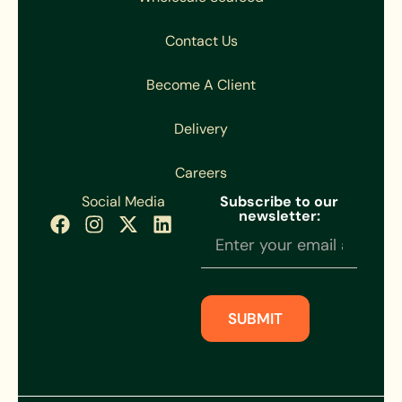
Contact Us
Become A Client
Delivery
Careers
Social Media
Subscribe to our
newsletter:
Newsletter
Subscription
SUBMIT