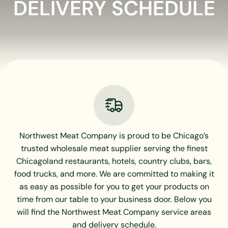
DELIVERY SCHEDULE
Northwest Meat Company is proud to be Chicago’s
trusted wholesale meat supplier serving the finest
Chicagoland restaurants, hotels, country clubs, bars,
food trucks, and more. We are committed to making it
as easy as possible for you to get your products on
time from our table to your business door. Below you
will find the Northwest Meat Company service areas
and delivery schedule.