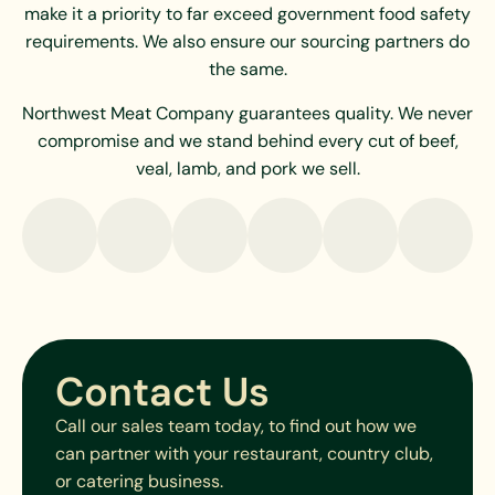
make it a priority to far exceed government food safety
requirements. We also ensure our sourcing partners do
the same.
Northwest Meat Company guarantees quality. We never
compromise and we stand behind every cut of beef,
veal, lamb, and pork we sell.
Contact Us
Call our sales team today, to find out how we
can partner with your restaurant, country club,
or catering business.