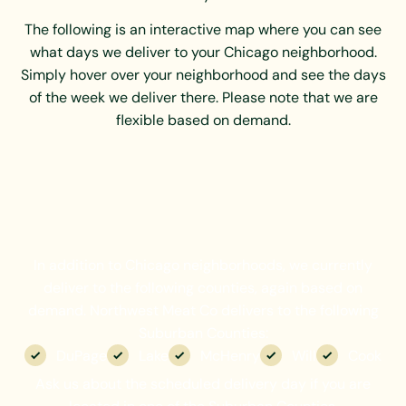
The following is an interactive map where you can see
what days we deliver to your Chicago neighborhood.
Simply hover over your neighborhood and see the days
of the week we deliver there. Please note that we are
flexible based on demand.
In addition to Chicago neighborhoods, we currently
deliver to the following counties, again based on
demand. Northwest Meat Co delivers to the following
Suburban Counties:
DuPage
Lake
McHenry
Will
Cook
Ask us about the scheduled delivery day if you are