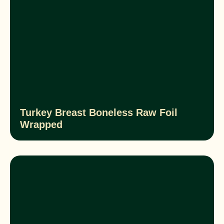
Turkey Breast Boneless Raw Foil
Wrapped