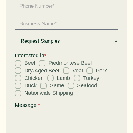
Request
for
Interested in
*
Beef
Piedmontese Beef
Dry-Aged Beef
Veal
Pork
Chicken
Lamb
Turkey
Duck
Game
Seafood
Nationwide Shipping
Message
*