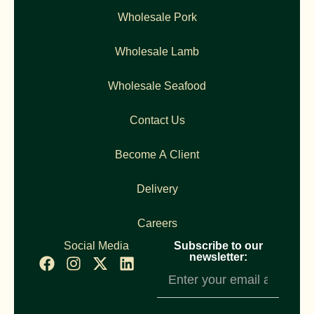
Wholesale Pork
Wholesale Lamb
Wholesale Seafood
Contact Us
Become A Client
Delivery
Careers
Social Media
Subscribe to our
newsletter:
Newsletter
Subscription