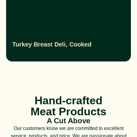
Turkey Breast Deli, Cooked
Hand-crafted
Meat Products
A Cut Above
Our customers know we are committed to excellent
service, products, and price. We are passionate about