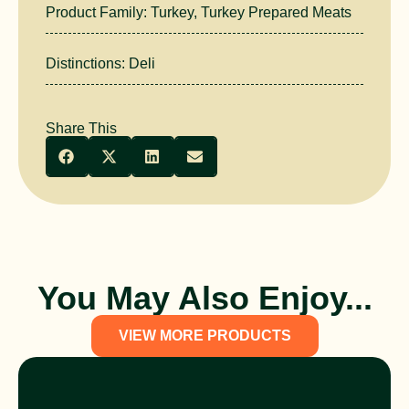
Product Family:
Turkey
,
Turkey Prepared Meats
Distinctions:
Deli
Share This
You May Also Enjoy...
VIEW MORE PRODUCTS