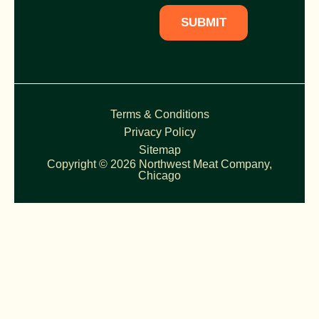
SUBMIT
Terms & Conditions
Privacy Policy
Sitemap
Copyright © 2026 Northwest Meat Company,
Chicago