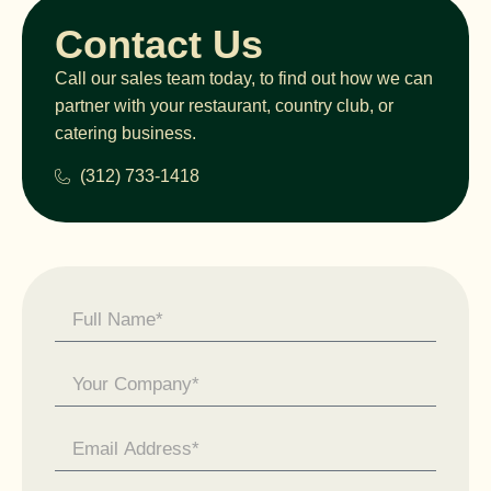
Contact Us
Call our sales team today, to find out how we can
partner with your restaurant, country club, or
catering business.
(312) 733-1418
Contact
Us -
General
Enquiry