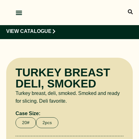
OUR PRODUCTS
OUR CLIENTS
VIEW CATALOGUE
TURKEY BREAST
DELI, SMOKED
Turkey breast, deli, smoked. Smoked and ready
for slicing. Deli favorite.
Case Size:
20#
2pcs