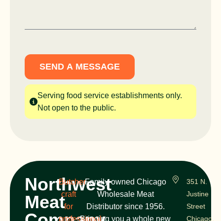
SEND A MESSAGE
Serving food service establishments only.
Not open to the public.
Northwest
Butcher
Family-owned Chicago
351 N.
craft
Wholesale Meat
Justine
Meat
for
Distributor since 1956.
Street
Company
professional
Bringing you a whole new
Chicago,