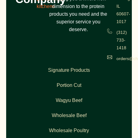
kitchens
dimension to the protein
IL
products you need and the
60607-
superior service you
1017
deserve.
(312)
733-
1418
orders@ch
Signature Products
Portion Cut
Wagyu Beef
Wholesale Beef
Wholesale Poultry