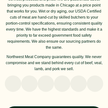
bringing you products made in Chicago at a price point
that works for you. Wet or dry aging, our USDA Certified
cuts of meat are hand-cut by skilled butchers to your
portion-control specifications, ensuring consistent quality
every time. We have the highest standards and make it a
priority to far exceed government food safety
requirements. We also ensure our sourcing partners do
the same.
Northwest Meat Company guarantees quality. We never
compromise and we stand behind every cut of beef, veal,
lamb, and pork we sell.