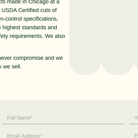
cts made in Chicago at a
r USDA Certified cuts of
n-control specifications,
e highest standards and
afety requirements. We also
never compromise and we
 we sell.
Contact
Us -
General