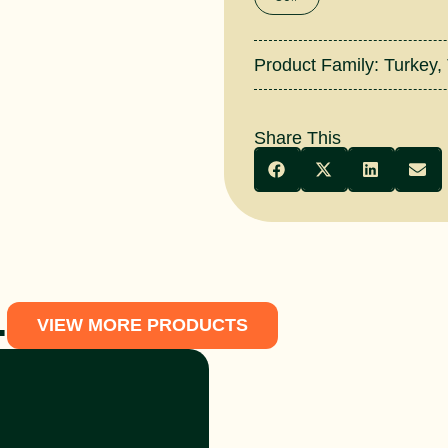
Product Family:
Turkey
,
Share This
.
VIEW MORE PRODUCTS