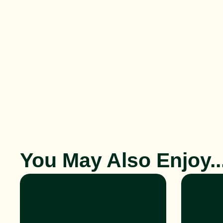
You May Also Enjoy..