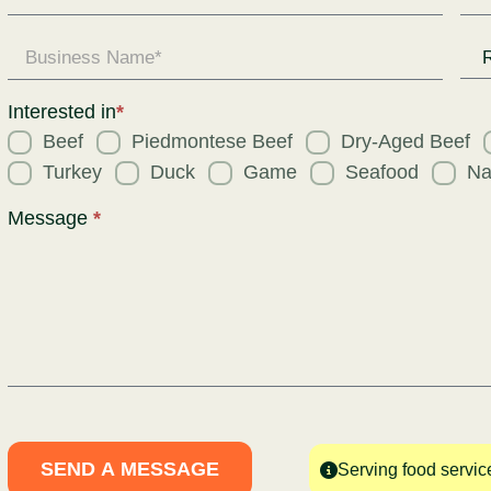
Enquiry
Req
for
Interested in
*
Beef
Piedmontese Beef
Dry-Aged Beef
Turkey
Duck
Game
Seafood
Na
Message
*
SEND A MESSAGE
Serving food servic