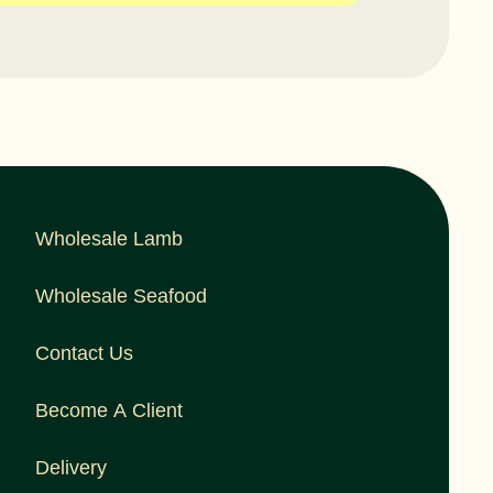
Wholesale Lamb
Wholesale Seafood
Contact Us
Become A Client
Delivery