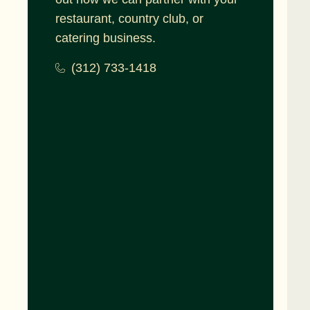
restaurant, country club, or
catering business.
(312) 733-1418