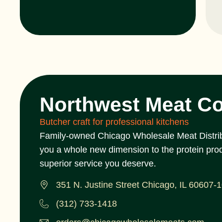
Northwest Meat C
Butcher craft for professional kitchens
Family-owned Chicago Wholesale Meat Distrib
you a whole new dimension to the protein pro
superior service you deserve.
351 N. Justine Street Chicago, IL 60607-
(312) 733-1418