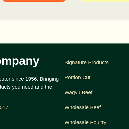
ompany
Signature Products
Portion Cut
utor since 1956. Bringing
ducts you need and the
Wagyu Beef
1017
Wholesale Beef
Wholesale Poultry