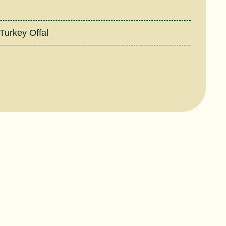
Turkey Offal