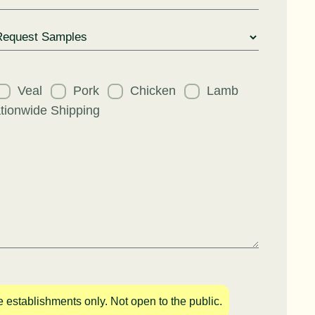
uest
Veal
Pork
Chicken
Lamb
tionwide Shipping
e establishments only. Not open to the public.