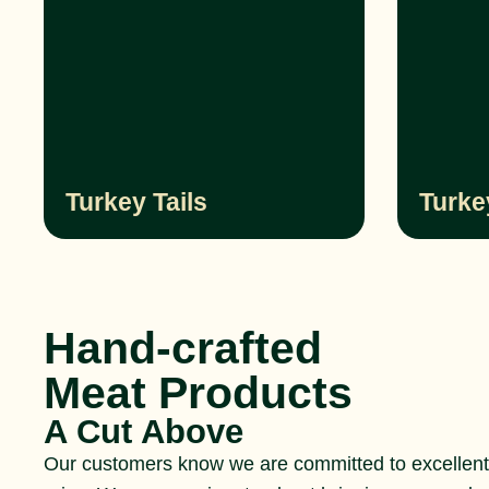
Turkey Tails
Turke
Hand-crafted
Meat Products
A Cut Above
Our customers know we are committed to excellent 