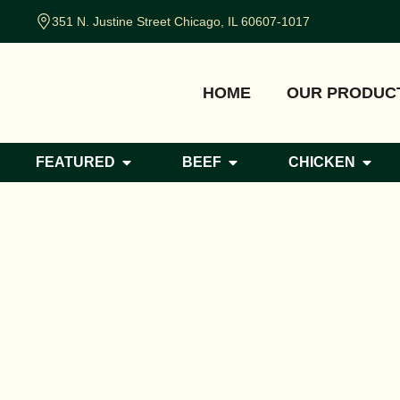
351 N. Justine Street Chicago, IL 60607-1017
HOME
OUR PRODUC
FEATURED
BEEF
CHICKEN