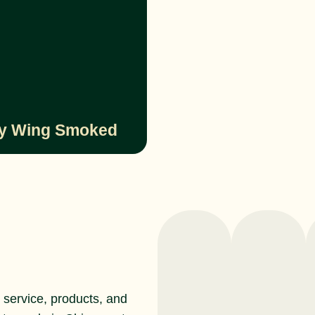
y Wing Smoked
service, products, and