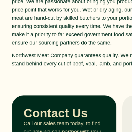
price. We are passionate about bringing you produ
price point that works for you. Wet or dry aging, ou
meat are hand-cut by skilled butchers to your portio
ensuring consistent quality every time. We have th
make it a priority to far exceed government food s
ensure our sourcing partners do the same.
Northwest Meat Company guarantees quality. We 
stand behind every cut of beef, veal, lamb, and pork
Contact Us
Call our sales team today, to find
out how we can partner with your