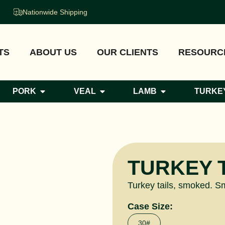
Nationwide Shipping
TS
ABOUT US
OUR CLIENTS
RESOURC
PORK
VEAL
LAMB
TURKE
TURKEY 
Turkey tails, smoked. Smo
Case Size:
30#