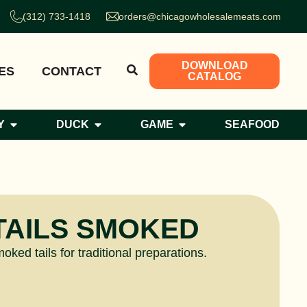
(312) 733-1418
orders@chicagowholesalemeats.com
DOWNLOAD
ES
CONTACT
CATALOG
Y
DUCK
GAME
SEAFOOD
TAILS SMOKED
ked tails for traditional preparations.