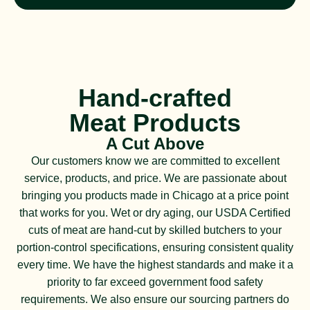
Hand-crafted
Meat Products
A Cut Above
Our customers know we are committed to excellent
service, products, and price. We are passionate about
bringing you products made in Chicago at a price point
that works for you. Wet or dry aging, our USDA Certified
cuts of meat are hand-cut by skilled butchers to your
portion-control specifications, ensuring consistent quality
every time. We have the highest standards and make it a
priority to far exceed government food safety
requirements. We also ensure our sourcing partners do