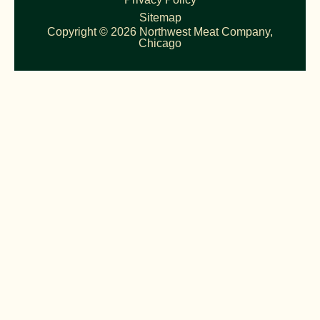
Sitemap
Copyright © 2026 Northwest Meat Company,
Chicago