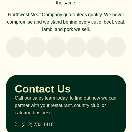
the same.
Northwest Meat Company guarantees quality. We never
compromise and we stand behind every cut of beef, veal,
lamb, and pork we sell.
Contact Us
Call our sales team today, to find out how we can
partner with your restaurant, country club, or
catering business.
(312) 733-1418