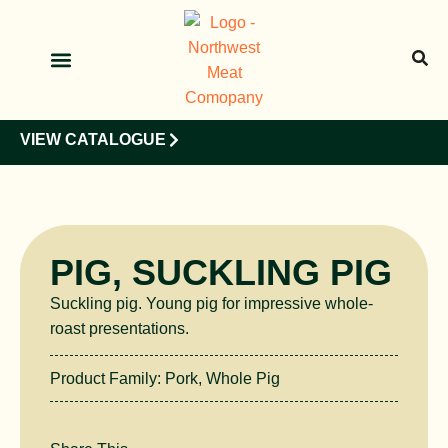
OUR PRODUCTS
OUR CLIENTS
VIEW CATALOGUE
PIG, SUCKLING PIG
Suckling pig. Young pig for impressive whole-
roast presentations.
Product Family:
Pork
,
Whole Pig