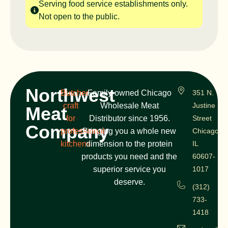
Serving food service establishments only.
Not open to the public.
Northwest
Butcher
Family-owned Chicago
351 N.
craft
Wholesale Meat
Justine
Meat
for
Distributor since 1956.
Street
Company
professional
Bringing you a whole new
Chicago,
kitchens
dimension to the protein
IL
products you need and the
60607-
superior service you
1017
deserve.
(312)
733-
1418