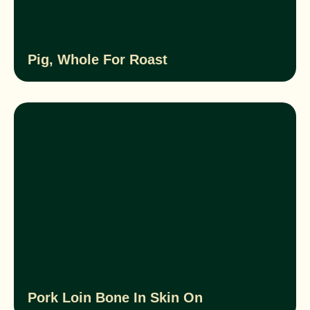
Pig, Whole For Roast
Pork Loin Bone In Skin On