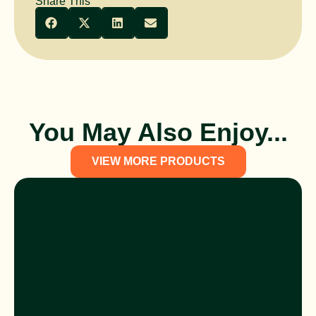
Share This
You May Also Enjoy...
VIEW MORE PRODUCTS