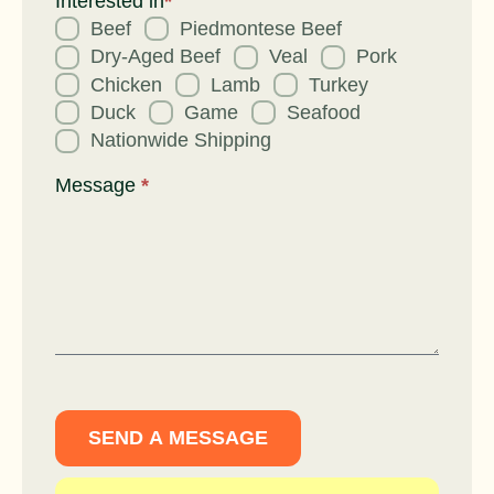
Interested in
*
Beef
Piedmontese Beef
Dry-Aged Beef
Veal
Pork
Chicken
Lamb
Turkey
Duck
Game
Seafood
Nationwide Shipping
Message
*
SEND A MESSAGE