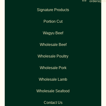
orders@ch
Signature Products
Portion Cut
Wagyu Beef
Wholesale Beef
Wholesale Poultry
Wholesale Pork
Wholesale Lamb
Wholesale Seafood
Contact Us