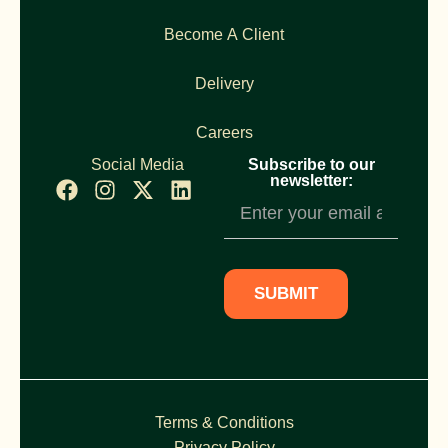
Become A Client
Delivery
Careers
Social Media
Subscribe to our
newsletter:
Newsletter
Subscription
SUBMIT
Terms & Conditions
Privacy Policy