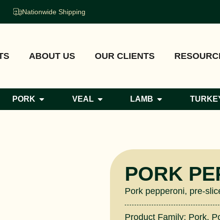
Nationwide Shipping
TS
ABOUT US
OUR CLIENTS
RESOURC
PORK
VEAL
LAMB
TURKE
PORK PE
Pork pepperoni, pre-slic
Product Family:
Pork
,
P