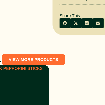
Share This
.
VIEW MORE PRODUCTS