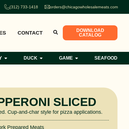
(312) 733-1418
orders@chicagowholesalemeats.com
DOWNLOAD
ES
CONTACT
CATALOG
Y
DUCK
GAME
SEAFOOD
PPERONI SLICED
ed. Cup-and-char style for pizza applications.
ork Prepared Meats