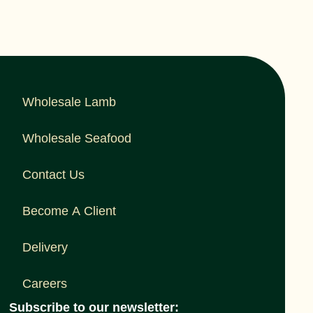
Wholesale Lamb
Wholesale Seafood
Contact Us
Become A Client
Delivery
Careers
Subscribe to our newsletter: