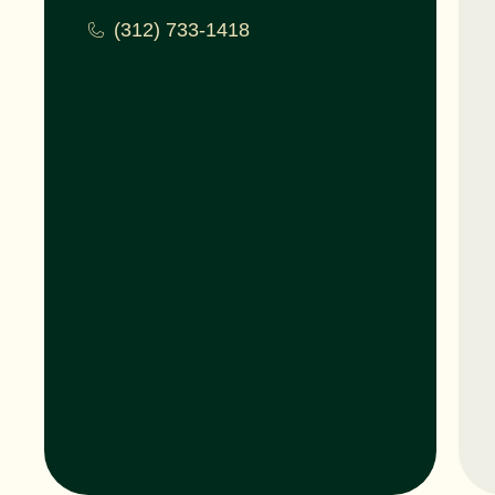
(312) 733-1418