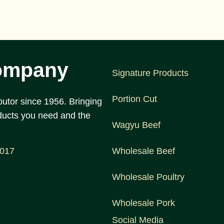
ompany
Signature Products
Portion Cut
utor since 1956. Bringing
ducts you need and the
Wagyu Beef
1017
Wholesale Beef
Wholesale Poultry
Wholesale Pork
Social Media