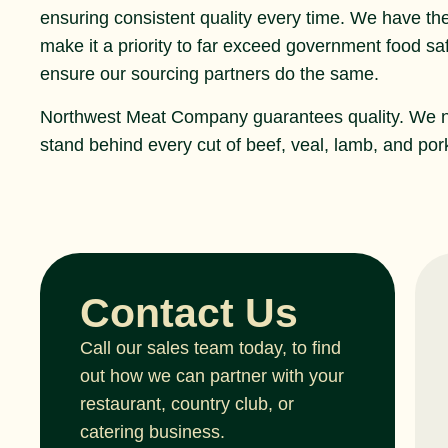
ensuring consistent quality every time. We have th
make it a priority to far exceed government food s
ensure our sourcing partners do the same.
Northwest Meat Company guarantees quality. We 
stand behind every cut of beef, veal, lamb, and pork
Contact Us
Call our sales team today, to find
out how we can partner with your
restaurant, country club, or
catering business.