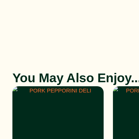
You May Also Enjoy..