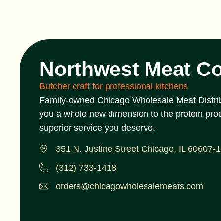
Northwest Meat C
Butcher craft for professional kitchens
Family-owned Chicago Wholesale Meat Distrib
you a whole new dimension to the protein pro
superior service you deserve.
351 N. Justine Street Chicago, IL 60607-
(312) 733-1418
orders@chicagowholesalemeats.com