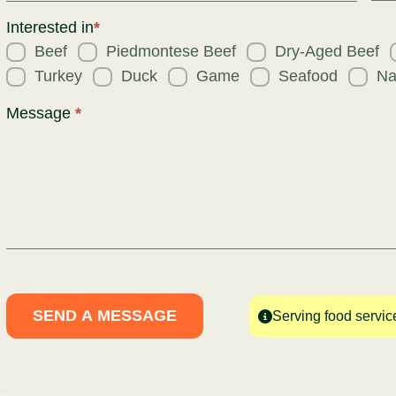
Req
for
Interested in
*
Beef
Piedmontese Beef
Dry-Aged Beef
Turkey
Duck
Game
Seafood
Na
Message
*
SEND A MESSAGE
Serving food servic