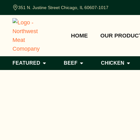
351 N. Justine Street Chicago, IL 60607-1017
HOME
OUR PRODUC
FEATURED
BEEF
CHICKEN