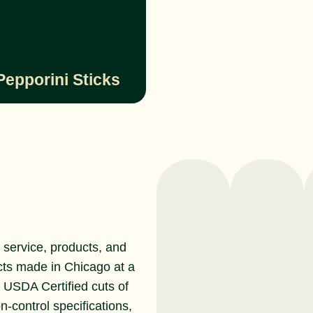
Pepporini Sticks
service, products, and
cts made in Chicago at a
r USDA Certified cuts of
n-control specifications,