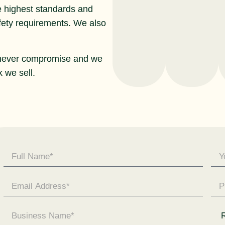
e highest standards and
afety requirements. We also
never compromise and we
 we sell.
Contact
Us -
General
Enquiry