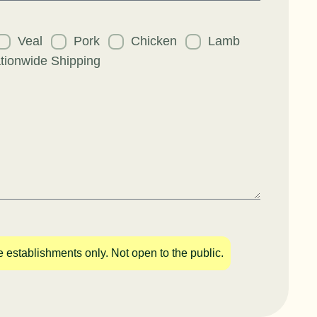
uest
Veal
Pork
Chicken
Lamb
tionwide Shipping
e establishments only. Not open to the public.