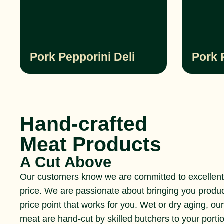
Pork Pepporini Deli
Pork 
Hand-crafted
Meat Products
A Cut Above
Our customers know we are committed to excellent 
price. We are passionate about bringing you produ
price point that works for you. Wet or dry aging, ou
meat are hand-cut by skilled butchers to your portio