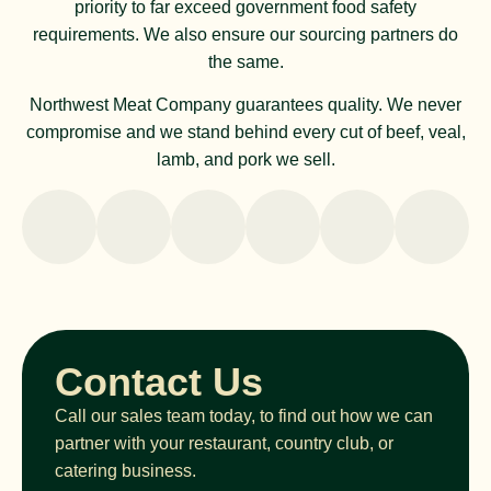
priority to far exceed government food safety
requirements. We also ensure our sourcing partners do
the same.
Northwest Meat Company guarantees quality. We never
compromise and we stand behind every cut of beef, veal,
lamb, and pork we sell.
Contact Us
Call our sales team today, to find out how we can
partner with your restaurant, country club, or
catering business.