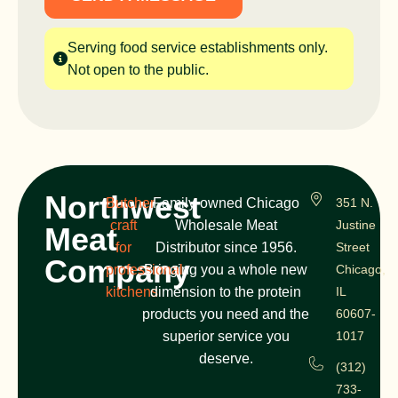
Serving food service establishments only.
Not open to the public.
Northwest
Butcher
Family-owned Chicago
351 N.
craft
Wholesale Meat
Justine
Meat
for
Distributor since 1956.
Street
Company
professional
Bringing you a whole new
Chicago,
kitchens
dimension to the protein
IL
products you need and the
60607-
superior service you
1017
deserve.
(312)
733-