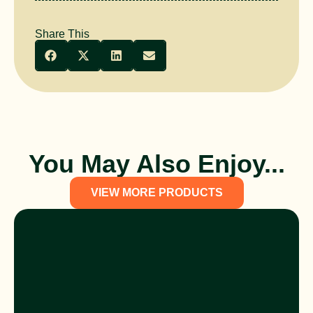
Share This
You May Also Enjoy...
VIEW MORE PRODUCTS