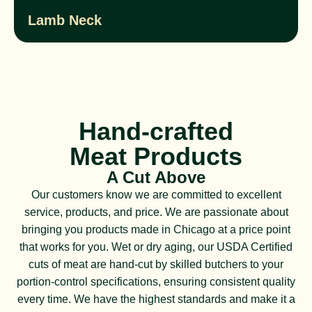
Lamb Neck
Hand-crafted
Meat Products
A Cut Above
Our customers know we are committed to excellent
service, products, and price. We are passionate about
bringing you products made in Chicago at a price point
that works for you. Wet or dry aging, our USDA Certified
cuts of meat are hand-cut by skilled butchers to your
portion-control specifications, ensuring consistent quality
every time. We have the highest standards and make it a