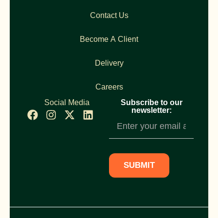
Contact Us
Become A Client
Delivery
Careers
Social Media
Subscribe to our
newsletter:
Newsletter
Subscription
SUBMIT