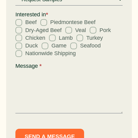
Request
for
Interested in
*
Beef
Piedmontese Beef
Dry-Aged Beef
Veal
Pork
Chicken
Lamb
Turkey
Duck
Game
Seafood
Nationwide Shipping
Message
*
SEND A MESSAGE