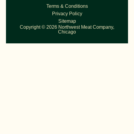
Terms & Conditions
Privacy Policy
Sitemap
Copyright © 2026 Northwest Meat Company,
Chicago