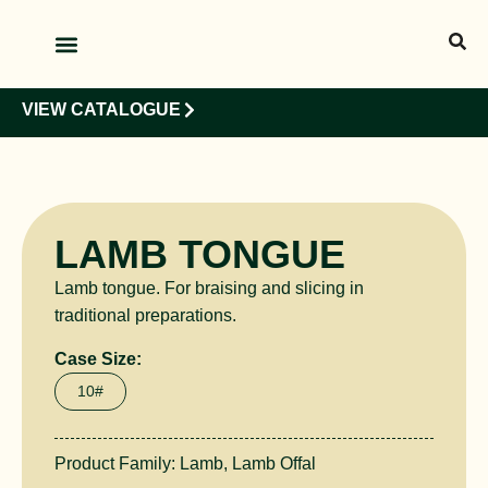
OUR PRODUCTS
OUR CLIENTS
VIEW CATALOGUE
LAMB TONGUE
Lamb tongue. For braising and slicing in
traditional preparations.
Case Size:
10#
Product Family:
Lamb
,
Lamb Offal