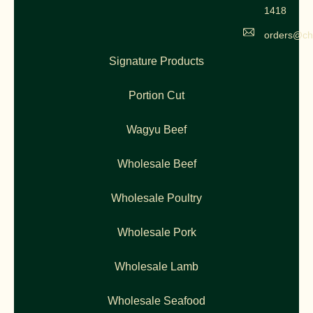
1418
orders@ch
Signature Products
Portion Cut
Wagyu Beef
Wholesale Beef
Wholesale Poultry
Wholesale Pork
Wholesale Lamb
Wholesale Seafood