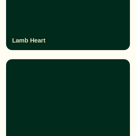
Lamb Heart