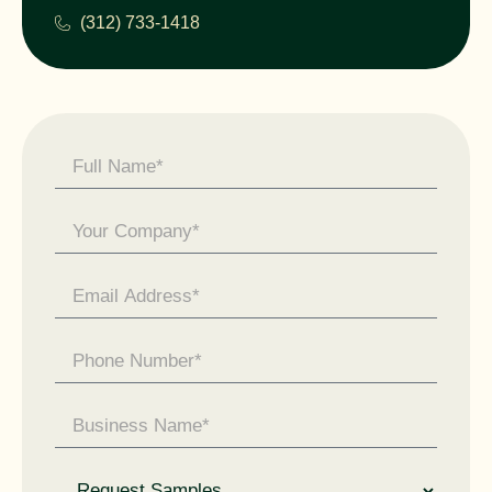
(312) 733-1418
Contact
Us -
General
Enquiry