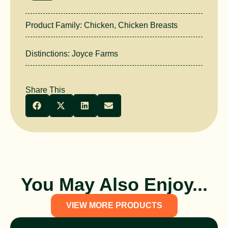
Product Family:
Chicken
,
Chicken Breasts
Distinctions:
Joyce Farms
Share This
You May Also Enjoy...
VIEW MORE PRODUCTS