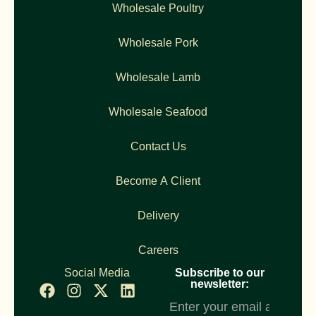
Wholesale Poultry
Wholesale Pork
Wholesale Lamb
Wholesale Seafood
Contact Us
Become A Client
Delivery
Careers
Social Media
Subscribe to our
newsletter:
Newsletter
Subscription