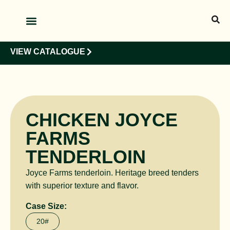
OUR PRODUCTS
OUR CLIENTS
VIEW CATALOGUE
CHICKEN JOYCE
FARMS
TENDERLOIN
Joyce Farms tenderloin. Heritage breed tenders
with superior texture and flavor.
Case Size:
20#