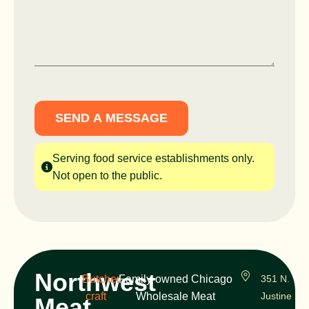
SEND A MESSAGE
Serving food service establishments only.
Not open to the public.
Northwest
Butcher
Family-owned Chicago
351 N.
craft
Wholesale Meat
Justine
Meat