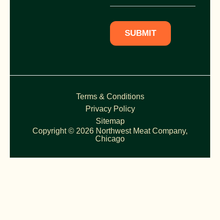
SUBMIT
Terms & Conditions
Privacy Policy
Sitemap
Copyright © 2026 Northwest Meat Company,
Chicago