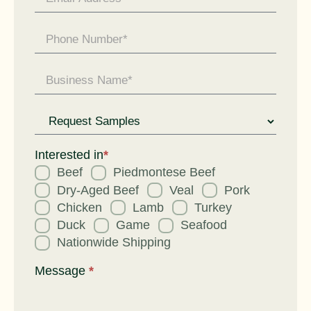
Request
for
Interested in
*
Beef
Piedmontese Beef
Dry-Aged Beef
Veal
Pork
Chicken
Lamb
Turkey
Duck
Game
Seafood
Nationwide Shipping
Message
*