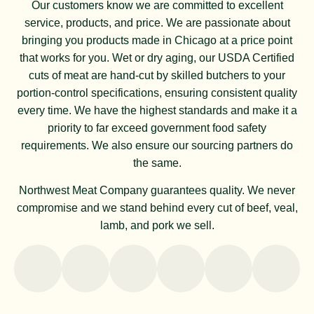
Our customers know we are committed to excellent
service, products, and price. We are passionate about
bringing you products made in Chicago at a price point
that works for you. Wet or dry aging, our USDA Certified
cuts of meat are hand-cut by skilled butchers to your
portion-control specifications, ensuring consistent quality
every time. We have the highest standards and make it a
priority to far exceed government food safety
requirements. We also ensure our sourcing partners do
the same.
Northwest Meat Company guarantees quality. We never
compromise and we stand behind every cut of beef, veal,
lamb, and pork we sell.