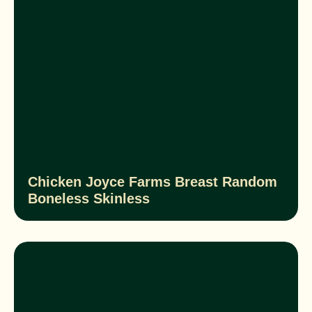
Chicken Joyce Farms Breast Random
Boneless Skinless