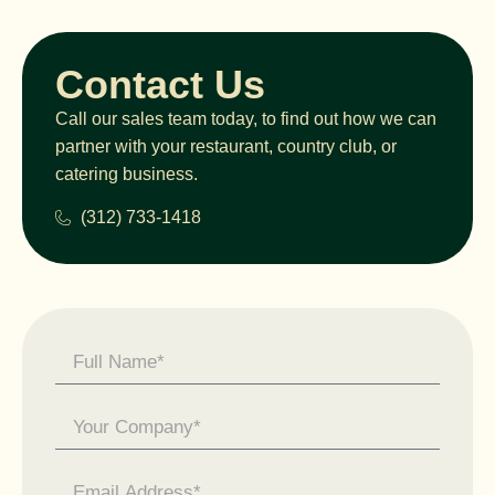
Contact Us
Call our sales team today, to find out how we can
partner with your restaurant, country club, or
catering business.
(312) 733-1418
Contact
Us -
General
Enquiry