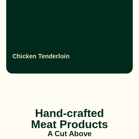
Chicken Tenderloin
Hand-crafted
Meat Products
A Cut Above