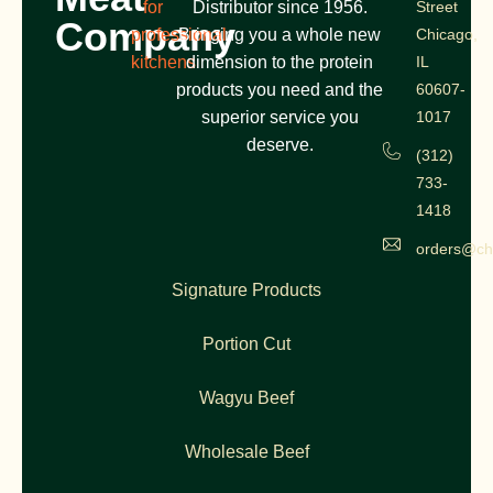
for
Distributor since 1956.
Street
Company
professional
Bringing you a whole new
Chicago,
kitchens
dimension to the protein
IL
products you need and the
60607-
superior service you
1017
deserve.
(312)
733-
1418
orders@ch
Signature Products
Portion Cut
Wagyu Beef
Wholesale Beef