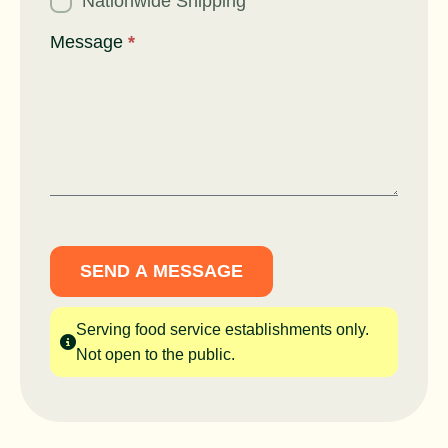
Nationwide Shipping
Message
*
SEND A MESSAGE
Serving food service establishments only.
Not open to the public.