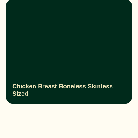
Chicken Breast Boneless Skinless
Sized