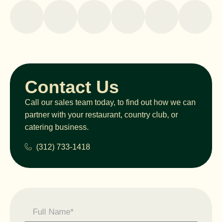
Contact Us
Call our sales team today, to find out how we can
partner with your restaurant, country club, or
catering business.
(312) 733-1418
Contact
Us -