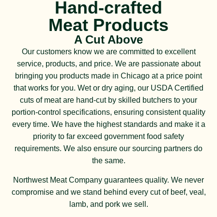
Hand-crafted
Meat Products
A Cut Above
Our customers know we are committed to excellent
service, products, and price. We are passionate about
bringing you products made in Chicago at a price point
that works for you. Wet or dry aging, our USDA Certified
cuts of meat are hand-cut by skilled butchers to your
portion-control specifications, ensuring consistent quality
every time. We have the highest standards and make it a
priority to far exceed government food safety
requirements. We also ensure our sourcing partners do
the same.
Northwest Meat Company guarantees quality. We never
compromise and we stand behind every cut of beef, veal,
lamb, and pork we sell.