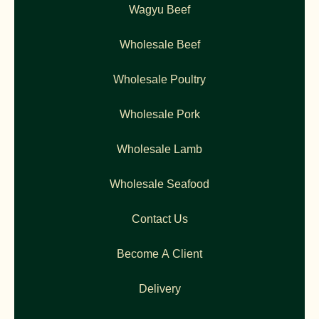
Wagyu Beef
Wholesale Beef
Wholesale Poultry
Wholesale Pork
Wholesale Lamb
Wholesale Seafood
Contact Us
Become A Client
Delivery