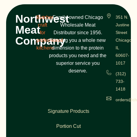
Northwest
Butcher
Family-owned Chicago
351 N.
craft
Wholesale Meat
Justine
Meat
for
Distributor since 1956.
Street
Company
professional
Bringing you a whole new
Chicago,
kitchens
dimension to the protein
IL
products you need and the
60607-
superior service you
1017
deserve.
(312)
733-
1418
orders@ch
Signature Products
Portion Cut