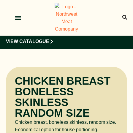
OUR PRODUCTS
OUR CLIENTS
VIEW CATALOGUE
CHICKEN BREAST
BONELESS
SKINLESS
RANDOM SIZE
Chicken breast, boneless skinless, random size.
Economical option for house portioning.