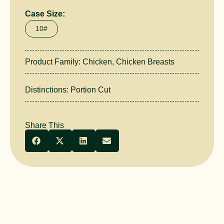
Case Size:
10#
Product Family:
Chicken
,
Chicken Breasts
Distinctions:
Portion Cut
Share This