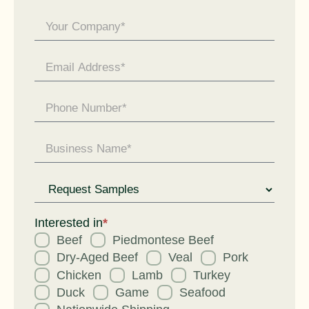
General
Enquiry
Request
for
Interested in
*
Beef
Piedmontese Beef
Dry-Aged Beef
Veal
Pork
Chicken
Lamb
Turkey
Duck
Game
Seafood