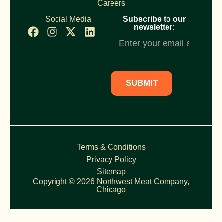
Careers
Social Media
Subscribe to our
newsletter:
Newsletter
Subscription
SUBMIT
Terms & Conditions
Privacy Policy
Sitemap
Copyright © 2026 Northwest Meat Company,
Chicago