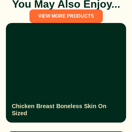
You May Also Enjoy...
VIEW MORE PRODUCTS
Chicken Breast Boneless Skin On
Sized