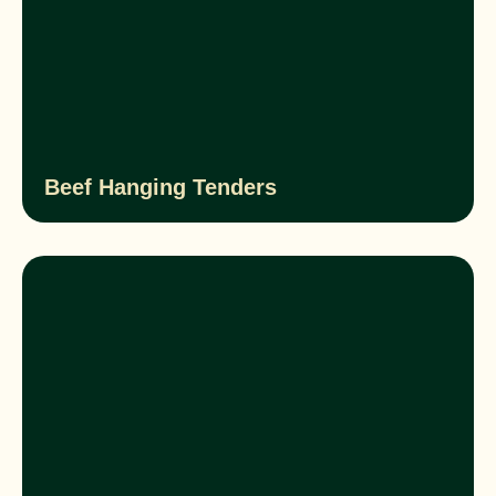
Beef Hanging Tenders