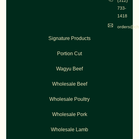
(312)
733-
1418
orders@ch
Signature Products
Portion Cut
Wagyu Beef
Wholesale Beef
Wholesale Poultry
Wholesale Pork
Wholesale Lamb