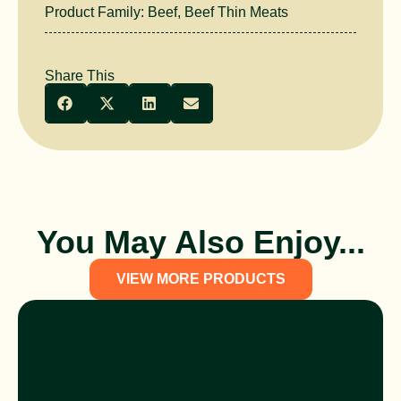
Product Family:
Beef
,
Beef Thin Meats
Share This
You May Also Enjoy...
VIEW MORE PRODUCTS