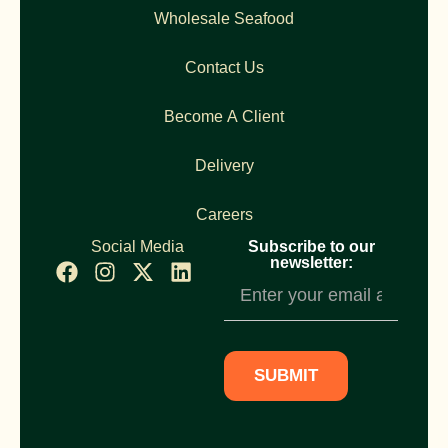
Wholesale Seafood
Contact Us
Become A Client
Delivery
Careers
Social Media
Subscribe to our
newsletter:
Newsletter
Subscription
SUBMIT