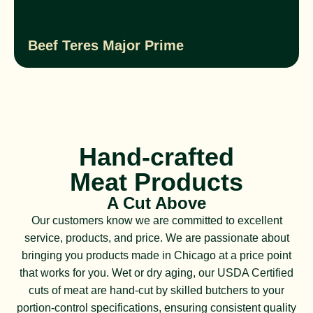
Beef Teres Major Prime
Hand-crafted
Meat Products
A Cut Above
Our customers know we are committed to excellent
service, products, and price. We are passionate about
bringing you products made in Chicago at a price point
that works for you. Wet or dry aging, our USDA Certified
cuts of meat are hand-cut by skilled butchers to your
portion-control specifications, ensuring consistent quality