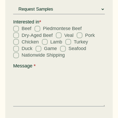
Request
for
Interested in
*
Beef
Piedmontese Beef
Dry-Aged Beef
Veal
Pork
Chicken
Lamb
Turkey
Duck
Game
Seafood
Nationwide Shipping
Message
*