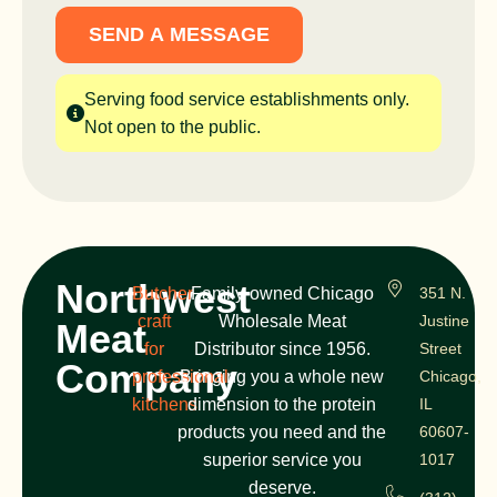
SEND A MESSAGE
Serving food service establishments only.
Not open to the public.
Northwest
Butcher
Family-owned Chicago
351 N.
craft
Wholesale Meat
Justine
Meat
for
Distributor since 1956.
Street
Company
professional
Bringing you a whole new
Chicago,
kitchens
dimension to the protein
IL
products you need and the
60607-
superior service you
1017
deserve.