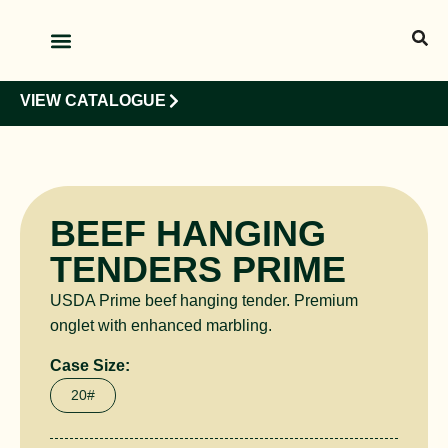
OUR PRODUCTS
OUR CLIENTS
VIEW CATALOGUE
BEEF HANGING
TENDERS PRIME
USDA Prime beef hanging tender. Premium
onglet with enhanced marbling.
Case Size:
20#