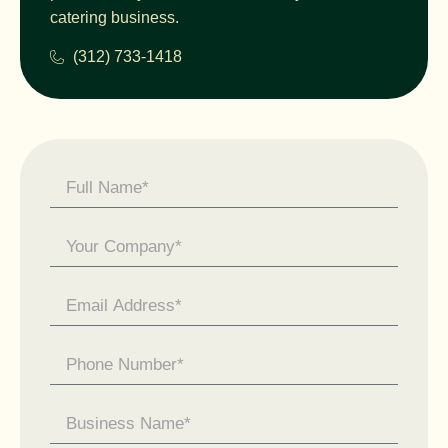
catering business.
(312) 733-1418
Contact
Us -
General
Enquiry