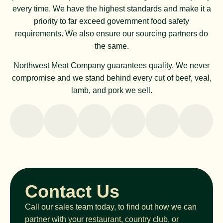
every time. We have the highest standards and make it a
priority to far exceed government food safety
requirements. We also ensure our sourcing partners do
the same.
Northwest Meat Company guarantees quality. We never
compromise and we stand behind every cut of beef, veal,
lamb, and pork we sell.
Contact Us
Call our sales team today, to find out how we can
partner with your restaurant, country club, or