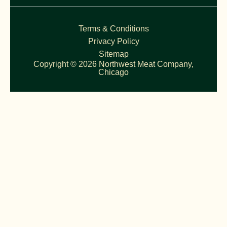
Terms & Conditions
Privacy Policy
Sitemap
Copyright © 2026 Northwest Meat Company,
Chicago