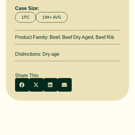
Case Size:
1PC
18#+ AVG
Product Family:
Beef
,
Beef Dry Aged
,
Beef Rib
Distinctions:
Dry age
Share This