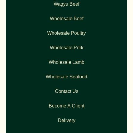
Wagyu Beef
Wholesale Beef
Wholesale Poultry
Wholesale Pork
Wholesale Lamb
Wholesale Seafood
Contact Us
Become A Client
Delivery