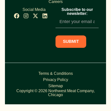
Careers
Social Media
Subscribe to our
newsletter:
Newsletter
Subscription
SUBMIT
Terms & Conditions
Privacy Policy
Sitemap
Copyright © 2026 Northwest Meat Company,
Chicago