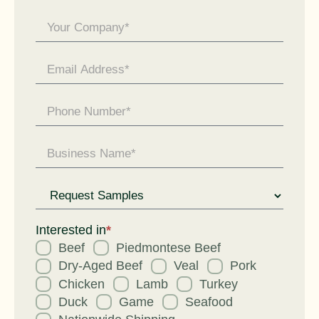
General
Enquiry
Request
for
Interested in
*
Beef
Piedmontese Beef
Dry-Aged Beef
Veal
Pork
Chicken
Lamb
Turkey
Duck
Game
Seafood