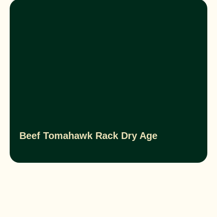
Beef Tomahawk Rack Dry Age