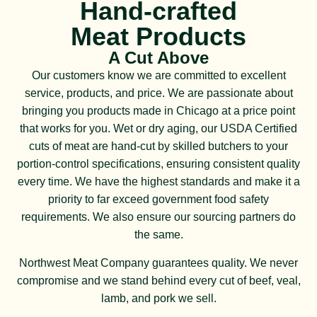
Hand-crafted
Meat Products
A Cut Above
Our customers know we are committed to excellent
service, products, and price. We are passionate about
bringing you products made in Chicago at a price point
that works for you. Wet or dry aging, our USDA Certified
cuts of meat are hand-cut by skilled butchers to your
portion-control specifications, ensuring consistent quality
every time. We have the highest standards and make it a
priority to far exceed government food safety
requirements. We also ensure our sourcing partners do
the same.
Northwest Meat Company guarantees quality. We never
compromise and we stand behind every cut of beef, veal,
lamb, and pork we sell.