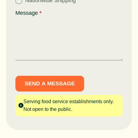
Nationwide Shipping
Message
*
SEND A MESSAGE
Serving food service establishments only.
Not open to the public.