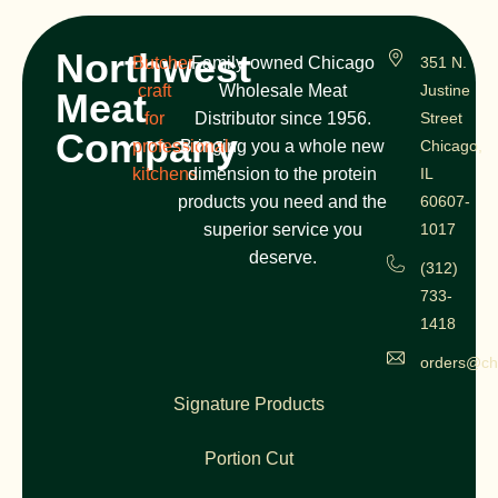
Northwest
Butcher
Family-owned Chicago
351 N.
craft
Wholesale Meat
Justine
Meat
for
Distributor since 1956.
Street
Company
professional
Bringing you a whole new
Chicago,
kitchens
dimension to the protein
IL
products you need and the
60607-
superior service you
1017
deserve.
(312)
733-
1418
orders@ch
Signature Products
Portion Cut