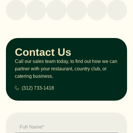
Contact Us
Call our sales team today, to find out how we can
partner with your restaurant, country club, or
catering business.
(312) 733-1418
Contact
Us -