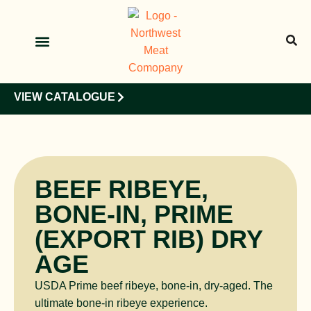
OUR PRODUCTS
OUR CLIENTS
VIEW CATALOGUE
BEEF RIBEYE,
BONE-IN, PRIME
(EXPORT RIB) DRY
AGE
USDA Prime beef ribeye, bone-in, dry-aged. The
ultimate bone-in ribeye experience.