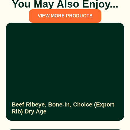
You May Also Enjoy...
VIEW MORE PRODUCTS
Beef Ribeye, Bone-In, Choice (Export
Rib) Dry Age