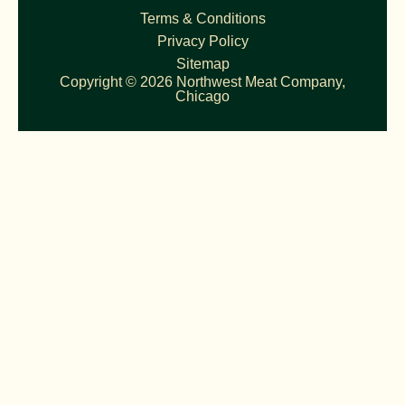
Terms & Conditions
Privacy Policy
Sitemap
Copyright © 2026 Northwest Meat Company,
Chicago