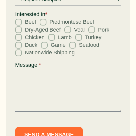
Request
for
Interested in
*
Beef
Piedmontese Beef
Dry-Aged Beef
Veal
Pork
Chicken
Lamb
Turkey
Duck
Game
Seafood
Nationwide Shipping
Message
*
SEND A MESSAGE