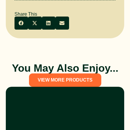
Share This
You May Also Enjoy...
VIEW MORE PRODUCTS