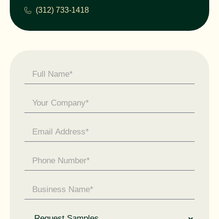
(312) 733-1418
Contact
Us -
General
Enquiry