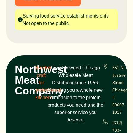
Serving food service establishments only.
Not open to the public.
Northwest
Butcher
Family-owned Chicago
351 N.
craft
Wholesale Meat
Justine
Meat
for
Distributor since 1956.
Street
Company
professional
Bringing you a whole new
Chicago,
kitchens
dimension to the protein
IL
products you need and the
60607-
superior service you
1017
deserve.
(312)
733-