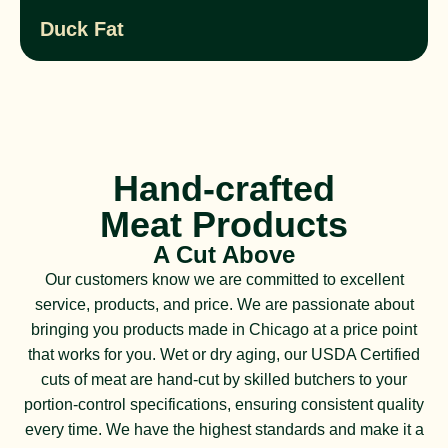
Duck Fat
Hand-crafted
Meat Products
A Cut Above
Our customers know we are committed to excellent
service, products, and price. We are passionate about
bringing you products made in Chicago at a price point
that works for you. Wet or dry aging, our USDA Certified
cuts of meat are hand-cut by skilled butchers to your
portion-control specifications, ensuring consistent quality
every time. We have the highest standards and make it a