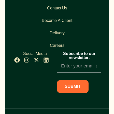
Contact Us
Become A Client
Delivery
Careers
Social Media
Subscribe to our
newsletter:
Newsletter
Subscription
SUBMIT