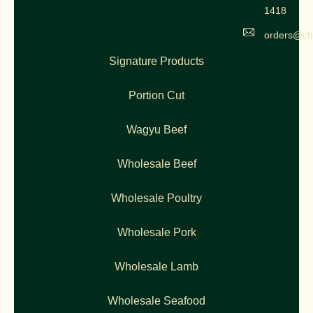
1418
orders@ch
Signature Products
Portion Cut
Wagyu Beef
Wholesale Beef
Wholesale Poultry
Wholesale Pork
Wholesale Lamb
Wholesale Seafood