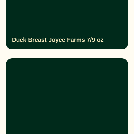
Duck Breast Joyce Farms 7/9 oz