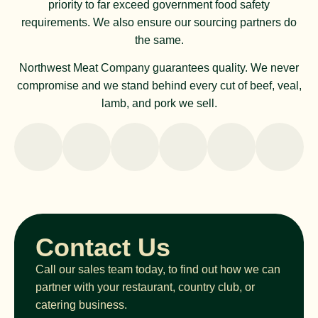
priority to far exceed government food safety
requirements. We also ensure our sourcing partners do
the same.
Northwest Meat Company guarantees quality. We never
compromise and we stand behind every cut of beef, veal,
lamb, and pork we sell.
Contact Us
Call our sales team today, to find out how we can
partner with your restaurant, country club, or
catering business.