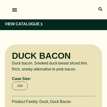
OUR PRODUCTS
OUR CLIENTS
VIEW CATALOGUE
DUCK BACON
Duck bacon. Smoked duck breast sliced thin.
Rich, smoky alternative to pork bacon.
Case Size:
10#
Product Family:
Duck
,
Duck Bacon