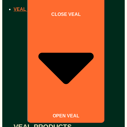
VEAL
CLOSE VEAL
OPEN VEAL
VEAL PRODUCTS