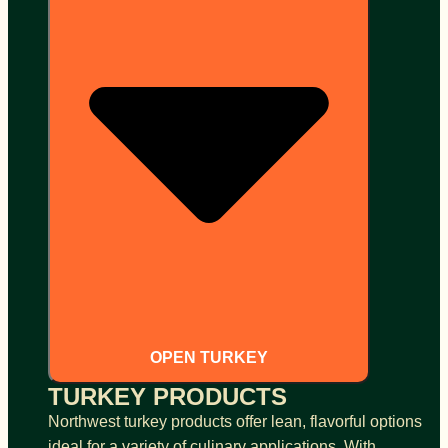
OPEN TURKEY
TURKEY PRODUCTS
Northwest turkey products offer lean, flavorful options
ideal for a variety of culinary applications. With