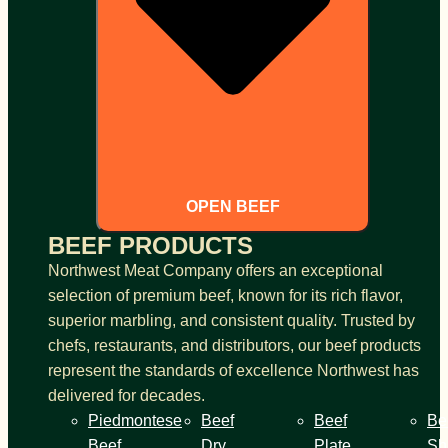
OPEN BEEF
BEEF PRODUCTS
Northwest Meat Company offers an exceptional
selection of premium beef, known for its rich flavor,
superior marbling, and consistent quality. Trusted by
chefs, restaurants, and distributors, our beef products
represent the standards of excellence Northwest has
delivered for decades.
Piedmontese
Beef
Beef
Be
Beef
Dry
Plate
Sh