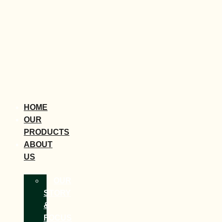
HOME
OUR
PRODUCTS
ABOUT
US
OUR
STORY
&
FOCUS