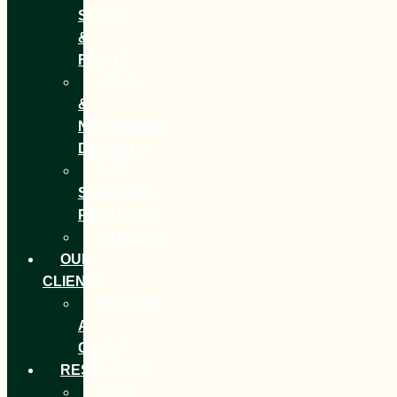
STORY
&
FOCUS
LOCAL
&
NATIONWIDE
DELIVERY
OUR
SOURCING
PARTNERS
CAREERS
OUR
CLIENTS
BECOME
A
CLIENT
RESOURCES
FAQS