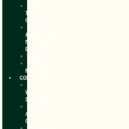
WAYS
TO
ORDER
LOCAL
&
NATIONWIDE
DELIVERY
BLOG
MEAT
MAPS
CONTACT
AREAS
WE
SERVE
BECOME
A
CLIENT
LOCATION