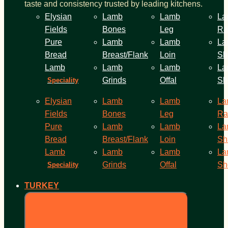
taste and consistency trusted by leading kitchens.
Elysian
Lamb
Lamb
La
Fields
Bones
Leg
Ra
Pure
Lamb
Lamb
La
Bread
Breast/Flank
Loin
Sh
Lamb
Lamb
Lamb
La
Grinds
Offal
Sh
Speciality
Elysian
Lamb
Lamb
La
Fields
Bones
Leg
Ra
Pure
Lamb
Lamb
La
Bread
Breast/Flank
Loin
Sh
Lamb
Lamb
Lamb
La
Grinds
Offal
Sh
Speciality
TURKEY