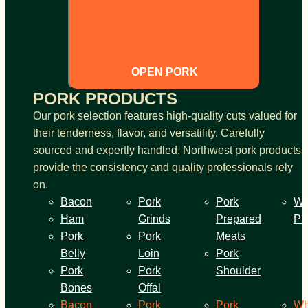
OPEN PORK
PORK PRODUCTS
Our pork selection features high-quality cuts valued for
their tenderness, flavor, and versatility. Carefully
sourced and expertly handled, Northwest pork products
provide the consistency and quality professionals rely
on.
Bacon
Pork
Pork
Wh
Ham
Grinds
Prepared
Pi
Pork
Pork
Meats
Belly
Loin
Pork
Pork
Pork
Shoulder
Bones
Offal
Bacon
Pork
Pork
Wh