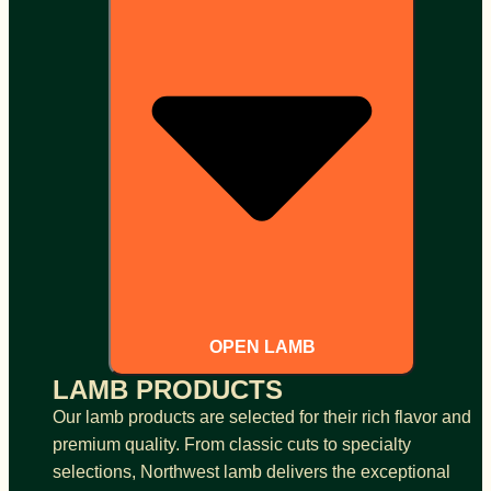
OPEN LAMB
LAMB PRODUCTS
Our lamb products are selected for their rich flavor and
premium quality. From classic cuts to specialty
selections, Northwest lamb delivers the exceptional