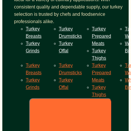
consistent quality and dependable supply, our turkey
selection is trusted by chefs and foodservice
professionals alike.
Turkey
Turkey
Turkey
Tu
Breasts
Drumsticks
Prepared
Wi
Turkey
Turkey
Meats
Wh
Grinds
Offal
Turkey
Bi
Thighs
Turkey
Turkey
Turkey
Tu
Breasts
Drumsticks
Prepared
Wi
Turkey
Turkey
Meats
Wh
Grinds
Offal
Turkey
Bi
Thighs