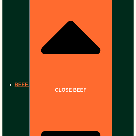
BEEF
CLOSE BEEF