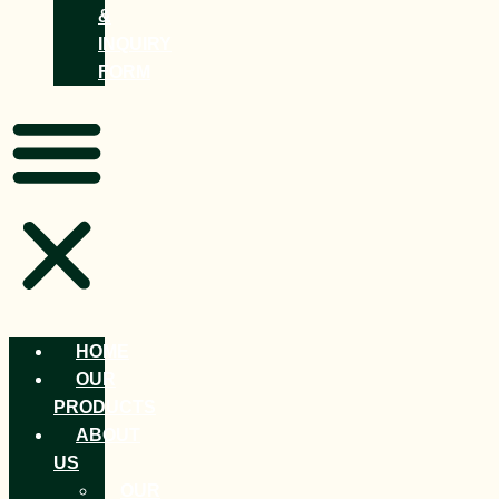
&
INQUIRY
FORM
HOME
OUR
PRODUCTS
ABOUT
US
OUR