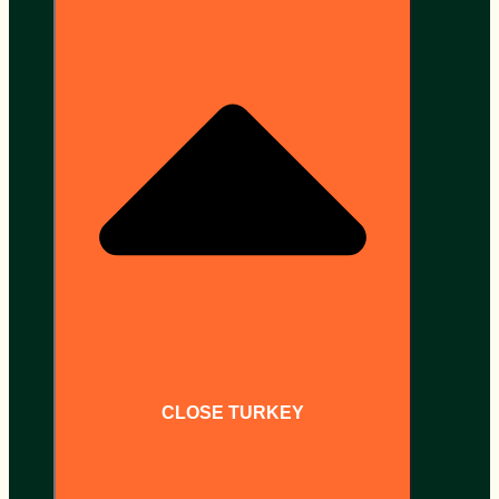
CLOSE TURKEY