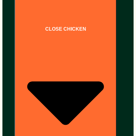
CLOSE CHICKEN