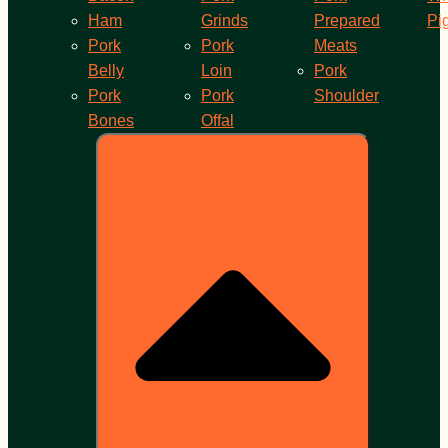
Ham
Grinds
Prepared
Pi
Pork
Pork
Meats
Belly
Loin
Pork
Pork
Pork
Shoulder
Bones
Offal