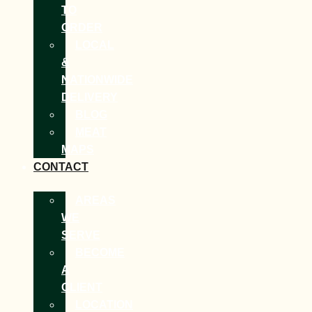
TO
ORDER
LOCAL
&
NATIONWIDE
DELIVERY
BLOG
MEAT
MAPS
CONTACT
AREAS
WE
SERVE
BECOME
A
CLIENT
LOCATION