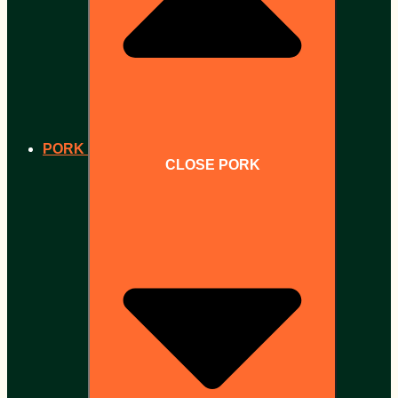
PORK
CLOSE PORK