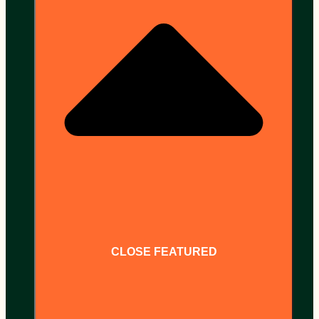
CLOSE FEATURED