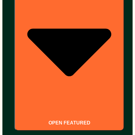
OPEN FEATURED