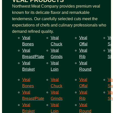
Northwest Meat Company provides premium veal
known for its delicate flavor and remarkable
tenderness. Our carefully selected cuts meet the
expectations of chefs and culinary professionals who
demand refined quality.
Veal
Veal
Veal
Ve
Bones
Chuck
Offal
Sa
Veal
Veal
Veal
Ve
Breast/Plate
Grinds
Rib
Sh
Veal
Veal
Veal
Brisket
Loin
Round
Veal
Veal
Veal
Ve
Bones
Chuck
Offal
Sa
Veal
Veal
Veal
Ve
Breast/Plate
Grinds
Rib
Sh
Veal
Veal
Veal
Brisket
Loin
Round