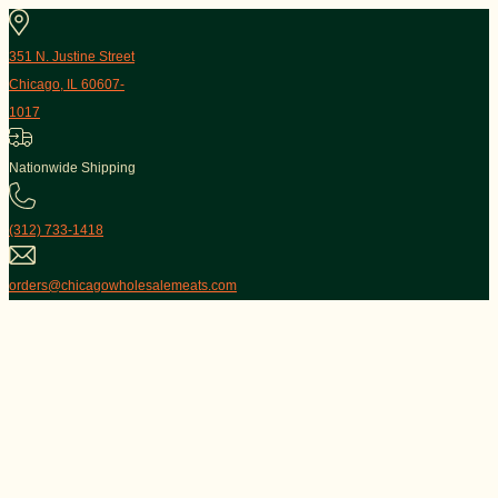
351 N. Justine Street
Chicago, IL 60607-
1017
Nationwide Shipping
(312) 733-1418
orders@chicagowholesalemeats.com