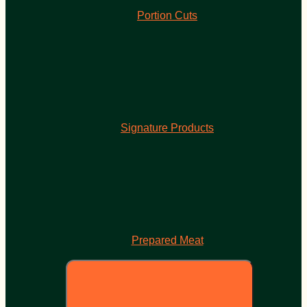
Portion Cuts
Signature Products
Prepared Meat