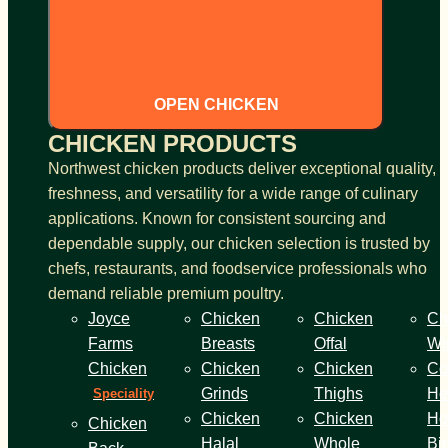
OPEN CHICKEN
CHICKEN PRODUCTS
Northwest chicken products deliver exceptional quality,
freshness, and versatility for a wide range of culinary
applications. Known for consistent sourcing and
dependable supply, our chicken selection is trusted by
chefs, restaurants, and foodservice professionals who
demand reliable premium poultry.
Joyce
Chicken
Chicken
Ch
Farms
Breasts
Offal
Wi
Chicken
Chicken
Chicken
Co
Grinds
Thighs
He
Speciality
Chicken
Chicken
Ho
Chicken
Halal
Whole
Bi