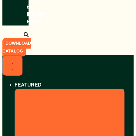
&
INQUIRY
FORM
DOWNLOAD
CATALOG
FEATURED