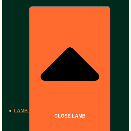
LAMB
CLOSE LAMB