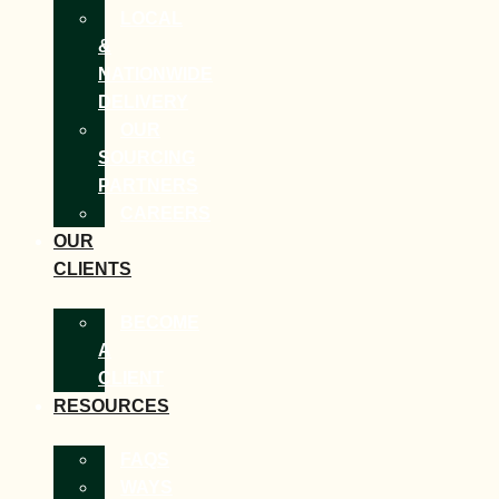
LOCAL
&
NATIONWIDE
DELIVERY
OUR
SOURCING
PARTNERS
CAREERS
OUR
CLIENTS
BECOME
A
CLIENT
RESOURCES
FAQS
WAYS