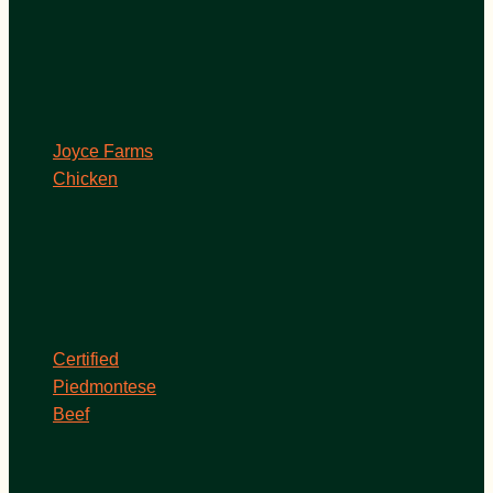
Joyce Farms
Chicken
Certified
Piedmontese
Beef