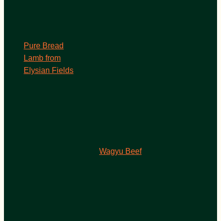
Pure Bread
Lamb from
Elysian Fields
Wagyu Beef