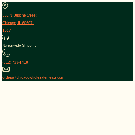
351 N. Justine Street
Chicago, IL 60607-
1017
Nationwide Shipping
(312) 733-1418
orders@chicagowholesalemeats.com