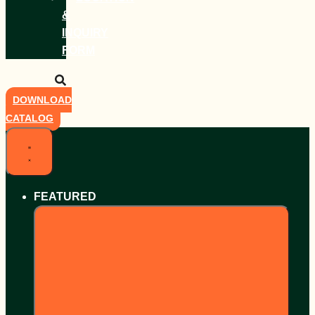
&
INQUIRY
FORM
DOWNLOAD
CATALOG
FEATURED