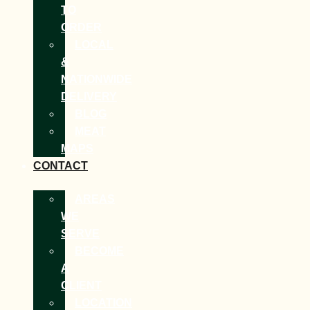
TO
ORDER
LOCAL
&
NATIONWIDE
DELIVERY
BLOG
MEAT
MAPS
CONTACT
AREAS
WE
SERVE
BECOME
A
CLIENT
LOCATION