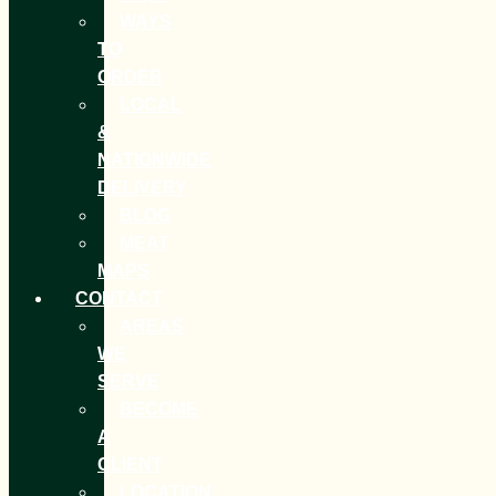
WAYS
TO
ORDER
LOCAL
&
NATIONWIDE
DELIVERY
BLOG
MEAT
MAPS
CONTACT
AREAS
WE
SERVE
BECOME
A
CLIENT
LOCATION