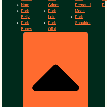
Ham
Grinds
Prepared
Pi
Pork
Pork
Meats
Belly
Loin
Pork
Pork
Pork
Shoulder
Bones
Offal