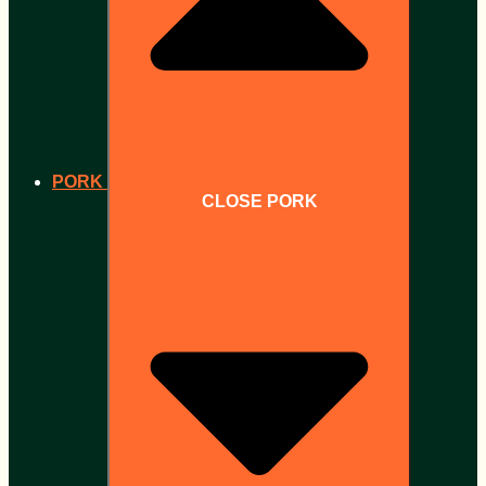
PORK
CLOSE PORK