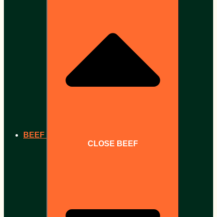
BEEF
CLOSE BEEF