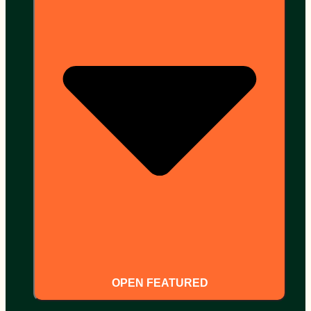
OPEN FEATURED