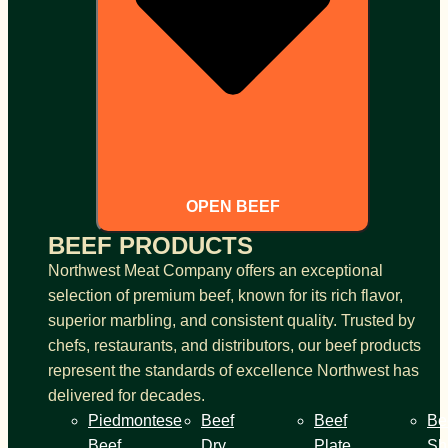
OPEN BEEF
BEEF PRODUCTS
Northwest Meat Company offers an exceptional
selection of premium beef, known for its rich flavor,
superior marbling, and consistent quality. Trusted by
chefs, restaurants, and distributors, our beef products
represent the standards of excellence Northwest has
delivered for decades.
Piedmontese
Beef
Beef
Be
Beef
Dry
Plate
Sh