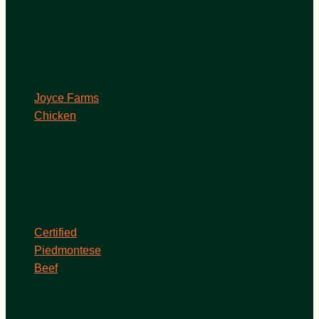
Joyce Farms
Chicken
Certified
Piedmontese
Beef