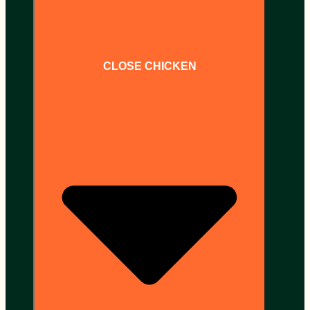
CLOSE CHICKEN