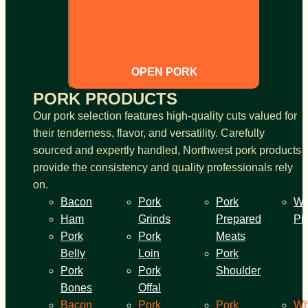
OPEN PORK
PORK PRODUCTS
Our pork selection features high-quality cuts valued for
their tenderness, flavor, and versatility. Carefully
sourced and expertly handled, Northwest pork products
provide the consistency and quality professionals rely
on.
Bacon
Pork
Pork
Wh
Ham
Grinds
Prepared
Pi
Pork
Pork
Meats
Belly
Loin
Pork
Pork
Pork
Shoulder
Bones
Offal
Bacon
Pork
Pork
Wh