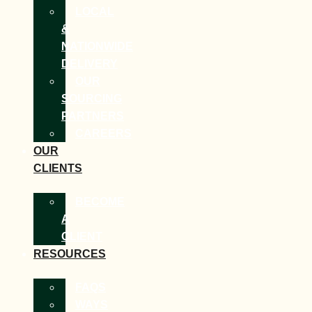
LOCAL
&
NATIONWIDE
DELIVERY
OUR
SOURCING
PARTNERS
CAREERS
OUR
CLIENTS
BECOME
A
CLIENT
RESOURCES
FAQS
WAYS