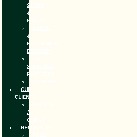
STORY
&
FOCUS
LOCAL
&
NATIONWIDE
DELIVERY
OUR
SOURCING
PARTNERS
CAREERS
OUR
CLIENTS
BECOME
A
CLIENT
RESOURCES
FAQS