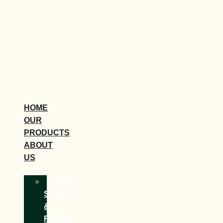
HOME
OUR
PRODUCTS
ABOUT
US
OUR
STORY
&
FOCUS