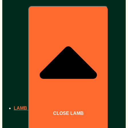
LAMB
CLOSE LAMB