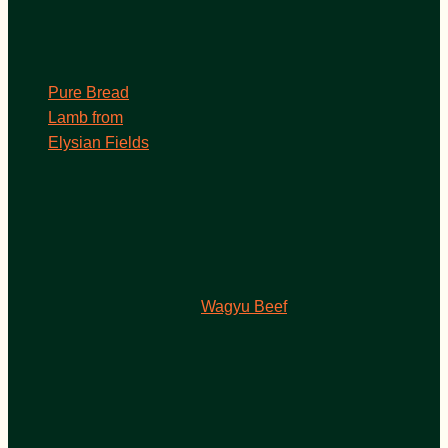
Pure Bread
Lamb from
Elysian Fields
Wagyu Beef