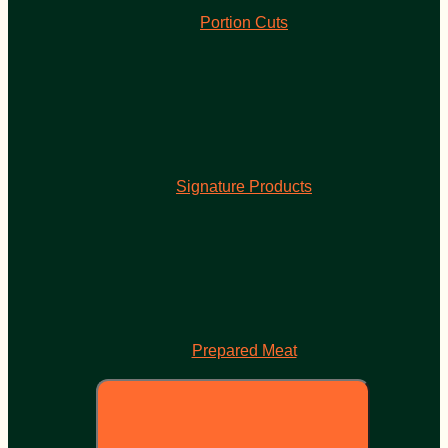
Portion Cuts
Signature Products
Prepared Meat