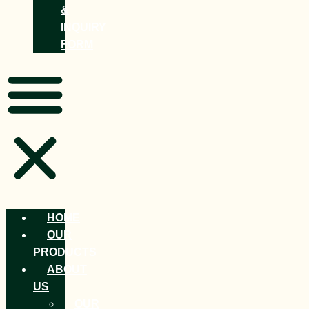
&
INQUIRY
FORM
HOME
OUR
PRODUCTS
ABOUT
US
OUR