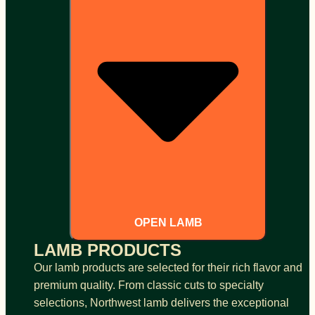
OPEN LAMB
LAMB PRODUCTS
Our lamb products are selected for their rich flavor and
premium quality. From classic cuts to specialty
selections, Northwest lamb delivers the exceptional