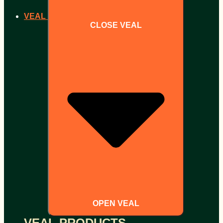
VEAL
CLOSE VEAL
OPEN VEAL
VEAL PRODUCTS