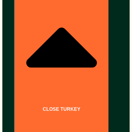
CLOSE TURKEY