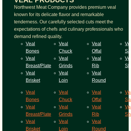
Northwest Meat Company provides premium veal
known for its delicate flavor and remarkable
tenderness. Our carefully selected cuts meet the
expectations of chefs and culinary professionals who
demand refined quality.
Veal
Veal
Veal
Ve
Bones
Chuck
Offal
Sa
Veal
Veal
Veal
Ve
Breast/Plate
Grinds
Rib
Sh
Veal
Veal
Veal
Brisket
Loin
Round
Veal
Veal
Veal
Ve
Bones
Chuck
Offal
Sa
Veal
Veal
Veal
Ve
Breast/Plate
Grinds
Rib
Sh
Veal
Veal
Veal
Brisket
Loin
Round