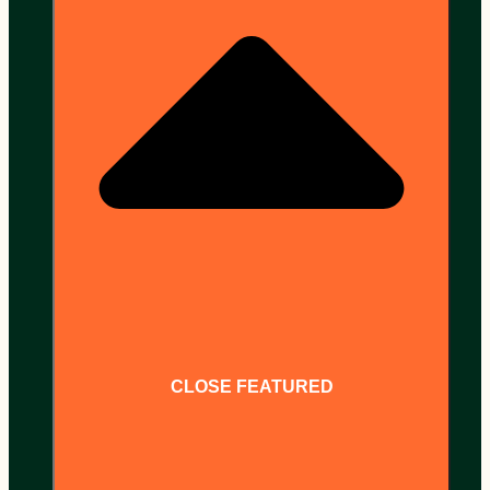
CLOSE FEATURED