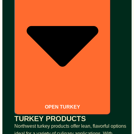
OPEN TURKEY
TURKEY PRODUCTS
Northwest turkey products offer lean, flavorful options
ideal for a variety of culinary applications. With