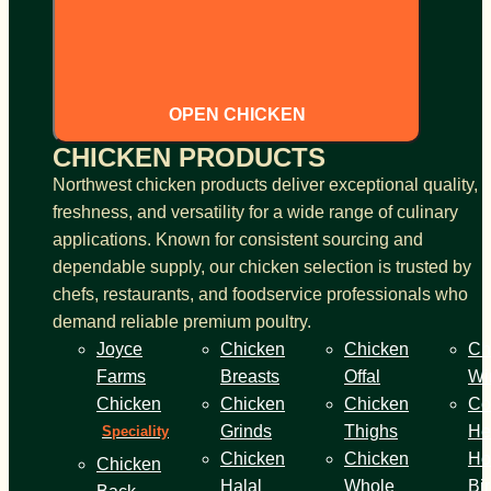
OPEN CHICKEN
CHICKEN PRODUCTS
Northwest chicken products deliver exceptional quality,
freshness, and versatility for a wide range of culinary
applications. Known for consistent sourcing and
dependable supply, our chicken selection is trusted by
chefs, restaurants, and foodservice professionals who
demand reliable premium poultry.
Joyce
Chicken
Chicken
Ch
Farms
Breasts
Offal
Wi
Chicken
Chicken
Chicken
Co
Grinds
Thighs
He
Speciality
Chicken
Chicken
Ho
Chicken
Halal
Whole
Bi