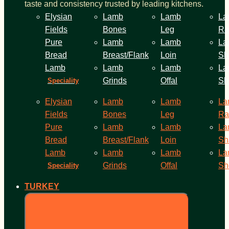
taste and consistency trusted by leading kitchens.
Elysian
Lamb
Lamb
La
Fields
Bones
Leg
Ra
Pure
Lamb
Lamb
La
Bread
Breast/Flank
Loin
Sh
Lamb
Lamb
Lamb
La
Grinds
Offal
Sh
Speciality
Elysian
Lamb
Lamb
La
Fields
Bones
Leg
Ra
Pure
Lamb
Lamb
La
Bread
Breast/Flank
Loin
Sh
Lamb
Lamb
Lamb
La
Grinds
Offal
Sh
Speciality
TURKEY