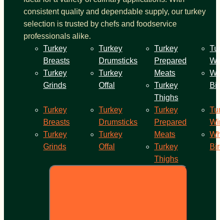
consistent quality and dependable supply, our turkey
selection is trusted by chefs and foodservice
professionals alike.
Turkey
Turkey
Turkey
Tu
Breasts
Drumsticks
Prepared
Wi
Turkey
Turkey
Meats
Wh
Grinds
Offal
Turkey
Bi
Thighs
Turkey
Turkey
Turkey
Tu
Breasts
Drumsticks
Prepared
Wi
Turkey
Turkey
Meats
Wh
Grinds
Offal
Turkey
Bi
Thighs