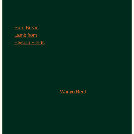
Pure Bread
Lamb from
Elysian Fields
Wagyu Beef