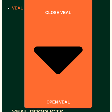
VEAL
CLOSE VEAL
OPEN VEAL
VEAL PRODUCTS