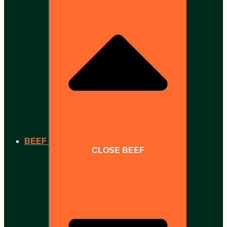
BEEF
CLOSE BEEF