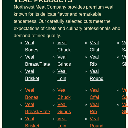
Northwest Meat Company provides premium veal
known for its delicate flavor and remarkable
tenderness. Our carefully selected cuts meet the
expectations of chefs and culinary professionals who
demand refined quality.
Veal
Veal
Veal
Ve
Bones
Chuck
Offal
Sa
Veal
Veal
Veal
Ve
Breast/Plate
Grinds
Rib
Sh
Veal
Veal
Veal
Brisket
Loin
Round
Veal
Veal
Veal
Ve
Bones
Chuck
Offal
Sa
Veal
Veal
Veal
Ve
Breast/Plate
Grinds
Rib
Sh
Veal
Veal
Veal
Brisket
Loin
Round