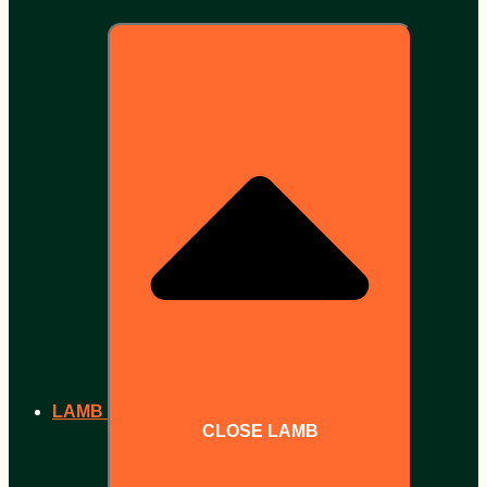
LAMB
CLOSE LAMB