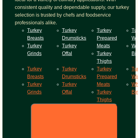
consistent quality and dependable supply, our turkey
selection is trusted by chefs and foodservice
professionals alike.
Turkey
Turkey
Turkey
Tu
Breasts
Drumsticks
Prepared
Wi
Turkey
Turkey
Meats
Wh
Grinds
Offal
Turkey
Bi
Thighs
Turkey
Turkey
Turkey
Tu
Breasts
Drumsticks
Prepared
Wi
Turkey
Turkey
Meats
Wh
Grinds
Offal
Turkey
Bi
Thighs