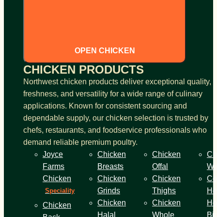
OPEN CHICKEN
CHICKEN PRODUCTS
Northwest chicken products deliver exceptional quality,
freshness, and versatility for a wide range of culinary
applications. Known for consistent sourcing and
dependable supply, our chicken selection is trusted by
chefs, restaurants, and foodservice professionals who
demand reliable premium poultry.
Joyce
Chicken
Chicken
Ch
Farms
Breasts
Offal
Wi
Chicken
Chicken
Chicken
Co
Grinds
Thighs
He
Speciality
Chicken
Chicken
Ho
Chicken
Halal
Whole
Bi