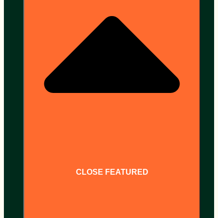
CLOSE FEATURED