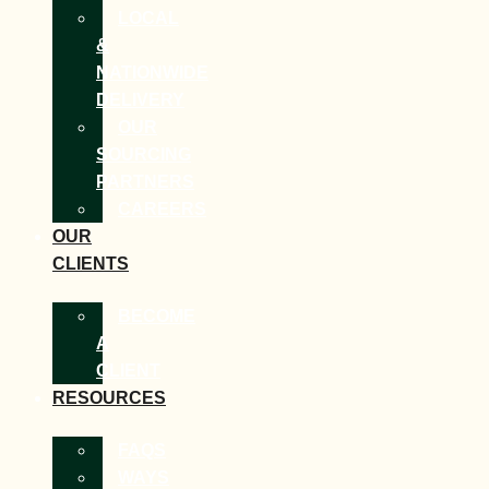
LOCAL
&
NATIONWIDE
DELIVERY
OUR
SOURCING
PARTNERS
CAREERS
OUR
CLIENTS
BECOME
A
CLIENT
RESOURCES
FAQS
WAYS