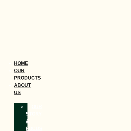
HOME
OUR
PRODUCTS
ABOUT
US
OUR
STORY
&
FOCUS