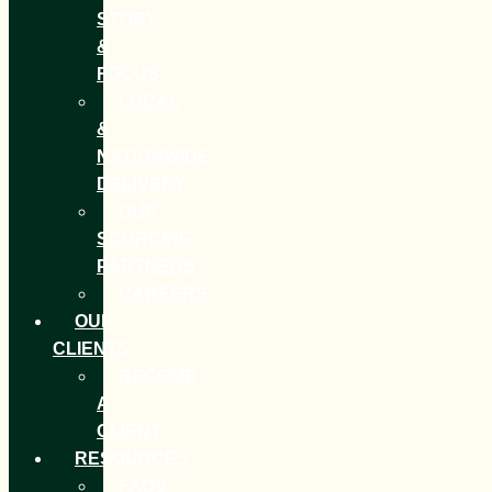
STORY
&
FOCUS
LOCAL
&
NATIONWIDE
DELIVERY
OUR
SOURCING
PARTNERS
CAREERS
OUR
CLIENTS
BECOME
A
CLIENT
RESOURCES
FAQS