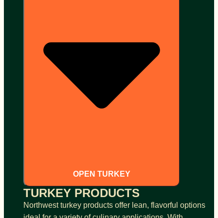
OPEN TURKEY
TURKEY PRODUCTS
Northwest turkey products offer lean, flavorful options
ideal for a variety of culinary applications. With