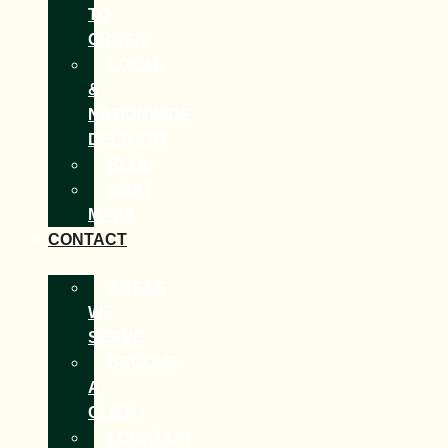
TO
ORDER
LOCAL
&
NATIONWIDE
DELIVERY
BLOG
MEAT
MAPS
CONTACT
AREAS
WE
SERVE
BECOME
A
CLIENT
LOCATION