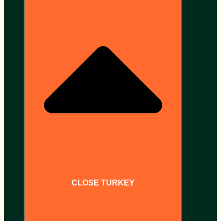
CLOSE TURKEY