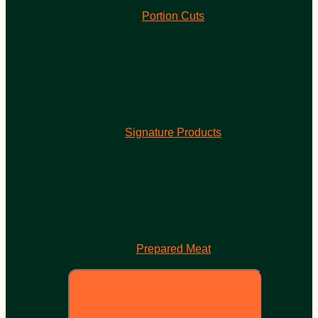
Portion Cuts
Signature Products
Prepared Meat