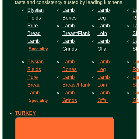
taste and consistency trusted by leading kitchens.
Elysian
Lamb
Lamb
La
Fields
Bones
Leg
Ra
Pure
Lamb
Lamb
La
Bread
Breast/Flank
Loin
Sh
Lamb
Lamb
Lamb
La
Grinds
Offal
Sh
Speciality
Elysian
Lamb
Lamb
La
Fields
Bones
Leg
Ra
Pure
Lamb
Lamb
La
Bread
Breast/Flank
Loin
Sh
Lamb
Lamb
Lamb
La
Grinds
Offal
Sh
Speciality
TURKEY