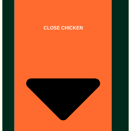
CLOSE CHICKEN