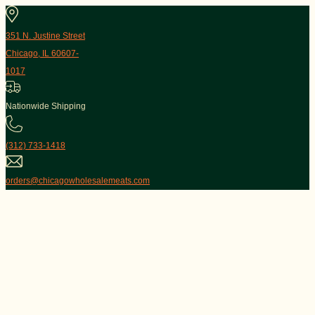
351 N. Justine Street
Chicago, IL 60607-
1017
Nationwide Shipping
(312) 733-1418
orders@chicagowholesalemeats.com