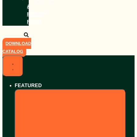
&
INQUIRY
FORM
DOWNLOAD
CATALOG
FEATURED