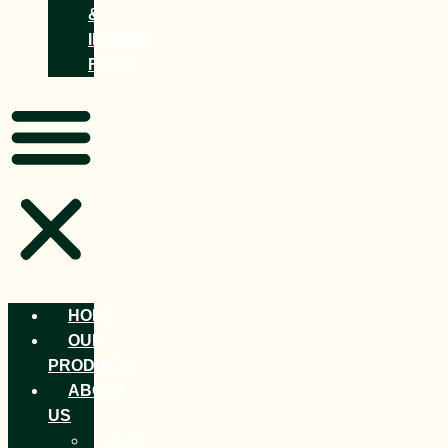
&
INQUIRY
FORM
HOME
OUR
PRODUCTS
ABOUT
US
OUR