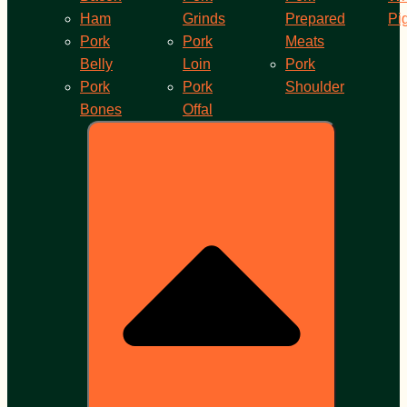
Ham
Grinds
Prepared
Pi
Pork
Pork
Meats
Belly
Loin
Pork
Pork
Pork
Shoulder
Bones
Offal