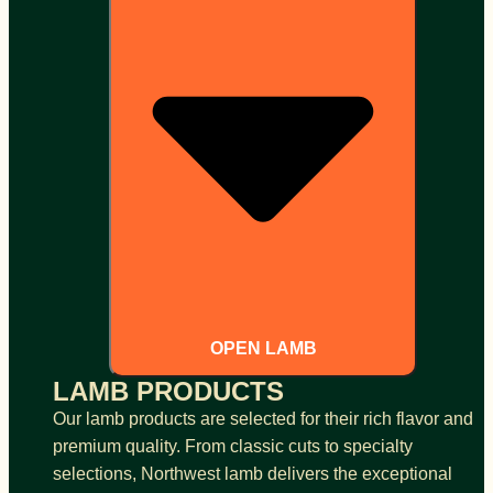
OPEN LAMB
LAMB PRODUCTS
Our lamb products are selected for their rich flavor and
premium quality. From classic cuts to specialty
selections, Northwest lamb delivers the exceptional