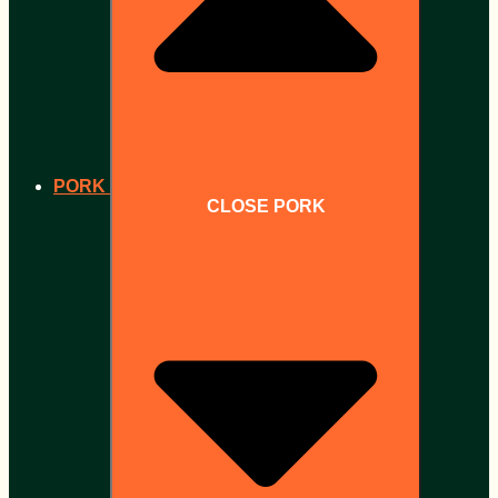
PORK
CLOSE PORK