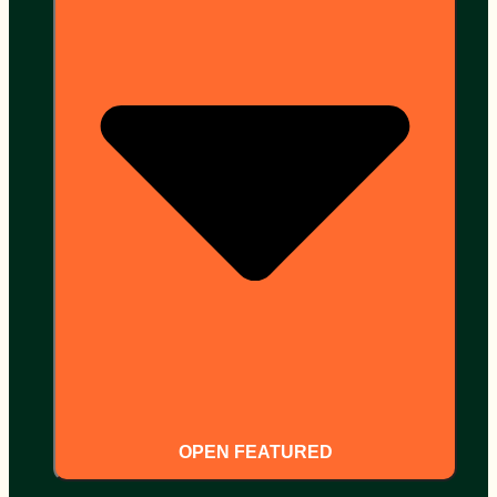
OPEN FEATURED