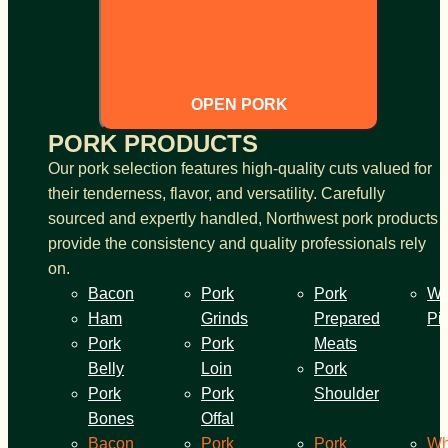
OPEN PORK
PORK PRODUCTS
Our pork selection features high-quality cuts valued for
their tenderness, flavor, and versatility. Carefully
sourced and expertly handled, Northwest pork products
provide the consistency and quality professionals rely
on.
Bacon
Pork
Pork
Wh
Ham
Grinds
Prepared
Pi
Pork
Pork
Meats
Belly
Loin
Pork
Pork
Pork
Shoulder
Bones
Offal
Bacon
Pork
Pork
Wh