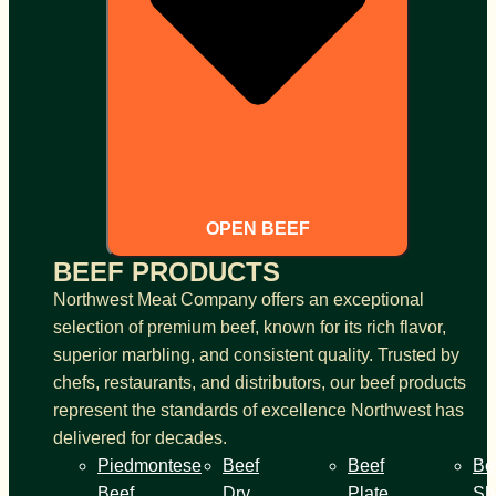
OPEN BEEF
BEEF PRODUCTS
Northwest Meat Company offers an exceptional
selection of premium beef, known for its rich flavor,
superior marbling, and consistent quality. Trusted by
chefs, restaurants, and distributors, our beef products
represent the standards of excellence Northwest has
delivered for decades.
Piedmontese
Beef
Beef
Be
Beef
Dry
Plate
Sh