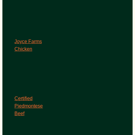
Joyce Farms
Chicken
Certified
Piedmontese
Beef