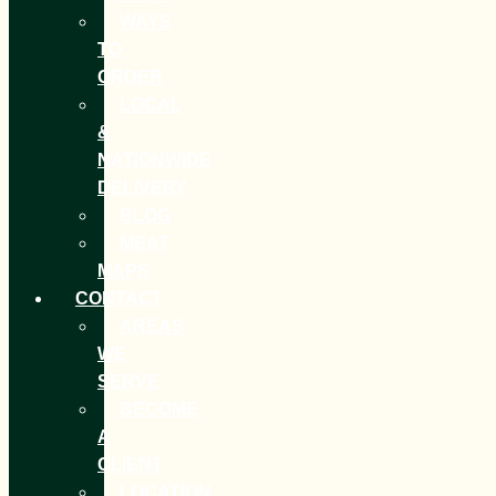
WAYS
TO
ORDER
LOCAL
&
NATIONWIDE
DELIVERY
BLOG
MEAT
MAPS
CONTACT
AREAS
WE
SERVE
BECOME
A
CLIENT
LOCATION