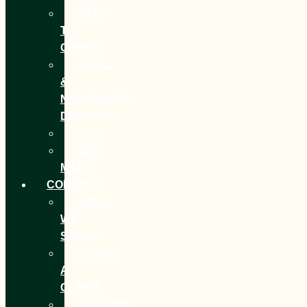
WAYS
TO
ORDER
LOCAL
&
NATIONWIDE
DELIVERY
BLOG
MEAT
MAPS
CONTACT
AREAS
WE
SERVE
BECOME
A
CLIENT
LOCATION