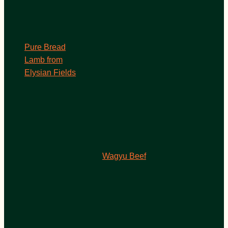
Pure Bread
Lamb from
Elysian Fields
Wagyu Beef