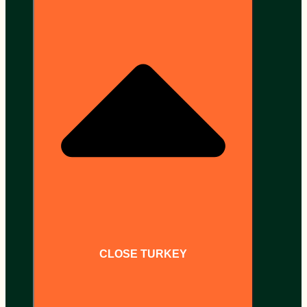
CLOSE TURKEY