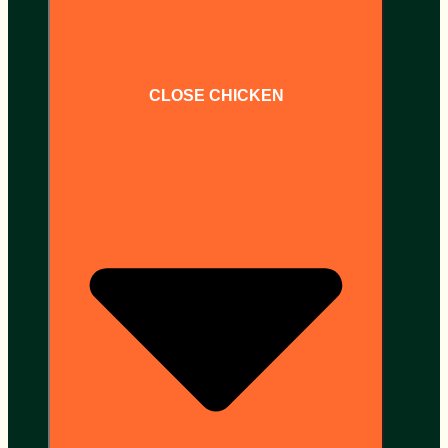
CLOSE CHICKEN