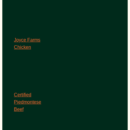
Joyce Farms
Chicken
Certified
Piedmontese
Beef