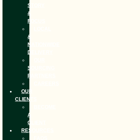
STORY
&
FOCUS
LOCAL
&
NATIONWIDE
DELIVERY
OUR
SOURCING
PARTNERS
CAREERS
OUR
CLIENTS
BECOME
A
CLIENT
RESOURCES
FAQS