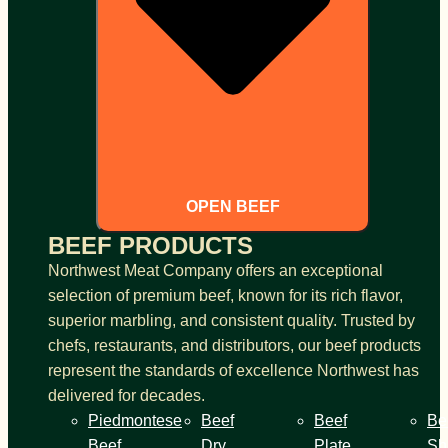
OPEN BEEF
BEEF PRODUCTS
Northwest Meat Company offers an exceptional
selection of premium beef, known for its rich flavor,
superior marbling, and consistent quality. Trusted by
chefs, restaurants, and distributors, our beef products
represent the standards of excellence Northwest has
delivered for decades.
Piedmontese
Beef
Beef
Be
Beef
Dry
Plate
Sh