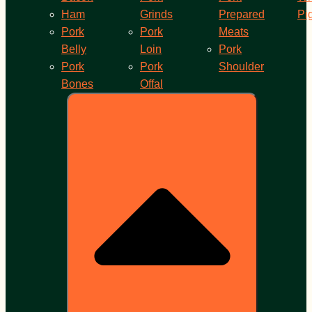
Ham
Grinds
Prepared
Pi
Pork
Pork
Meats
Belly
Loin
Pork
Pork
Pork
Shoulder
Bones
Offal