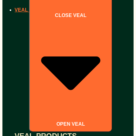
VEAL
CLOSE VEAL
OPEN VEAL
VEAL PRODUCTS