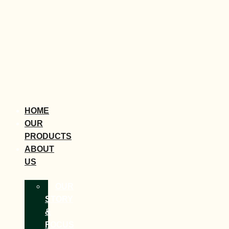
HOME
OUR
PRODUCTS
ABOUT
US
OUR
STORY
&
FOCUS