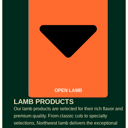
OPEN LAMB
LAMB PRODUCTS
Our lamb products are selected for their rich flavor and
premium quality. From classic cuts to specialty
selections, Northwest lamb delivers the exceptional