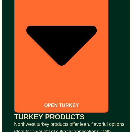
OPEN TURKEY
TURKEY PRODUCTS
Northwest turkey products offer lean, flavorful options
ideal for a variety of culinary applications. With