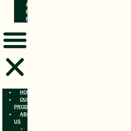
&
INQUIRY
FORM
HOME
OUR
PRODUCTS
ABOUT
US
OUR