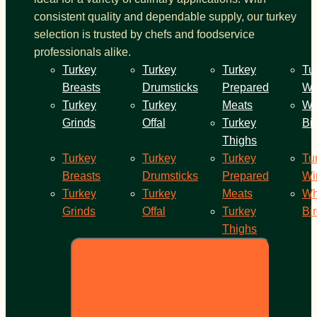
consistent quality and dependable supply, our turkey
selection is trusted by chefs and foodservice
professionals alike.
Turkey
Turkey
Turkey
Tu
Breasts
Drumsticks
Prepared
Wi
Turkey
Turkey
Meats
Wh
Grinds
Offal
Turkey
Bi
Thighs
Turkey
Turkey
Turkey
Tu
Breasts
Drumsticks
Prepared
Wi
Turkey
Turkey
Meats
Wh
Grinds
Offal
Turkey
Bi
Thighs