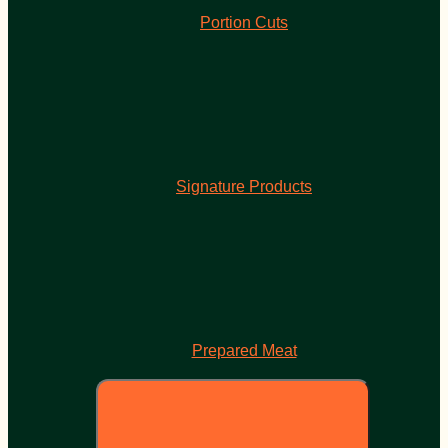
Portion Cuts
Signature Products
Prepared Meat