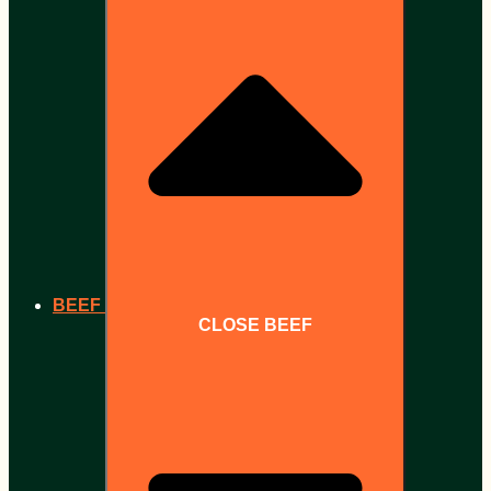
BEEF
CLOSE BEEF