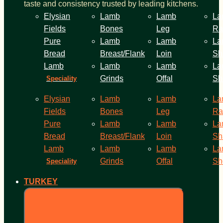
taste and consistency trusted by leading kitchens.
Elysian
Lamb
Lamb
La
Fields
Bones
Leg
Ra
Pure
Lamb
Lamb
La
Bread
Breast/Flank
Loin
Sh
Lamb
Lamb
Lamb
La
Grinds
Offal
Sh
Speciality
Elysian
Lamb
Lamb
La
Fields
Bones
Leg
Ra
Pure
Lamb
Lamb
La
Bread
Breast/Flank
Loin
Sh
Lamb
Lamb
Lamb
La
Grinds
Offal
Sh
Speciality
TURKEY