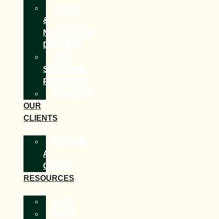
LOCAL
&
NATIONWIDE
DELIVERY
OUR
SOURCING
PARTNERS
CAREERS
OUR
CLIENTS
BECOME
A
CLIENT
RESOURCES
FAQS
WAYS