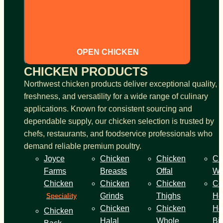
OPEN CHICKEN
CHICKEN PRODUCTS
Northwest chicken products deliver exceptional quality,
freshness, and versatility for a wide range of culinary
applications. Known for consistent sourcing and
dependable supply, our chicken selection is trusted by
chefs, restaurants, and foodservice professionals who
demand reliable premium poultry.
Joyce
Chicken
Chicken
Ch
Farms
Breasts
Offal
Wi
Chicken
Chicken
Chicken
Co
Grinds
Thighs
He
Speciality
Chicken
Chicken
Ho
Chicken
Halal
Whole
Bi