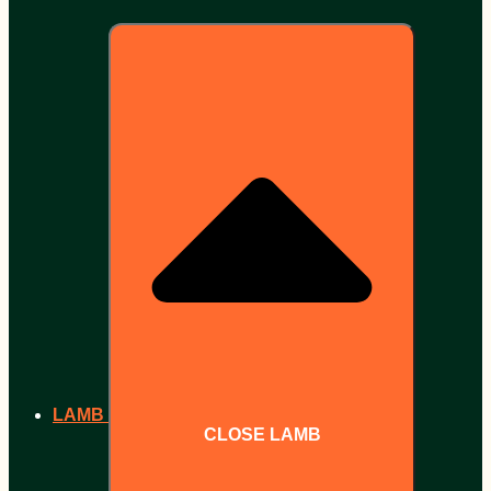
LAMB
CLOSE LAMB