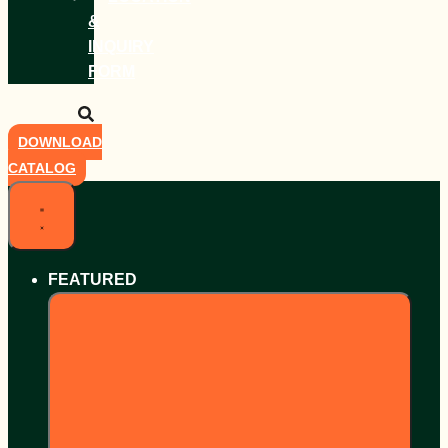
&
INQUIRY
FORM
DOWNLOAD
CATALOG
FEATURED