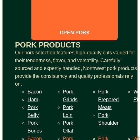
OPEN PORK
PORK PRODUCTS
Our pork selection features high-quality cuts valued for
their tenderness, flavor, and versatility. Carefully
sourced and expertly handled, Northwest pork products
provide the consistency and quality professionals rely
on.
Bacon
Pork
Pork
Wh
Ham
Grinds
Prepared
Pi
Pork
Pork
Meats
Belly
Loin
Pork
Pork
Pork
Shoulder
Bones
Offal
Bacon
Pork
Pork
Wh