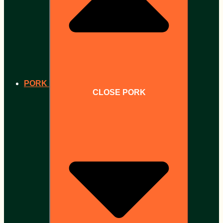
PORK
CLOSE PORK