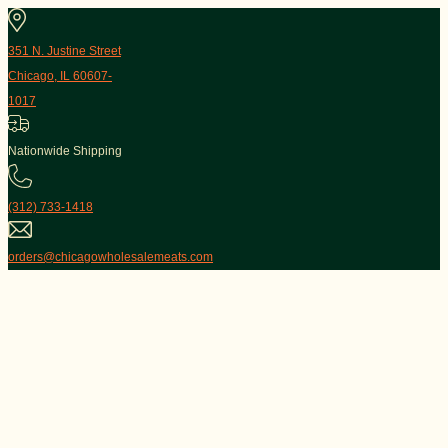
351 N. Justine Street
Chicago, IL 60607-
1017
Nationwide Shipping
(312) 733-1418
orders@chicagowholesalemeats.com