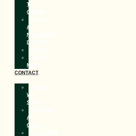
TO
ORDER
LOCAL
&
NATIONWIDE
DELIVERY
BLOG
MEAT
MAPS
CONTACT
AREAS
WE
SERVE
BECOME
A
CLIENT
LOCATION