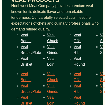
Northwest Meat Company provides premium veal
known for its delicate flavor and remarkable
tenderness. Our carefully selected cuts meet the
expectations of chefs and culinary professionals who
demand refined quality.
Veal
Veal
Veal
Ve
Bones
Chuck
Offal
Sa
Veal
Veal
Veal
Ve
Breast/Plate
Grinds
Rib
Sh
Veal
Veal
Veal
Brisket
Loin
Round
Veal
Veal
Veal
Ve
Bones
Chuck
Offal
Sa
Veal
Veal
Veal
Ve
Breast/Plate
Grinds
Rib
Sh
Veal
Veal
Veal
Brisket
Loin
Round