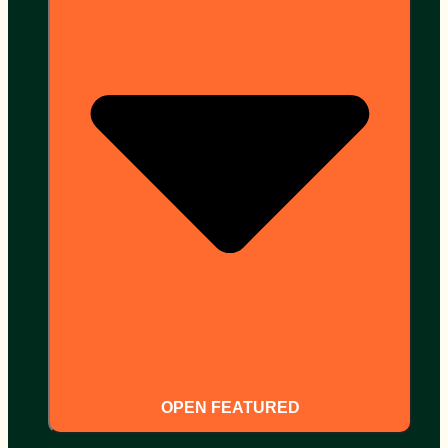
OPEN FEATURED