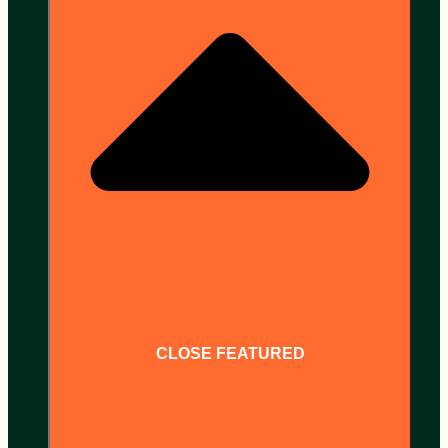
CLOSE FEATURED